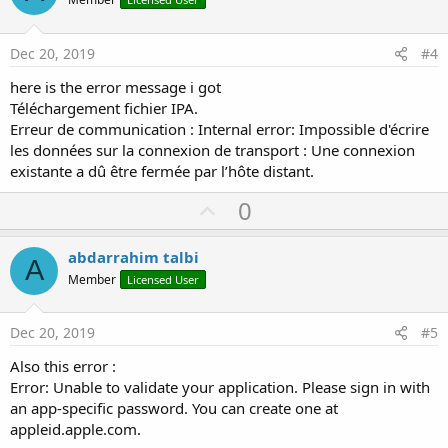
o
t
e
Dec 20, 2019
#4
here is the error message i got
Téléchargement fichier IPA.
Erreur de communication : Internal error: Impossible d'écrire
les données sur la connexion de transport : Une connexion
existante a dû être fermée par l’hôte distant.
U
0
p
v
abdarrahim talbi
A
o
Member
Licensed User
t
e
Dec 20, 2019
#5
Also this error :
Error: Unable to validate your application. Please sign in with
an app-specific password. You can create one at
appleid.apple.com.