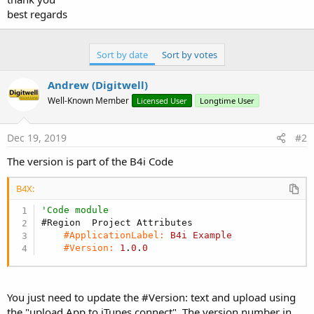
best regards
Sort by date
Sort by votes
Andrew (Digitwell)
Well-Known Member
Licensed User
Longtime User
Dec 19, 2019
#2
The version is part of the B4i Code
B4X:
'Code module
#Region  Project Attributes
#ApplicationLabel:
B4i
Example
#Version:
1
.
0
.
0
You just need to update the #Version: text and upload using
the "upload App to iTunes connect". The version number in