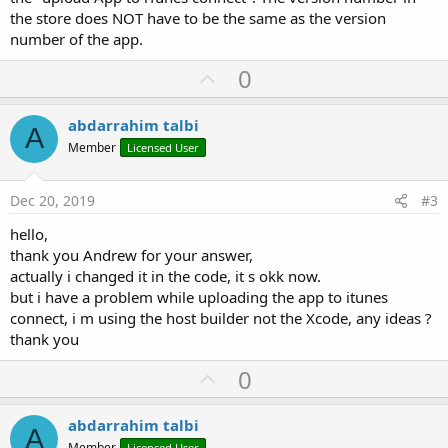
the store does NOT have to be the same as the version
number of the app.
U
0
p
v
abdarrahim talbi
A
o
Member
Licensed User
t
e
Dec 20, 2019
#3
hello,
thank you Andrew for your answer,
actually i changed it in the code, it s okk now.
but i have a problem while uploading the app to itunes
connect, i m using the host builder not the Xcode, any ideas ?
thank you
U
0
p
v
abdarrahim talbi
A
Member
Licensed User