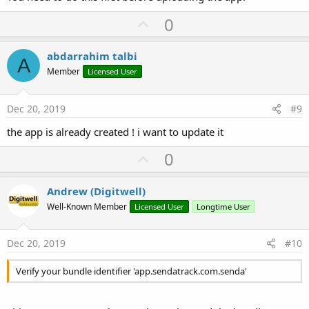
U
0
p
v
abdarrahim talbi
A
o
Member
Licensed User
t
e
Dec 20, 2019
#9
the app is already created ! i want to update it
U
0
p
v
Andrew (Digitwell)
o
Well-Known Member
Licensed User
Longtime User
t
e
Dec 20, 2019
#10
Verify your bundle identifier 'app.sendatrack.com.senda'