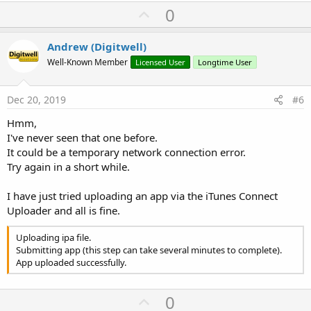
U
0
p
v
Andrew (Digitwell)
o
Well-Known Member
Licensed User
Longtime User
t
e
Dec 20, 2019
#6
Hmm,
I've never seen that one before.
It could be a temporary network connection error.
Try again in a short while.
I have just tried uploading an app via the iTunes Connect
Uploader and all is fine.
Uploading ipa file.
Submitting app (this step can take several minutes to complete).
App uploaded successfully.
U
0