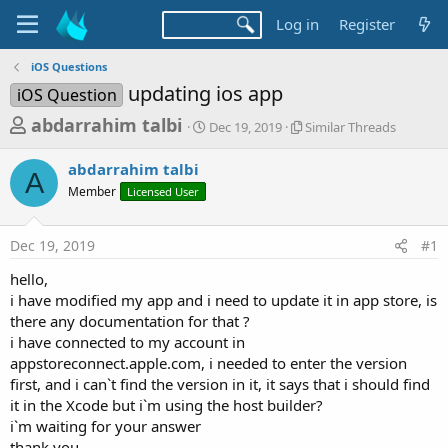
Log in
Register
iOS Questions
updating ios app
iOS Question
T
S
S
abdarrahim talbi
Dec 19, 2019
Similar Threads
t
i
h
a
m
abdarrahim talbi
r
r
i
A
Member
Licensed User
t
l
e
d
a
a
a
r
Dec 19, 2019
#1
d
t
T
e
h
s
hello,
r
t
i have modified my app and i need to update it in app store, is
e
a
there any documentation for that ?
a
d
i have connected to my account in
r
s
appstoreconnect.apple.com, i needed to enter the version
t
first, and i can`t find the version in it, it says that i should find
e
it in the Xcode but i`m using the host builder?
r
i`m waiting for your answer
thank you