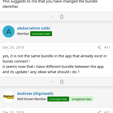
This suggests to me that you have changed the bundle
identifier.
U
0
p
v
abdarrahim talbi
A
o
Member
Licensed User
t
e
Dec 20, 2019
#11
yes, it is not the same bundle in the app that already exist in
itunes connect !
it seems now that i have different bundle between the app
and its update ! any ideas what should i do ?
U
0
p
v
Andrew (Digitwell)
o
Well-Known Member
Licensed User
Longtime User
t
e
Dec 20, 2019
#12