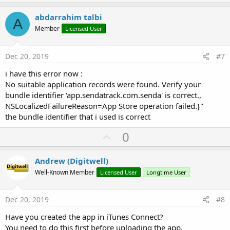
p
v
abdarrahim talbi
A
o
Member
Licensed User
t
e
Dec 20, 2019
#7
i have this error now :
No suitable application records were found. Verify your
bundle identifier 'app.sendatrack.com.senda' is correct.,
NSLocalizedFailureReason=App Store operation failed.}"
the bundle identifier that i used is correct
U
0
p
v
Andrew (Digitwell)
o
Well-Known Member
Licensed User
Longtime User
t
e
Dec 20, 2019
#8
Have you created the app in iTunes Connect?
You need to do this first before uploading the app.