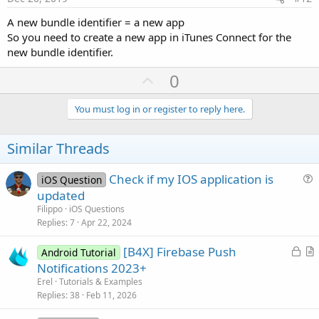
A new bundle identifier = a new app
So you need to create a new app in iTunes Connect for the
new bundle identifier.
U
0
p
v
You must log in or register to reply here.
o
t
Similar Threads
e
Check if my IOS application is
iOS Question
u
updated
e
Filippo
iOS Questions
s
Replies
7
Apr 22, 2024
t
L
[B4X] Firebase Push
i
Android Tutorial
o
r
Notifications 2023+
o
c
t
n
Erel
Tutorials & Examples
k
i
Replies
38
Feb 11, 2026
e
c