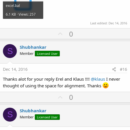
excel.bal
6.1 KB · Views: 257
Last edited:
Dec 14, 2016
U
0
p
v
Shubhankar
S
o
Member
Licensed User
t
e
Dec 14, 2016
#16
Thanks alot for your reply Erel and Klaus !!!!
@klaus
I never
thought of using the space for alignment. Thanks
U
0
p
v
Shubhankar
S
o
Member
Licensed User
t