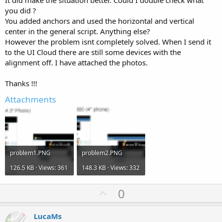
It did make the situation better. Could I double check what
you did ?
You added anchors and used the horizontal and vertical
center in the general script. Anything else?
However the problem isnt completely solved. When I send it
to the UI Cloud there are still some devices with the
alignment off. I have attached the photos.
Thanks !!!
Attachments
problem1.PNG
problem2.PNG
126.5 KB · Views: 361
148.3 KB · Views: 332
U
0
p
v
LucaMs