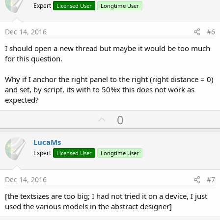
o
Expert
Licensed User
Longtime User
t
e
Dec 14, 2016
#6
I should open a new thread but maybe it would be too much
for this question.
Why if I anchor the right panel to the right (right distance = 0)
and set, by script, its with to 50%x this does not work as
expected?
U
0
p
v
LucaMs
o
Expert
Licensed User
Longtime User
t
e
Dec 14, 2016
#7
[the textsizes are too big; I had not tried it on a device, I just
used the various models in the abstract designer]