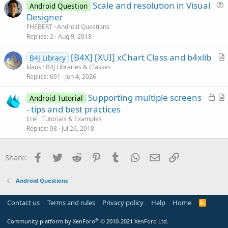
Scale and resolution in Visual
o
Android Question
u
n
Designer
e
FHEBERT
Android Questions
s
Replies
2
Aug 9, 2018
t
[B4X] [XUI] xChart Class and b4xlib
i
B4J Library
r
klaus
B4J Libraries & Classes
o
Replies
691
Jun 4, 2026
t
n
i
L
Supporting multiple screens
Android Tutorial
c
o
r
- tips and best practices
l
c
t
Erel
Tutorials & Examples
e
k
i
Replies
98
Jul 26, 2018
e
c
d
l
Facebook
Twitter
Reddit
Pinterest
Tumblr
WhatsApp
Email
Link
Share:
e
Android Questions
Contact us
Terms and rules
Privacy policy
Help
Home
R
S
S
®
Community platform by XenForo
© 2010-2021 XenForo Ltd.