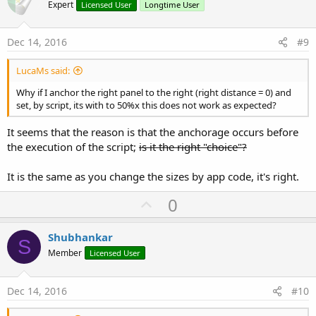
o
Expert
Licensed User
Longtime User
t
e
Dec 14, 2016
#9
LucaMs said:
Why if I anchor the right panel to the right (right distance = 0) and
set, by script, its with to 50%x this does not work as expected?
It seems that the reason is that the anchorage occurs before
the execution of the script;
is it the right "choice"?
It is the same as you change the sizes by app code, it's right.
U
0
p
v
Shubhankar
S
o
Member
Licensed User
t
e
Dec 14, 2016
#10