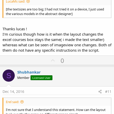
LucaMs said:
[the textsizes are too big; I had not tried it on a device, I just used
the various models in the abstract designer]
Thanks lucas !
I'm curious though how is it when the layout changes the
excel courses box stays the same( i made the text smaller)
whereas what can be seen of imageview one changes. Both of
them do not have any specific instructions in the script.
U
0
p
v
Shubhankar
S
o
Member
Licensed User
t
e
Dec 14, 2016
#11
Erel said:
I'm not sure that I understand this statement. How can the layout