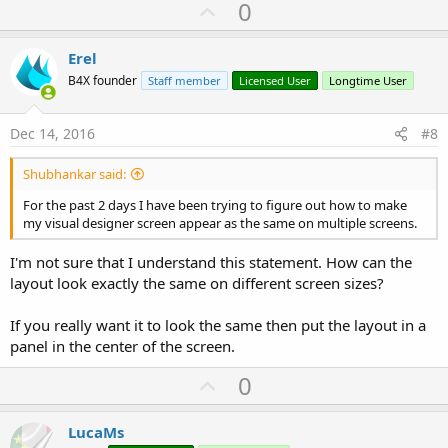
U
0
p
v
Erel
o
B4X founder
Staff member
Licensed User
Longtime User
t
e
Dec 14, 2016
#8
Shubhankar said:
For the past 2 days I have been trying to figure out how to make
my visual designer screen appear as the same on multiple screens.
I'm not sure that I understand this statement. How can the
layout look exactly the same on different screen sizes?
If you really want it to look the same then put the layout in a
panel in the center of the screen.
U
0
p
v
LucaMs