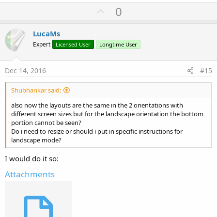
a
U
0
c
p
t
i
v
LucaMs
o
o
n
Expert
Licensed User
Longtime User
s
t
:
e
Dec 14, 2016
#15
Shubhankar said:
also now the layouts are the same in the 2 orientations with
different screen sizes but for the landscape orientation the bottom
portion cannot be seen?
Do i need to resize or should i put in specific instructions for
landscape mode?
I would do it so:
Attachments