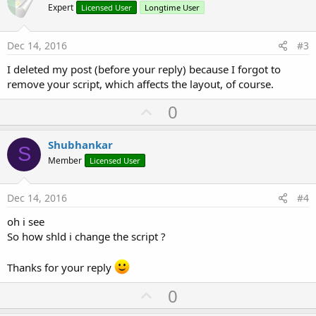
o
Expert
Licensed User
Longtime User
t
e
Dec 14, 2016
#3
I deleted my post (before your reply) because I forgot to
remove your script, which affects the layout, of course.
U
0
p
v
Shubhankar
S
o
Member
Licensed User
t
e
Dec 14, 2016
#4
oh i see
So how shld i change the script ?
Thanks for your reply
U
0
p