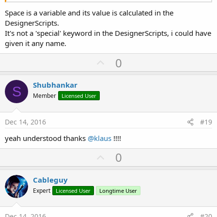
Space is a variable and its value is calculated in the
DesignerScripts.
It's not a 'special' keyword in the DesignerScripts, i could have
given it any name.
U
0
p
v
Shubhankar
S
o
Member
Licensed User
t
e
Dec 14, 2016
#19
yeah understood thanks
@klaus
!!!!
U
0
p
v
Cableguy
o
Expert
Licensed User
Longtime User
t
e
Dec 14, 2016
#20