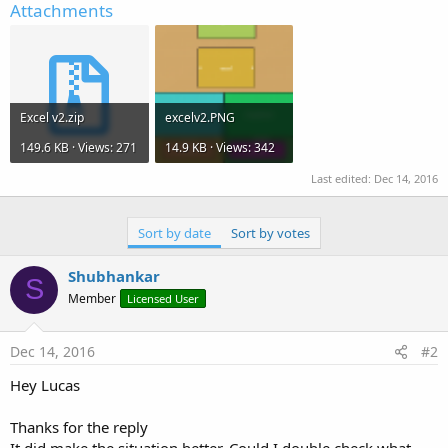
Attachments
Excel v2.zip
excelv2.PNG
149.6 KB · Views: 271
14.9 KB · Views: 342
Last edited:
Dec 14, 2016
Sort by date
Sort by votes
Shubhankar
S
Member
Licensed User
Dec 14, 2016
#2
Hey Lucas
Thanks for the reply