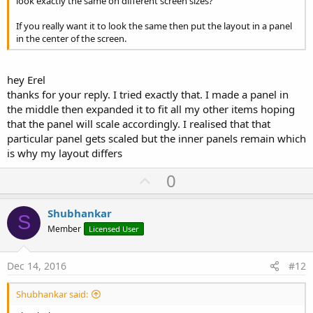
look exactly the same on different screen sizes?
If you really want it to look the same then put the layout in a panel
in the center of the screen.
hey Erel
thanks for your reply. I tried exactly that. I made a panel in
the middle then expanded it to fit all my other items hoping
that the panel will scale accordingly. I realised that that
particular panel gets scaled but the inner panels remain which
is why my layout differs
U
0
p
v
Shubhankar
S
o
Member
Licensed User
t
e
Dec 14, 2016
#12
Shubhankar said: