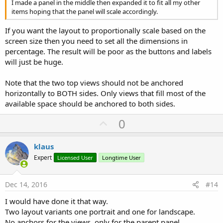
I made a panel in the middle then expanded it to fit all my other
items hoping that the panel will scale accordingly.
If you want the layout to proportionally scale based on the
screen size then you need to set all the dimensions in
percentage. The result will be poor as the buttons and labels
will just be huge.
Note that the two top views should not be anchored
horizontally to BOTH sides. Only views that fill most of the
available space should be anchored to both sides.
U
0
p
v
klaus
o
Expert
Licensed User
Longtime User
t
e
Dec 14, 2016
#14
I would have done it that way.
Two layout variants one portrait and one for landscape.
No anchors for the views, only for the parent panel.