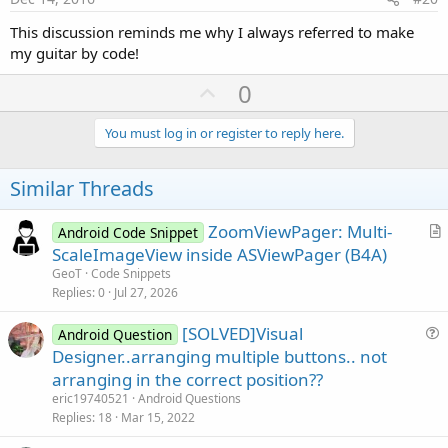
This discussion reminds me why I always referred to make
my guitar by code!
U
0
p
v
You must log in or register to reply here.
o
t
Similar Threads
e
ZoomViewPager: Multi-
Android Code Snippet
r
ScaleImageView inside ASViewPager (B4A)
t
GeoT
Code Snippets
i
Replies
0
Jul 27, 2026
c
[SOLVED]Visual
l
Android Question
u
Designer..arranging multiple buttons.. not
e
e
arranging in the correct position??
s
eric19740521
Android Questions
t
Replies
18
Mar 15, 2022
i