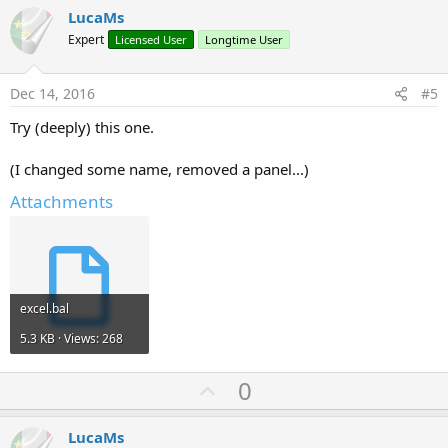
v
LucaMs
o
Expert
Licensed User
Longtime User
t
e
Dec 14, 2016
#5
Try (deeply) this one.
(I changed some name, removed a panel...)
Attachments
excel.bal
5.3 KB · Views: 268
U
0
p
v
LucaMs