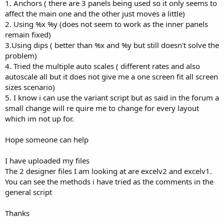
r
1. Anchors ( there are 3 panels being used so it only seems to
affect the main one and the other just moves a little)
2. Using %x %y (does not seem to work as the inner panels
remain fixed)
3.Using dips ( better than %x and %y but still doesn't solve the
problem)
4. Tried the multiple auto scales ( different rates and also
autoscale all but it does not give me a one screen fit all screen
sizes scenario)
5. I know i can use the variant script but as said in the forum a
small change will re quire me to change for every layout
which im not up for.
Hope someone can help
I have uploaded my files
The 2 designer files I am looking at are excelv2 and excelv1.
You can see the methods i have tried as the comments in the
general script
Thanks