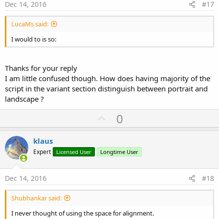
e
Dec 14, 2016
#17
LucaMs said:
I would to is so:
Thanks for your reply
I am little confused though. How does having majority of the
script in the variant section distinguish between portrait and
landscape ?
U
0
p
v
klaus
o
Expert
Licensed User
Longtime User
t
e
Dec 14, 2016
#18
Shubhankar said:
I never thought of using the space for alignment.