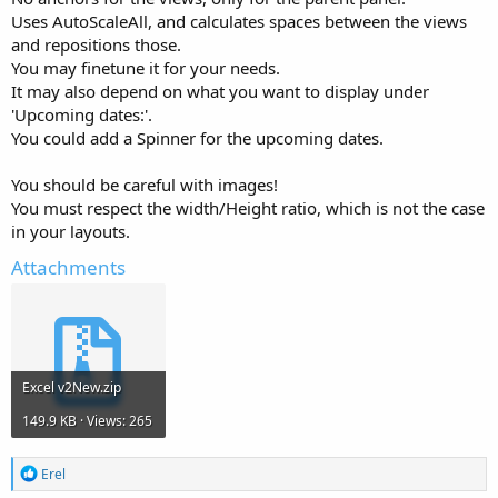
Uses AutoScaleAll, and calculates spaces between the views
and repositions those.
You may finetune it for your needs.
It may also depend on what you want to display under
'Upcoming dates:'.
You could add a Spinner for the upcoming dates.
You should be careful with images!
You must respect the width/Height ratio, which is not the case
in your layouts.
Attachments
Excel v2New.zip
149.9 KB · Views: 265
R
Erel
e