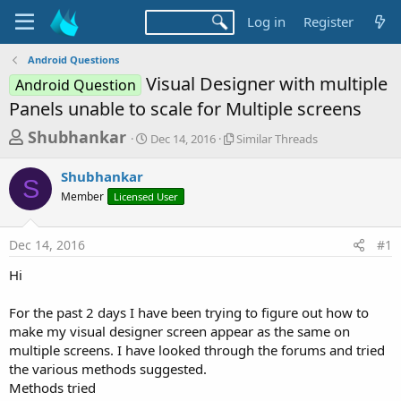
Log in
Register
Android Questions
Visual Designer with multiple
Android Question
Panels unable to scale for Multiple screens
T
S
S
Shubhankar
Dec 14, 2016
Similar Threads
t
i
h
a
m
Shubhankar
r
r
i
S
Member
Licensed User
t
l
e
d
a
a
a
r
Dec 14, 2016
#1
d
t
T
e
h
s
Hi
r
t
e
a
For the past 2 days I have been trying to figure out how to
a
d
make my visual designer screen appear as the same on
r
s
multiple screens. I have looked through the forums and tried
t
the various methods suggested.
e
Methods tried