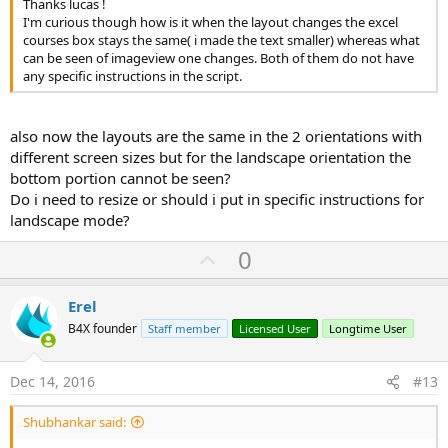
Thanks lucas !
I'm curious though how is it when the layout changes the excel
courses box stays the same( i made the text smaller) whereas what
can be seen of imageview one changes. Both of them do not have
any specific instructions in the script.
also now the layouts are the same in the 2 orientations with
different screen sizes but for the landscape orientation the
bottom portion cannot be seen?
Do i need to resize or should i put in specific instructions for
landscape mode?
U
0
p
v
Erel
o
B4X founder
Staff member
Licensed User
Longtime User
t
e
Dec 14, 2016
#13
Shubhankar said: