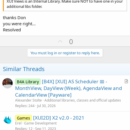
XUI Views is an Internal Library. Make sure NOT to have one in your
additional libs folder.
thanks Don
you were right...
Resolved
U
0
p
v
You must log in or register to reply here.
o
t
Similar Threads
e
[B4X] [XUI] AS Scheduler 📅 -
B4A Library
r
MonthView, DayView (Week), AgendaView and
t
CalendarView [Payware]
i
Alexander Stolte
Additional libraries, classes and official updates
c
Replies
244
Jul 30, 2026
l
[XUI2D] X2 v2.0 - 2021
e
Games
Erel
Game Development
Replies
12
Sep 11, 2023