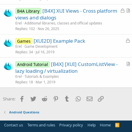
L
[B4X] XUI Views - Cross platform
B4A Library
o
r
views and dialogs
c
t
Erel
Additional libraries, classes and official updates
k
i
Replies
102
Nov 26, 2025
e
c
L
[XUI2D] Example Pack
d
l
Games
o
Erel
Game Development
e
Replies
34
Jul 16, 2019
c
k
[B4X] [XUI] CustomListView -
Android Tutorial
e
r
lazy loading / virtualization
d
t
Erel
Tutorials & Examples
i
Replies
18
Mar 1, 2019
c
l
Facebook
Twitter
Reddit
Pinterest
Tumblr
WhatsApp
Email
Link
Share:
e
Android Questions
Contact us
Terms and rules
Privacy policy
Help
Home
R
S