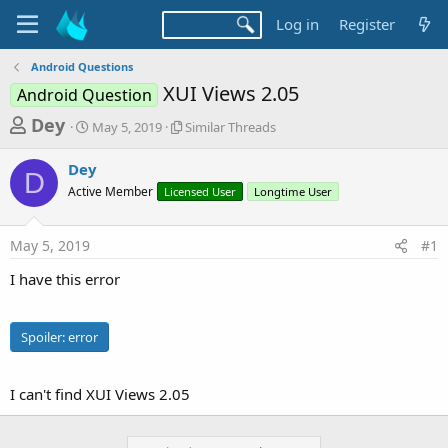
Log in
Register
Android Questions
XUI Views 2.05
Android Question
T
S
S
Dey
May 5, 2019
Similar Threads
t
i
h
a
m
Dey
r
r
i
D
Active Member
t
Licensed User
l
Longtime User
e
d
a
a
a
r
May 5, 2019
#1
d
t
T
e
h
s
I have this error
r
t
e
a
a
Spoiler:
error
d
r
s
t
I can't find XUI Views 2.05
e
r