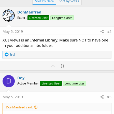
Sort by date
Sort by votes
DonManfred
Expert
Licensed User
Longtime User
May 5, 2019
#2
XUI Views is an Internal Library. Make sure NOT to have one
in your additional libs folder.
R
Erel
e
a
U
0
c
p
t
i
v
Dey
o
D
o
n
Active Member
Licensed User
Longtime User
s
t
:
e
May 5, 2019
#3
DonManfred said: