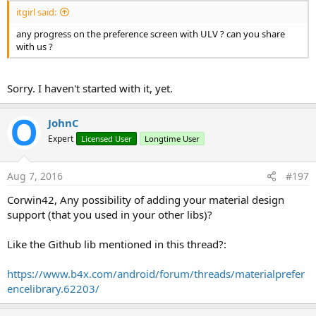
itgirl said:
any progress on the preference screen with ULV ? can you share
with us ?
Sorry. I haven't started with it, yet.
JohnC
Expert
Licensed User
Longtime User
Aug 7, 2016
#197
Corwin42, Any possibility of adding your material design
support (that you used in your other libs)?
Like the Github lib mentioned in this thread?:
https://www.b4x.com/android/forum/threads/materialprefer
encelibrary.62203/