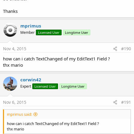
Thanks
mprimus
Member
Licensed User
Longtime User
Nov 4, 2015
#190
how can i catch TextChanged of my EditText1 Field ?
thx mario
corwin42
Expert
Licensed User
Longtime User
Nov 6, 2015
#191
mprimus said:
how can i catch TextChanged of my EditText1 Field ?
thx mario