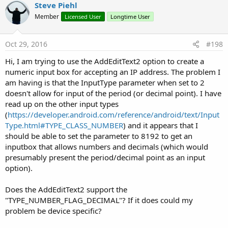
Steve Piehl
Member
Licensed User
Longtime User
Oct 29, 2016
#198
Hi, I am trying to use the AddEditText2 option to create a
numeric input box for accepting an IP address. The problem I
am having is that the InputType parameter when set to 2
doesn't allow for input of the period (or decimal point). I have
read up on the other input types
(
https://developer.android.com/reference/android/text/Input
Type.html#TYPE_CLASS_NUMBER
) and it appears that I
should be able to set the parameter to 8192 to get an
inputbox that allows numbers and decimals (which would
presumably present the period/decimal point as an input
option).
Does the AddEditText2 support the
"TYPE_NUMBER_FLAG_DECIMAL"? If it does could my
problem be device specific?