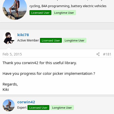
r
V1.01:
cycling, B4A programming, battery electric vehicles
i
t
Bugfix for FC with nested PreferencesScreens
Licensed User
Longtime User
t
Added support for calling Intents (other activities)
e
Preferencescreens support dependency
n
b
y
kiki78
V1.02:
Active Member
Licensed User
Longtime User
Bugfix for GetUpdatedKeys not working sometimes
(thanks, Erel)
Feb 5, 2015
#181
Thank you corwin42 for this useful library.
V1.03:
Have you progress for color picker implementation ?
Never published
Regards,
Kiki
V1.04:
Added AddEditText2() method with support for
corwin42
InputType and some other properties
Expert
Licensed User
Longtime User
!!! Changed package name to "de.amberhome.objects"