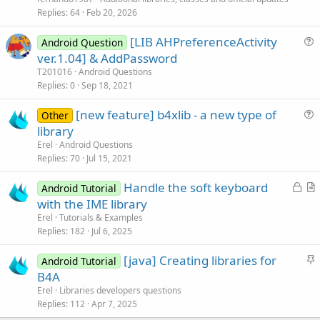
i
Replies
64
Feb 20, 2026
c
[LIB AHPreferenceActivity
l
Android Question
u
ver.1.04] & AddPassword
e
e
T201016
Android Questions
s
Replies
0
Sep 18, 2021
t
[new feature] b4xlib - a new type of
i
Other
u
library
o
e
n
Erel
Android Questions
s
Replies
70
Jul 15, 2021
t
L
Handle the soft keyboard
i
Android Tutorial
o
r
with the IME library
o
c
t
n
Erel
Tutorials & Examples
k
i
Replies
182
Jul 6, 2025
e
c
S
[java] Creating libraries for
d
l
Android Tutorial
t
B4A
e
i
Erel
Libraries developers questions
c
Replies
112
Apr 7, 2025
k