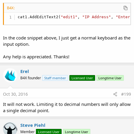
B4X:
cat1.AddEditText2(
"edit1"
, 
"IP Address"
, 
"Enter 
In the code snippet above, I just get a normal keyboard as the
input option.
Any help is appreciated. Thanks!
Erel
B4X founder
Staff member
Licensed User
Longtime User
Oct 30, 2016
#199
It will not work. Limiting it to decimal numbers will only allow
a single decimal point.
Steve Piehl
Member
Licensed User
Longtime User