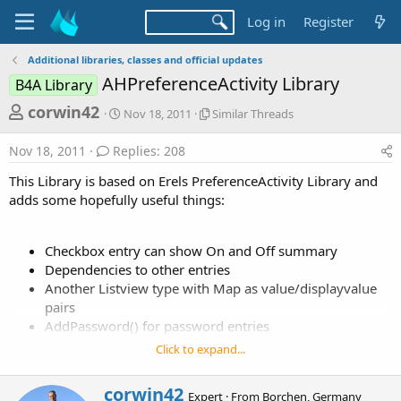
Log in
Register
Additional libraries, classes and official updates
AHPreferenceActivity Library
B4A Library
T
S
S
corwin42
Nov 18, 2011
Similar Threads
t
i
h
a
m
Nov 18, 2011
Replies: 208
r
r
i
t
l
e
This Library is based on Erels PreferenceActivity Library and
d
a
a
adds some hopefully useful things:
a
r
d
t
T
e
h
s
Checkbox entry can show On and Off summary
r
t
Dependencies to other entries
e
a
a
Another Listview type with Map as value/displayvalue
d
pairs
r
s
AddPassword() for password entries
t
AddRingtone() for selecting notification, ringtone or
Click to expand...
e
alert sound
r
W
corwin42
Expert
·
From
Borchen, Germany