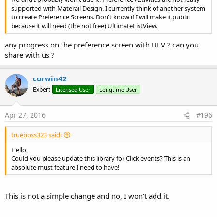
supported with Materail Design. I currently think of another system
to create Preference Screens. Don't know if I will make it public
because it will need (the not free) UltimateListView.
any progress on the preference screen with ULV ? can you
share with us ?
corwin42
Expert
Licensed User
Longtime User
Apr 27, 2016
#196
trueboss323 said:
Hello,
Could you please update this library for Click events? This is an
absolute must feature I need to have!
This is not a simple change and no, I won't add it.