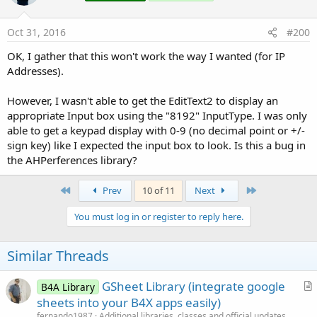
Oct 31, 2016
#200
OK, I gather that this won't work the way I wanted (for IP
Addresses).
However, I wasn't able to get the EditText2 to display an
appropriate Input box using the "8192" InputType. I was only
able to get a keypad display with 0-9 (no decimal point or +/-
sign key) like I expected the input box to look. Is this a bug in
the AHPerferences library?
First
Last
Prev
10 of 11
Next
You must log in or register to reply here.
Similar Threads
GSheet Library (integrate google
B4A Library
r
sheets into your B4X apps easily)
t
fernando1987
Additional libraries, classes and official updates