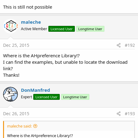
This is still not possible
maleche
Active Member
Licensed User
Longtime User
Dec 25, 2015
#192
Where is the AHpreference Library!?
I can find the examples, but unable to locate the download
link?
Thanks!
DonManfred
Expert
Licensed User
Longtime User
Dec 26, 2015
#193
maleche said:
Where is the AHpreference Library!?