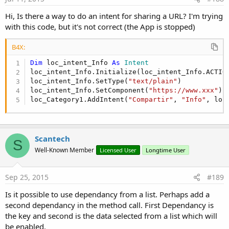
Hi, Is there a way to do an intent for sharing a URL? I'm trying
with this code, but it's not correct (the App is stopped)
B4X:
Dim
 loc_intent_Info 
As
 Intent
loc_intent_Info.Initialize(loc_intent_Info.ACTIO
loc_intent_Info.SetType(
"text/plain"
)

loc_intent_Info.SetComponent(
"https://www.xxx"
)

loc_Category1.AddIntent(
"Compartir"
, 
"Info"
, loc
Scantech
S
Well-Known Member
Licensed User
Longtime User
Sep 25, 2015
#189
Is it possible to use dependancy from a list. Perhaps add a
second dependancy in the method call. First Dependancy is
the key and second is the data selected from a list which will
be enabled.