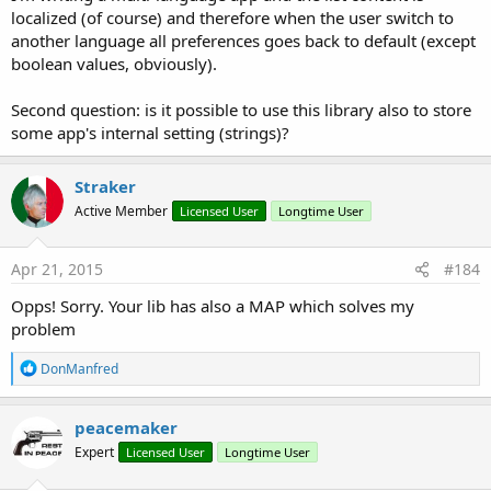
e
localized (of course) and therefore when the user switch to
a
another language all preferences goes back to default (except
c
boolean values, obviously).
t
i
o
Second question: is it possible to use this library also to store
n
some app's internal setting (strings)?
s
:
Straker
Active Member
Licensed User
Longtime User
Apr 21, 2015
#184
Opps! Sorry. Your lib has also a MAP which solves my
problem
R
DonManfred
e
a
c
peacemaker
t
Expert
Licensed User
Longtime User
i
o
n