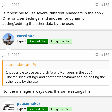
s
Jul 4, 2015
#185
:
Is it possible to use several different Managers in the app ?
One for User Settings, and another for dynamic
adding\editing the other data by the user.
corwin42
Expert
Licensed User
Longtime User
Jul 6, 2015
#186
peacemaker said:
Is it possible to use several different Managers in the app ?
One for User Settings, and another for dynamic adding\editing the
other data by the user.
No, the manager always uses the same settings file.
peacemaker
Expert
Licensed User
Longtime User