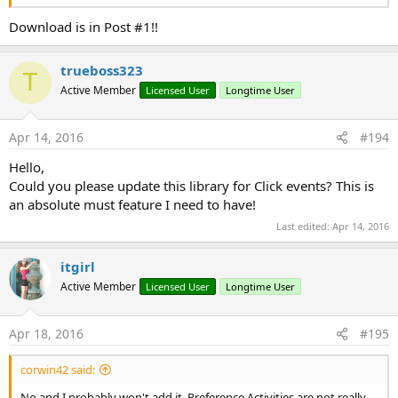
Download is in Post #1!!
trueboss323
T
Active Member
Licensed User
Longtime User
Apr 14, 2016
#194
Hello,
Could you please update this library for Click events? This is
an absolute must feature I need to have!
Last edited:
Apr 14, 2016
itgirl
Active Member
Licensed User
Longtime User
Apr 18, 2016
#195
corwin42 said:
No and I probably won't add it. Preference Activities are not really