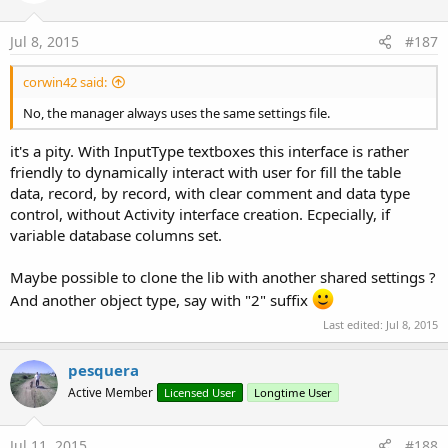
Jul 8, 2015
#187
corwin42 said:
No, the manager always uses the same settings file.
it's a pity. With InputType textboxes this interface is rather
friendly to dynamically interact with user for fill the table
data, record, by record, with clear comment and data type
control, without Activity interface creation. Ecpecially, if
variable database columns set.
Maybe possible to clone the lib with another shared settings ?
And another object type, say with "2" suffix
Last edited:
Jul 8, 2015
pesquera
Active Member
Licensed User
Longtime User
Jul 11, 2015
#188