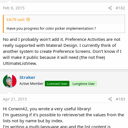
!!! Change in your Manifest!
Feb 6, 2015
#182
For a tutorial see
PreferenceActivity Tutorial
kiki78 said:
Attachments
Have you progress for color picker implementation ?
No and I probably won't add it. Preference Activities are not
really supported with Materail Design. I currently think of
another system to create Preference Screens. Don't know if I
will make it public because it will need (the not free)
AHPreferenceActivityExample.zip
AHPreferenceActivity1_02.zip
AHPreferenceActivity1_04.zip
UltimateListView.
6.6 KB · Views: 2,468
21.4 KB · Views: 2,352
22.1 KB · Views: 2,957
Straker
Active Member
Licensed User
Longtime User
Apr 21, 2015
#183
AHPreferenceActivityExample1_04.zip
Hi Corwin42, you wrote a very useful library!
7.1 KB · Views: 2,413
I'm guessing if it's possible to retrieve/set the values from the
Last edited:
Jul 9, 2013
lists not by name but by index.
I'm writing a multi-language app and the list content is
R
JOTHA
,
Steve Piehl
,
Mashiane
and 11 others