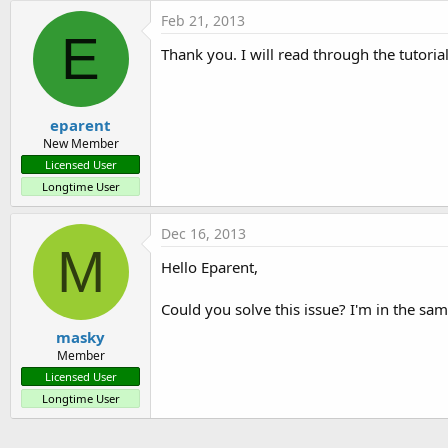
Feb 21, 2013
E
Thank you. I will read through the tutorial
eparent
New Member
Licensed User
Longtime User
Dec 16, 2013
M
Hello Eparent,
Could you solve this issue? I'm in the sa
masky
Member
Licensed User
Longtime User