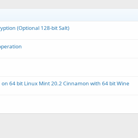
ption (Optional 128‑bit Salt)
 operation
 on 64 bit Linux Mint 20.2 Cinnamon with 64 bit Wine