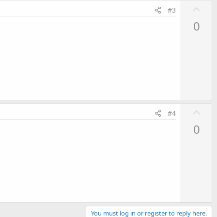
U
#3
p
0
v
o
t
e
U
#4
p
0
v
o
t
e
You must log in or register to reply here.