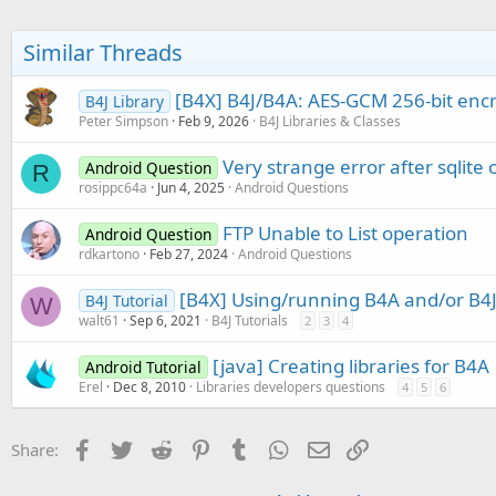
Similar Threads
[B4X] B4J/B4A: AES-GCM 256-bit encry
B4J Library
Peter Simpson
Feb 9, 2026
B4J Libraries & Classes
Very strange error after sqlite
Android Question
R
rosippc64a
Jun 4, 2025
Android Questions
FTP Unable to List operation
Android Question
rdkartono
Feb 27, 2024
Android Questions
[B4X] Using/running B4A and/or B4J
B4J Tutorial
W
walt61
Sep 6, 2021
B4J Tutorials
2
3
4
[java] Creating libraries for B4A
Android Tutorial
Erel
Dec 8, 2010
Libraries developers questions
4
5
6
Facebook
Twitter
Reddit
Pinterest
Tumblr
WhatsApp
Email
Link
Share: