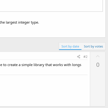
he largest integer type.
Sort by date
Sort by votes
U
#2
p
0
le to create a simple library that works with longs
v
o
t
e