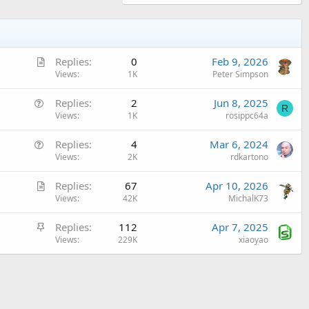
A
Replies
0
Feb 9, 2026
r
Views
1K
Peter Simpson
t
Q
Replies
2
Jun 8, 2025
i
R
u
Views
1K
rosippc64a
c
e
l
Q
Replies
4
Mar 6, 2024
s
e
u
Views
2K
rdkartono
t
e
i
A
Replies
67
Apr 10, 2026
s
o
r
Views
42K
MichalK73
t
n
t
i
S
Replies
112
Apr 7, 2025
i
o
t
Views
229K
xiaoyao
c
n
i
l
c
e
k
y