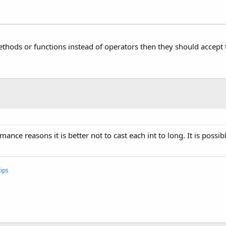
ethods or functions instead of operators then they should accept t
ance reasons it is better not to cast each int to long. It is possib
ips