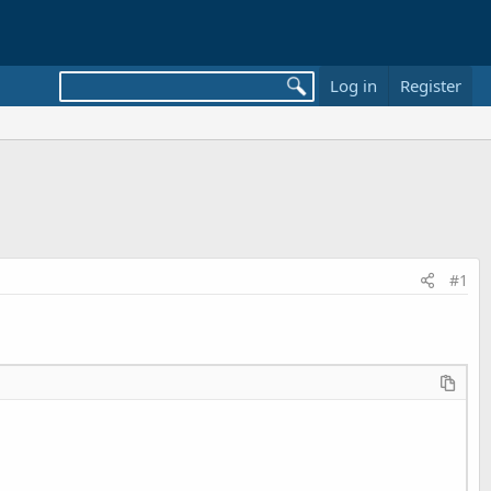
Log in
Register
#1