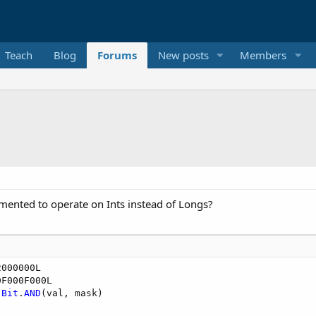
Teach
Blog
Forums
New posts
Members
emented to operate on Ints instead of Longs?
 
Bit
.
AND