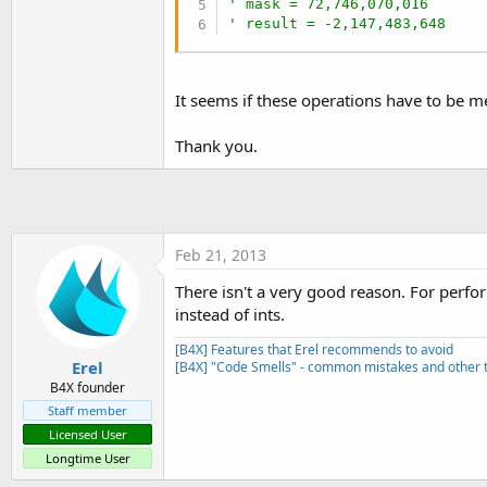
' mask = 72,746,070,016
t
' result = -2,147,483,648
e
r
It seems if these operations have to be m
Thank you.
Feb 21, 2013
There isn't a very good reason. For perform
instead of ints.
[B4X] Features that Erel recommends to avoid
Erel
[B4X] "Code Smells" - common mistakes and other t
B4X founder
Staff member
Licensed User
Longtime User