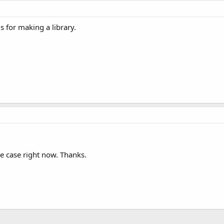
s for making a library.
me case right now. Thanks.