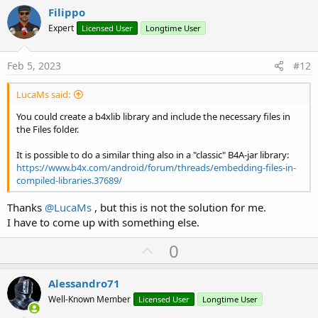
v
Filippo
o
Expert
Licensed User
Longtime User
t
e
Feb 5, 2023
#12
LucaMs said:
You could create a b4xlib library and include the necessary files in
the Files folder.
It is possible to do a similar thing also in a "classic" B4A-jar library:
https://www.b4x.com/android/forum/threads/embedding-files-in-
compiled-libraries.37689/
Thanks
@LucaMs
, but this is not the solution for me.
I have to come up with something else.
U
0
p
v
Alessandro71
o
Well-Known Member
Licensed User
Longtime User
t