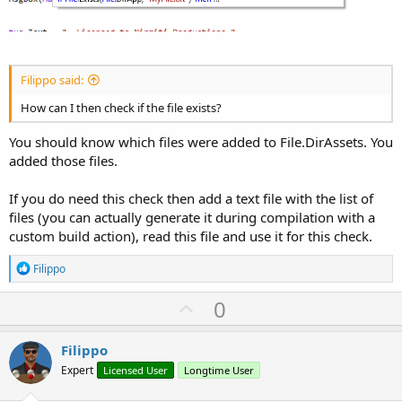
Filippo said:
How can I then check if the file exists?
You should know which files were added to File.DirAssets. You
added those files.
If you do need this check then add a text file with the list of
files (you can actually generate it during compilation with a
custom build action), read this file and use it for this check.
R
Filippo
e
a
U
0
c
p
t
i
v
Filippo
o
o
n
Expert
Licensed User
Longtime User
s
t
: