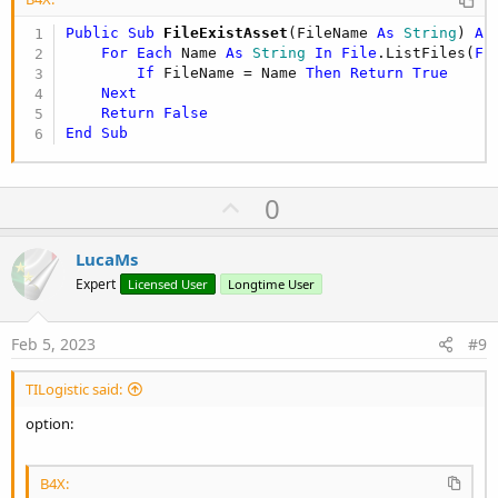
Public Sub
 FileExistAsset
(FileName 
As
 String
) 
As
For
Each
 Name 
As
 String
In
File
.ListFiles(
Fi
If
 FileName = Name 
Then
Return
True
Next
Return
False
End
Sub
U
0
p
v
LucaMs
o
Expert
Licensed User
Longtime User
t
e
Feb 5, 2023
#9
TILogistic said:
option:
B4X: