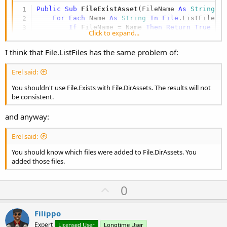
Public Sub
 FileExistAsset
(FileName 
As
 String
) 
For
Each
 Name 
As
 String
In
File
.ListFiles(
If
 FileName = Name 
Then
Return
True
Click to expand...
Next
Return
False
I think that File.ListFiles has the same problem of:
End
Sub
Erel said:
You shouldn't use File.Exists with File.DirAssets. The results will not
be consistent.
and anyway:
Erel said:
You should know which files were added to File.DirAssets. You
added those files.
U
0
p
v
Filippo
o
Expert
Licensed User
Longtime User