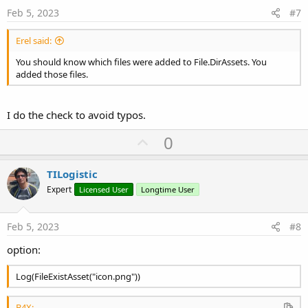
e
Feb 5, 2023
#7
Erel said:
You should know which files were added to File.DirAssets. You
added those files.
I do the check to avoid typos.
U
0
p
v
TILogistic
o
Expert
Licensed User
Longtime User
t
e
Feb 5, 2023
#8
option:
Log(FileExistAsset("icon.png"))
B4X: