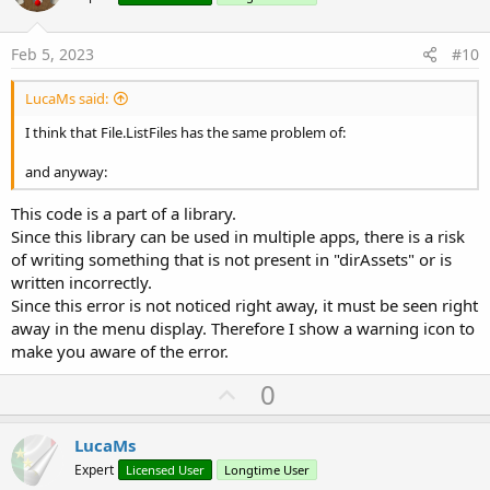
t
e
Feb 5, 2023
#10
LucaMs said:
I think that File.ListFiles has the same problem of:
and anyway:
This code is a part of a library.
Since this library can be used in multiple apps, there is a risk
of writing something that is not present in "dirAssets" or is
written incorrectly.
Since this error is not noticed right away, it must be seen right
away in the menu display. Therefore I show a warning icon to
make you aware of the error.
U
0
p
v
LucaMs
o
Expert
Licensed User
Longtime User