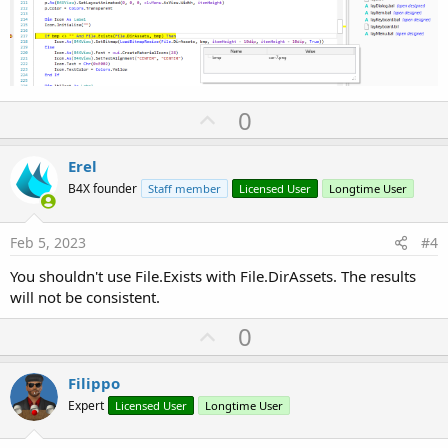
U
0
p
v
Erel
o
B4X founder
Staff member
Licensed User
Longtime User
t
e
Feb 5, 2023
#4
You shouldn't use File.Exists with File.DirAssets. The results
will not be consistent.
U
0
p
v
Filippo
o
Expert
Licensed User
Longtime User
t