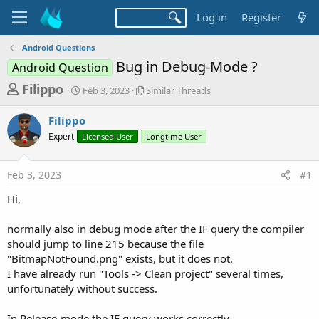
Log in
Register
Android Questions
Bug in Debug-Mode ?
Android Question
T
S
S
Filippo
Feb 3, 2023
Similar Threads
t
i
h
a
m
Filippo
r
r
i
Expert
t
Licensed User
l
Longtime User
e
d
a
a
a
r
Feb 3, 2023
#1
d
t
T
e
h
s
Hi,
r
t
e
a
normally also in debug mode after the IF query the compiler
a
d
should jump to line 215 because the file
r
s
"BitmapNotFound.png" exists, but it does not.
t
I have already run "Tools -> Clean project" several times,
e
unfortunately without success.
r
In Release-mode the IF query works correctly.