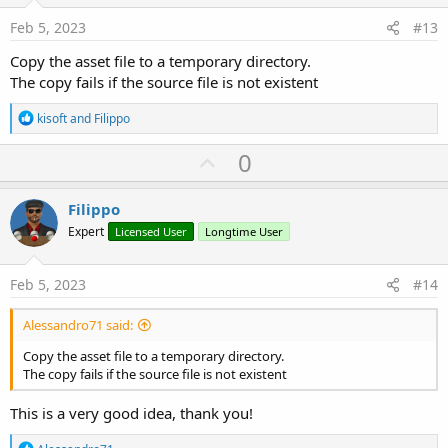
e
Feb 5, 2023
#13
Copy the asset file to a temporary directory.
The copy fails if the source file is not existent
R
kisoft
and
Filippo
e
a
U
0
c
p
t
i
v
Filippo
o
o
n
Expert
Licensed User
Longtime User
s
t
:
e
Feb 5, 2023
#14
Alessandro71 said:
Copy the asset file to a temporary directory.
The copy fails if the source file is not existent
This is a very good idea, thank you!
R