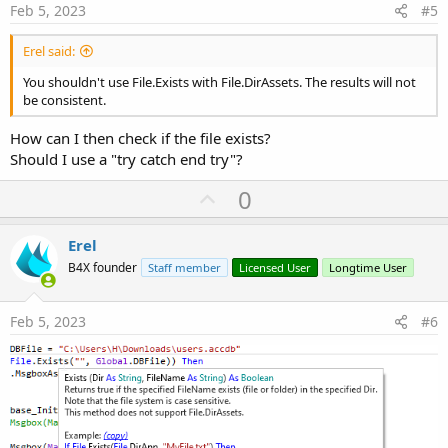
e
Feb 5, 2023
#5
Erel said:
You shouldn't use File.Exists with File.DirAssets. The results will not
be consistent.
How can I then check if the file exists?
Should I use a "try catch end try"?
U
0
p
v
Erel
o
B4X founder
Staff member
Licensed User
Longtime User
t
e
Feb 5, 2023
#6