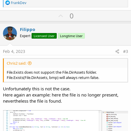
R
FrankDev
e
a
U
0
c
p
t
i
v
Filippo
o
o
n
Expert
Licensed User
Longtime User
s
t
:
e
Feb 4, 2023
#3
Chris2 said:
File.Exists does not support the File.DirAssets folder.
File.Exists(File.DirAssets, bmp) will always return false.
Unfortunately this is not the case.
Here again an example: here the file is no longer present,
nevertheless the file is found.