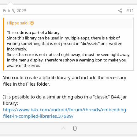
t
e
Feb 5, 2023
#11
Filippo said:
This code is a part of a library.
Since this library can be used in multiple apps, there is a risk of
writing something that is not present in "dirAssets" or is written
incorrectly.
Since this error is not noticed right away, it must be seen right away
in the menu display. Therefore I show a warning icon to make you
aware of the error.
You could create a b4xlib library and include the necessary
files in the Files folder.
It is possible to do a similar thing also in a "classic" B4A-jar
library:
https://www.b4x.com/android/forum/threads/embedding-
files-in-compiled-libraries.37689/
U
0
p