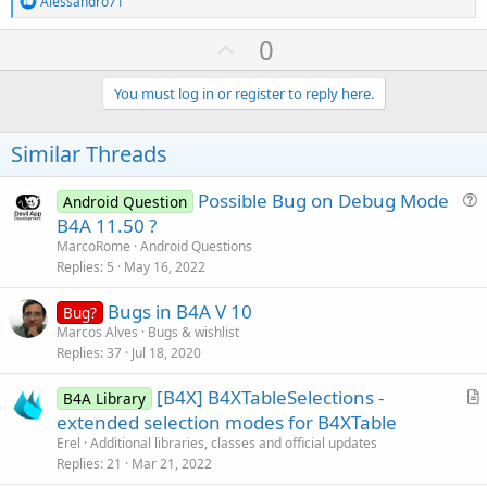
Alessandro71
e
a
U
0
c
p
t
i
v
You must log in or register to reply here.
o
o
n
s
t
Similar Threads
:
e
Possible Bug on Debug Mode
Android Question
u
B4A 11.50 ?
e
MarcoRome
Android Questions
s
Replies
5
May 16, 2022
t
Bugs in B4A V 10
i
Bug?
Marcos Alves
Bugs & wishlist
o
Replies
37
Jul 18, 2020
n
[B4X] B4XTableSelections -
B4A Library
r
extended selection modes for B4XTable
t
Erel
Additional libraries, classes and official updates
i
Replies
21
Mar 21, 2022
c