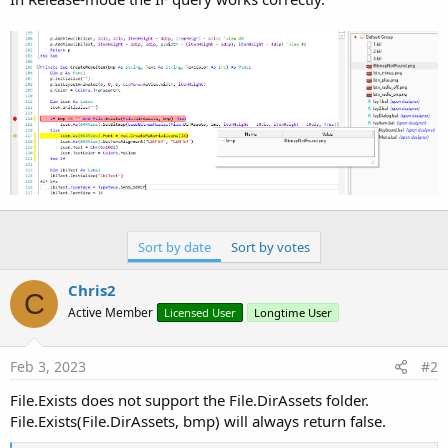
Sort by date
Sort by votes
Chris2
C
Active Member
Licensed User
Longtime User
Feb 3, 2023
#2
File.Exists does not support the File.DirAssets folder.
File.Exists(File.DirAssets, bmp) will always return false.