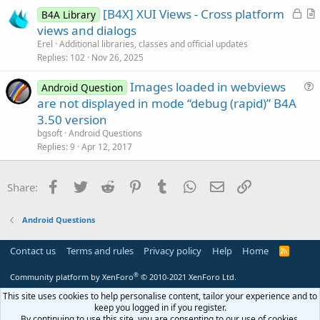
L
[B4X] XUI Views - Cross platform
l
B4A Library
o
r
views and dialogs
e
c
t
Erel
Additional libraries, classes and official updates
k
i
Replies
102
Nov 26, 2025
e
c
Images loaded in webviews
d
l
Android Question
u
are not displayed in mode “debug (rapid)” B4A
e
e
3.50 version
s
bgsoft
Android Questions
t
Replies
9
Apr 12, 2017
i
o
Facebook
Twitter
Reddit
Pinterest
Tumblr
WhatsApp
Email
Link
Share:
n
Android Questions
Contact us
Terms and rules
Privacy policy
Help
Home
R
S
S
®
Community platform by XenForo
© 2010-2021 XenForo Ltd.
This site uses cookies to help personalise content, tailor your experience and to
keep you logged in if you register.
By continuing to use this site, you are consenting to our use of cookies.