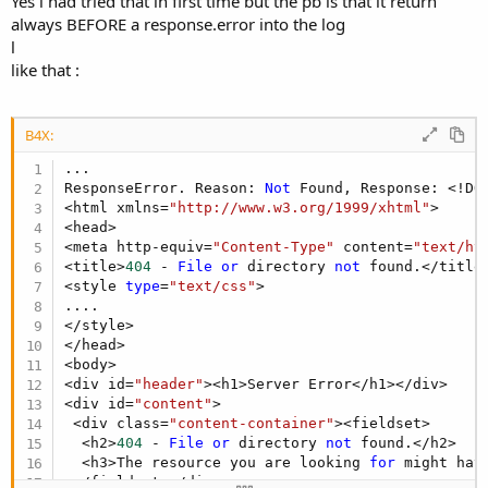
Yes i had tried that in first time but the pb is that it return
always BEFORE a response.error into the log
l
like that :
B4X:
...

ResponseError. Reason: 
Not
 Found, Response: <!DO
<html xmlns=
"http://www.w3.org/1999/xhtml"
>

<head>

<meta http-equiv=
"Content-Type"
 content=
"text/ht
<title>
404
 - 
File
or
 directory 
not
 found.</title>
<style 
type
=
"text/css"
>

....

</style>

</head>

<body>

<div id=
"header"
><h1>Server Error</h1></div>

<div id=
"content"
>

 <div class=
"content-container"
><fieldset>

  <h2>
404
 - 
File
or
 directory 
not
 found.</h2>

  <h3>The resource you are looking 
for
 might hav
 </fieldset></div>
