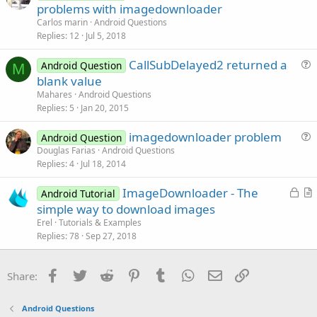
u
problems with imagedownloader
i
e
Carlos marin
Android Questions
o
s
Replies
12
Jul 5, 2018
n
t
CallSubDelayed2 returned a
i
Android Question
M
u
blank value
o
e
n
Mahares
Android Questions
s
Replies
5
Jan 20, 2015
t
imagedownloader problem
i
Android Question
u
Douglas Farias
Android Questions
o
Replies
4
Jul 18, 2014
e
n
s
L
ImageDownloader - The
Android Tutorial
t
o
r
simple way to download images
i
c
t
Erel
Tutorials & Examples
o
k
i
Replies
78
Sep 27, 2018
n
e
c
d
l
Facebook
Twitter
Reddit
Pinterest
Tumblr
WhatsApp
Email
Link
Share:
e
Android Questions