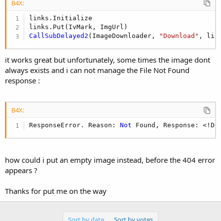
r
B4X:
links.Initialize 

CallSubDelayed2
(ImageDownloader, 
"Download"
, lin
it works great but unfortunately, some times the image dont
always exists and i can not manage the File Not Found
response :
B4X:
ResponseError. Reason: 
Not
 Found, Response: <!DO
how could i put an empty image instead, before the 404 error
appears ?
Thanks for put me on the way
Sort by date
Sort by votes