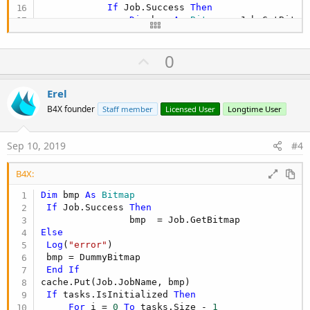
If
 Job.Success 
Then
Dim
 bmp 
As
 Bitmap
 = Job.GetBitmap
                cache.Put(Job.JobName, bmp)

If
 tasks.IsInitialized 
Then
U
0
For
 i = 
0
To
 tasks.Size - 
1
Dim
 link 
As
 String
 = tas
p
If
 link = Job.JobName 
Th
v
Erel
Dim
 iv 
As
 ImageView
 
o
                            iv.SetBackgroundImage
B4X founder
Staff member
Licensed User
Longtime User
End
If
t
Next
e
Sep 10, 2019
#4
End
If
Else
Log
(
"Imgempty instead"
)

B4X:
End
If
            Job.Release

Dim
 bmp 
As
 Bitmap
End
If
If
 Job.Success 
Then
Next
End
Sub
Else
Log
(
"error"
)

 bmp = DummyBitmap

End
If
cache.Put(Job.JobName, bmp)

If
 tasks.IsInitialized 
Then
For
 i = 
0
To
 tasks.Size - 
1