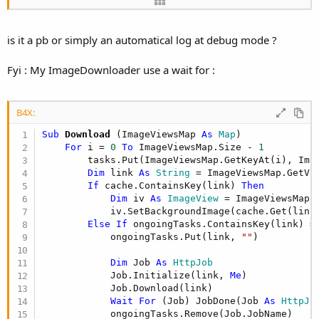
</div>

</body>

</html>

is it a pb or simply an automatical log at debug mode ?
Imgempty instead <= my replacement 
log
Fyi : My ImageDownloader use a wait for :
B4X:
Sub
 Download
(ImageViewsMap 
As
 Map
)

For
 i = 
0
To
 ImageViewsMap.Size - 
1
        tasks.Put(ImageViewsMap.GetKeyAt(i), Imag
Dim
 link 
As
 String
 = ImageViewsMap.GetVal
If
 cache.ContainsKey(link) 
Then
Dim
 iv 
As
 ImageView
 = ImageViewsMap.G
            iv.SetBackgroundImage(cache.Get(link)
Else
If
 ongoingTasks.ContainsKey(link) =
            ongoingTasks.Put(link, 
""
)

Dim
 Job 
As
 HttpJob
            Job.Initialize(link, 
Me
)

            Job.Download(link)

Wait
For
 (Job) JobDone(Job 
As
 HttpJo
            ongoingTasks.Remove(Job.JobName)
