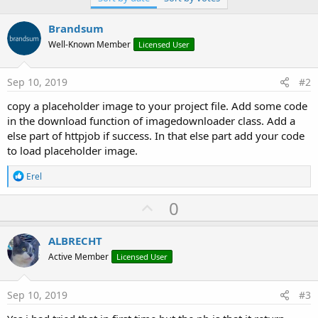
Brandsum
Well-Known Member
Licensed User
Sep 10, 2019
#2
copy a placeholder image to your project file. Add some code
in the download function of imagedownloader class. Add a
else part of httpjob if success. In that else part add your code
to load placeholder image.
R
Erel
e
a
U
0
c
p
t
i
v
ALBRECHT
o
o
n
Active Member
Licensed User
s
t
:
e
Sep 10, 2019
#3