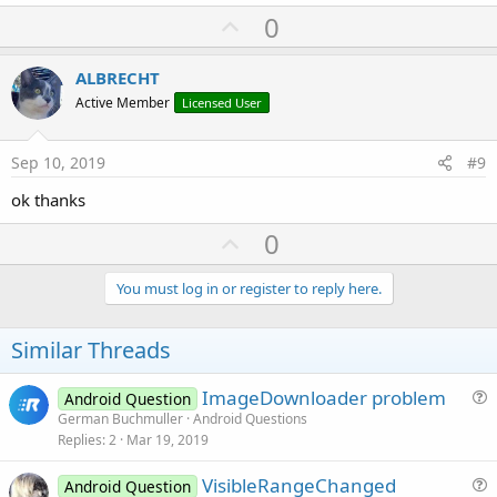
U
0
p
v
ALBRECHT
o
Active Member
Licensed User
t
e
Sep 10, 2019
#9
ok thanks
U
0
p
v
You must log in or register to reply here.
o
t
Similar Threads
e
ImageDownloader problem
Android Question
u
German Buchmuller
Android Questions
Replies
2
Mar 19, 2019
e
s
VisibleRangeChanged
Android Question
t