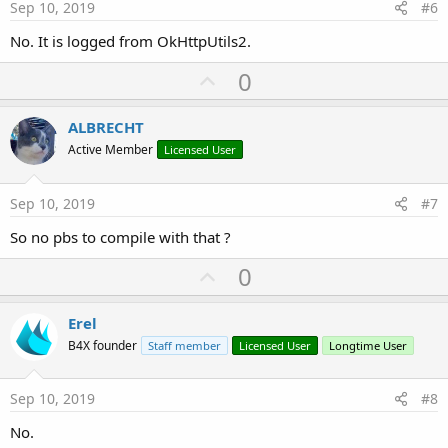
e
Sep 10, 2019
#6
No. It is logged from OkHttpUtils2.
U
0
p
v
ALBRECHT
o
Active Member
Licensed User
t
e
Sep 10, 2019
#7
So no pbs to compile with that ?
U
0
p
v
Erel
o
B4X founder
Staff member
Licensed User
Longtime User
t
e
Sep 10, 2019
#8
No.