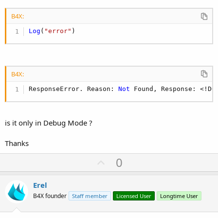
B4X:
Log
(
"error"
)
B4X:
ResponseError. Reason: 
Not
 Found, Response: <!DO
is it only in Debug Mode ?
Thanks
U
0
p
v
Erel
o
B4X founder
Staff member
Licensed User
Longtime User
t