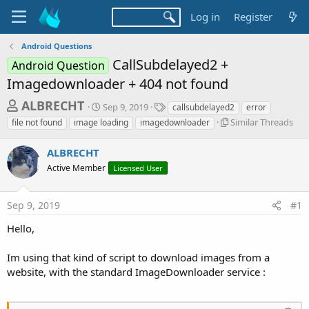
Log in
Register
Android Questions
CallSubdelayed2 +
Android Question
Imagedownloader + 404 not found
T
S
T
ALBRECHT
Sep 9, 2019
callsubdelayed2
error
t
a
h
S
Similar Threads
file not found
image loading
imagedownloader
a
g
i
r
r
s
m
ALBRECHT
t
e
i
d
Active Member
Licensed User
l
a
a
a
d
t
r
e
Sep 9, 2019
#1
s
T
h
t
Hello,
r
a
e
Im using that kind of script to download images from a
r
a
d
website, with the standard ImageDownloader service :
t
s
e