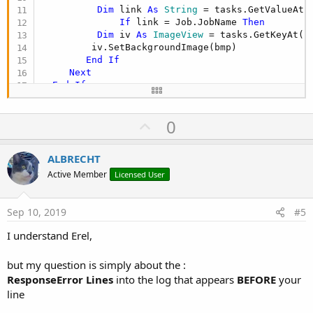
Dim
 link 
As
 String
 = tasks.GetValueAt(i
If
 link = Job.JobName 
Then
Dim
 iv 
As
 ImageView
 = tasks.GetKeyAt(i)
         iv.SetBackgroundImage(bmp)

End
If
Next
End
If
U
0
p
v
ALBRECHT
o
Active Member
Licensed User
t
e
Sep 10, 2019
#5
I understand Erel,
but my question is simply about the :
ResponseError Lines
into the log that appears
BEFORE
your
line