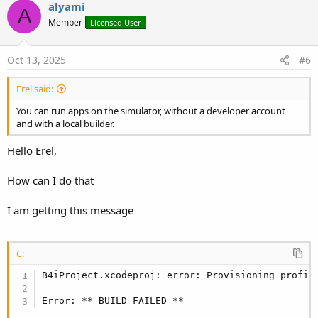
v
alyami
A
o
Member
Licensed User
t
e
Oct 13, 2025
#6
Erel said:
You can run apps on the simulator, without a developer account
and with a local builder.
Hello Erel,
How can I do that
I am getting this message
C:
B4iProject.xcodeproj: error: Provisioning profil
Error: ** BUILD FAILED **