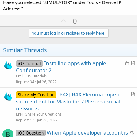
Have you selected "SIMULATOR" under Tools - Device IP
Address ?
U
0
p
v
You must log in or register to reply here.
o
t
Similar Threads
e
L
Installing apps with Apple
iOS Tutorial
o
r
Configurator 2
c
t
Erel
iOS Tutorials
k
i
Replies
34
Jul 26, 2022
e
c
[B4X] B4X Pleroma - open
d
l
Share My Creation
r
source client for Mastodon / Pleroma social
e
t
networks
i
Erel
Share Your Creations
c
Replies
13
Jan 26, 2022
l
When Apple developer account is
e
iOS Question
B