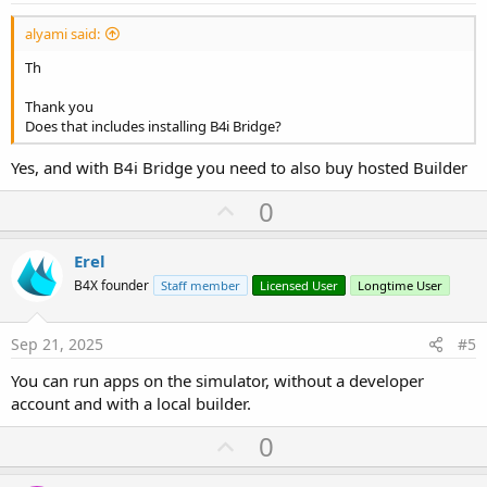
alyami said:
Th
Thank you
Does that includes installing B4i Bridge?
Yes, and with B4i Bridge you need to also buy hosted Builder
U
0
p
v
Erel
o
B4X founder
Staff member
Licensed User
Longtime User
t
e
Sep 21, 2025
#5
You can run apps on the simulator, without a developer
account and with a local builder.
U
0
p