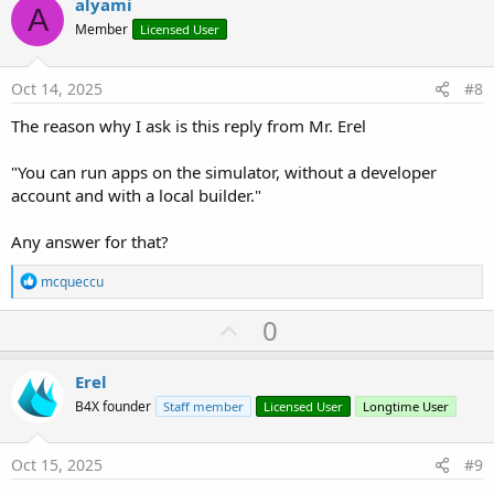
v
alyami
A
o
Member
Licensed User
t
e
Oct 14, 2025
#8
The reason why I ask is this reply from Mr. Erel
"You can run apps on the simulator, without a developer
account and with a local builder."
Any answer for that?
R
mcqueccu
e
a
U
0
c
p
t
i
v
Erel
o
o
n
B4X founder
Staff member
Licensed User
Longtime User
s
t
:
e
Oct 15, 2025
#9