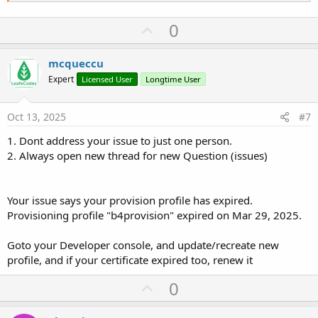
U
0
p
v
mcqueccu
o
Expert
Licensed User
Longtime User
t
e
Oct 13, 2025
#7
1. Dont address your issue to just one person.
2. Always open new thread for new Question (issues)
Your issue says your provision profile has expired.
Provisioning profile "b4provision" expired on Mar 29, 2025.
Goto your Developer console, and update/recreate new
profile, and if your certificate expired too, renew it
U
0
p