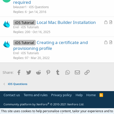
u
required
e
b4auser1
iOS Questions
s
Replies
6
Jan 14, 2016
t
L
Local Mac Builder Installation
i
iOS Tutorial
o
r
Erel
iOS Tutorials
o
Replies
200
Oct 16, 2025
c
t
n
k
i
L
Creating a certificate and
iOS Tutorial
e
c
o
r
provisioning profile
d
l
c
t
Erel
iOS Tutorials
e
k
i
Replies
97
Mar 20, 2022
e
c
d
l
Facebook
Twitter
Reddit
Pinterest
Tumblr
WhatsApp
Email
Link
Share:
e
iOS Questions
Contact us
Terms and rules
Privacy policy
Help
Home
R
S
S
®
Community platform by XenForo
© 2010-2021 XenForo Ltd.
This site uses cookies to help personalise content, tailor your experience and to