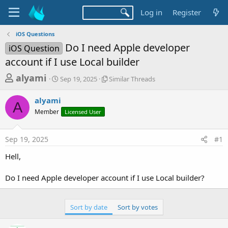
Log in
Register
iOS Questions
Do I need Apple developer
iOS Question
account if I use Local builder
T
S
S
alyami
Sep 19, 2025
Similar Threads
t
i
h
a
m
alyami
r
r
i
A
Member
t
Licensed User
l
e
d
a
a
a
r
Sep 19, 2025
#1
d
t
T
e
h
s
Hell,
r
t
e
a
Do I need Apple developer account if I use Local builder?
a
d
r
s
t
Sort by date
Sort by votes
e