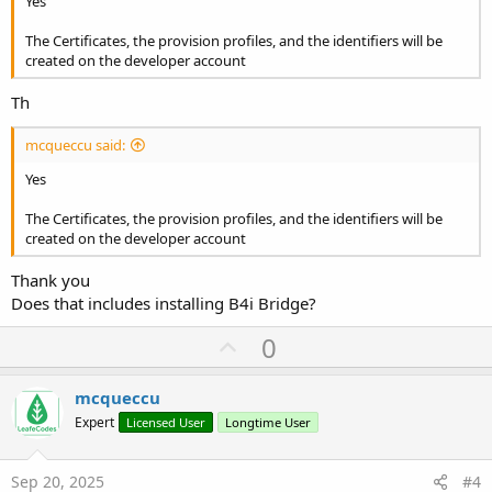
Yes
The Certificates, the provision profiles, and the identifiers will be
created on the developer account
Th
mcqueccu said:
Yes
The Certificates, the provision profiles, and the identifiers will be
created on the developer account
Thank you
Does that includes installing B4i Bridge?
U
0
p
v
mcqueccu
o
Expert
Licensed User
Longtime User
t
e
Sep 20, 2025
#4