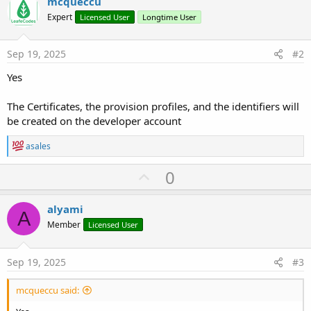
mcqueccu
r
Expert
Licensed User
Longtime User
Sep 19, 2025
#2
Yes
The Certificates, the provision profiles, and the identifiers will
be created on the developer account
R
asales
e
a
U
0
c
p
t
i
v
alyami
o
A
o
n
Member
Licensed User
s
t
:
e
Sep 19, 2025
#3
mcqueccu said: