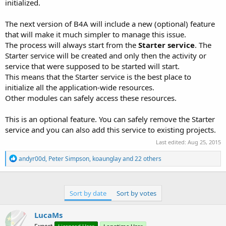
initialized.
The next version of B4A will include a new (optional) feature
that will make it much simpler to manage this issue.
The process will always start from the
Starter service
. The
Starter service will be created and only then the activity or
service that were supposed to be started will start.
This means that the Starter service is the best place to
initialize all the application-wide resources.
Other modules can safely access these resources.
This is an optional feature. You can safely remove the Starter
service and you can also add this service to existing projects.
Last edited:
Aug 25, 2015
R
andyr00d
,
Peter Simpson
,
koaunglay
and 22 others
e
a
c
t
Sort by date
Sort by votes
i
o
n
LucaMs
s