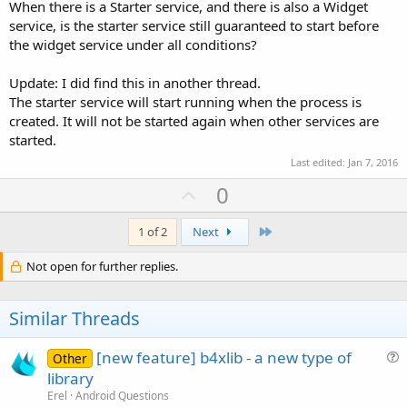
When there is a Starter service, and there is also a Widget
service, is the starter service still guaranteed to start before
the widget service under all conditions?
Update: I did find this in another thread.
The starter service will start running when the process is
created. It will not be started again when other services are
started.
Last edited:
Jan 7, 2016
U
0
p
v
Last
1 of 2
Next
o
Not open for further replies.
t
e
Similar Threads
[new feature] b4xlib - a new type of
Other
u
library
e
Erel
Android Questions