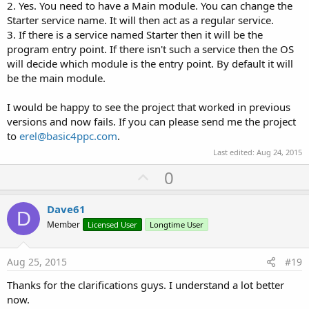
2. Yes. You need to have a Main module. You can change the
Starter service name. It will then act as a regular service.
3. If there is a service named Starter then it will be the
program entry point. If there isn't such a service then the OS
will decide which module is the entry point. By default it will
be the main module.
I would be happy to see the project that worked in previous
versions and now fails. If you can please send me the project
to
erel@basic4ppc.com
.
Last edited:
Aug 24, 2015
U
0
p
v
Dave61
D
o
Member
Licensed User
Longtime User
t
e
Aug 25, 2015
#19
Thanks for the clarifications guys. I understand a lot better
now.