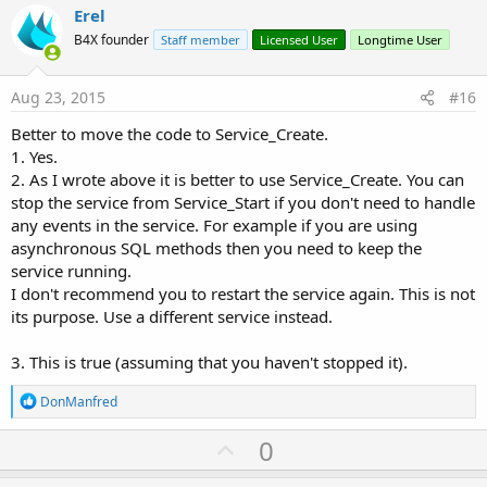
i
v
Erel
o
o
n
B4X founder
Staff member
Licensed User
Longtime User
s
t
:
e
Aug 23, 2015
#16
Better to move the code to Service_Create.
1. Yes.
2. As I wrote above it is better to use Service_Create. You can
stop the service from Service_Start if you don't need to handle
any events in the service. For example if you are using
asynchronous SQL methods then you need to keep the
service running.
I don't recommend you to restart the service again. This is not
its purpose. Use a different service instead.
3. This is true (assuming that you haven't stopped it).
R
DonManfred
e
a
U
0
c
p
t
i