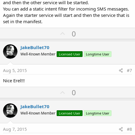
and then the other service will be started.
You can add a static intent filter for incoming SMS messages.
Again the starter service will start and then the service that is
set in the manifest.
U
0
p
v
JakeBullet70
o
Well-Known Member
Licensed User
Longtime User
t
e
Aug 5, 2015
#7
Nice Erel!!!
U
0
p
v
JakeBullet70
o
Well-Known Member
Licensed User
Longtime User
t
e
Aug 7, 2015
#8