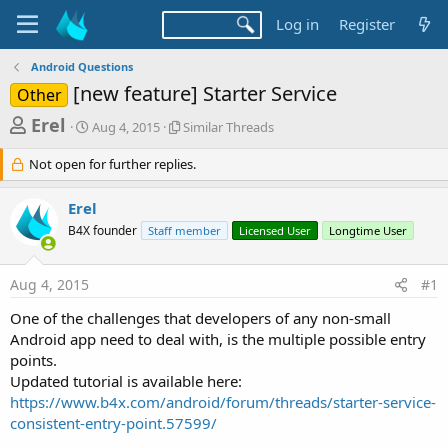
Log in
Register
Android Questions
[new feature] Starter Service
Other
T
S
S
Erel
Aug 4, 2015
Similar Threads
t
i
h
a
m
Not open for further replies.
r
r
i
t
l
e
Erel
d
a
a
a
r
B4X founder
Staff member
Licensed User
Longtime User
d
t
T
e
h
s
r
Aug 4, 2015
#1
t
e
One of the challenges that developers of any non-small
a
a
d
Android app need to deal with, is the multiple possible entry
r
s
points.
t
Updated tutorial is available here:
e
https://www.b4x.com/android/forum/threads/starter-service-
r
consistent-entry-point.57599/