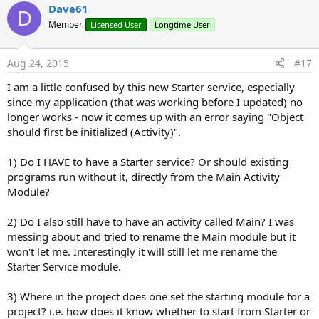
v
Dave61
o
D
o
n
Member
Licensed User
Longtime User
s
t
:
e
Aug 24, 2015
#17
I am a little confused by this new Starter service, especially
since my application (that was working before I updated) no
longer works - now it comes up with an error saying "Object
should first be initialized (Activity)".
1) Do I HAVE to have a Starter service? Or should existing
programs run without it, directly from the Main Activity
Module?
2) Do I also still have to have an activity called Main? I was
messing about and tried to rename the Main module but it
won't let me. Interestingly it will still let me rename the
Starter Service module.
3) Where in the project does one set the starting module for a
project? i.e. how does it know whether to start from Starter or