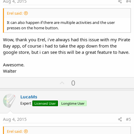
e
Aug 4, 2015
#4
Erel said:
It can also happen if there are multiple activities and the user
presses on the home button.
Wow, thank you Erel, i've always had this issue with my Pirate
Bay app, of course i had to take the app down from the
google store, but i can see this will be a great feature to have.
Awesome.
Walter
U
0
p
v
LucaMs
o
Expert
Licensed User
Longtime User
t
e
Aug 4, 2015
#5
Erel said: