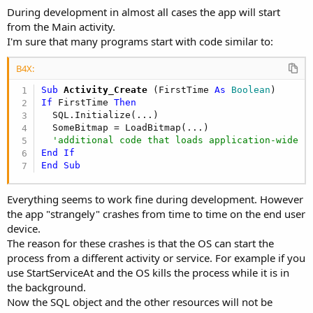
During development in almost all cases the app will start
from the Main activity.
I'm sure that many programs start with code similar to:
B4X:
Sub
 Activity_Create
(FirstTime 
As
 Boolean
If
 FirstTime 
Then
  SQL.Initialize(...)

  SomeBitmap = LoadBitmap(...)

'additional code that loads application-wide r
End
If
End
Sub
Everything seems to work fine during development. However
the app "strangely" crashes from time to time on the end user
device.
The reason for these crashes is that the OS can start the
process from a different activity or service. For example if you
use StartServiceAt and the OS kills the process while it is in
the background.
Now the SQL object and the other resources will not be