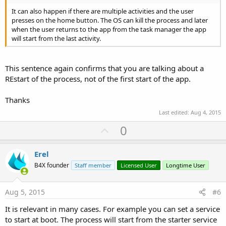
It can also happen if there are multiple activities and the user
presses on the home button. The OS can kill the process and later
when the user returns to the app from the task manager the app
will start from the last activity.
This sentence again confirms that you are talking about a
REstart of the process, not of the first start of the app.
Thanks
Last edited:
Aug 4, 2015
U
0
p
v
Erel
o
B4X founder
Staff member
Licensed User
Longtime User
t
e
Aug 5, 2015
#6
It is relevant in many cases. For example you can set a service
to start at boot. The process will start from the starter service