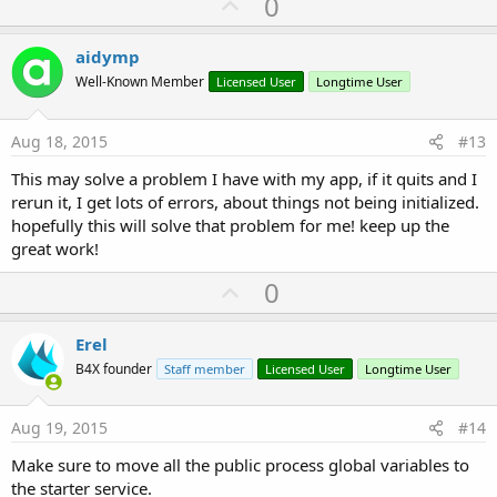
U
0
c
p
t
i
v
aidymp
o
o
n
Well-Known Member
Licensed User
Longtime User
s
t
:
e
Aug 18, 2015
#13
This may solve a problem I have with my app, if it quits and I
rerun it, I get lots of errors, about things not being initialized.
hopefully this will solve that problem for me! keep up the
great work!
U
0
p
v
Erel
o
B4X founder
Staff member
Licensed User
Longtime User
t
e
Aug 19, 2015
#14
Make sure to move all the public process global variables to
the starter service.