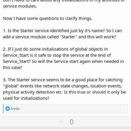
service modules.
Now I have some questions to clarify things.
1. Is the Starter service identified just by it's name? So I can
add a service module called "Starter" and this will work?
2. If I just do some initializations of global objects in
Service_Start is it safe to stop the service at the end of
Service_Start? So will the Service start again when needed in
this case?
3. The Starter service seems to be a good place for catching
"global" events like network state changes, location events,
physical activity detection etc. Is this true or should it only be
used for initializations?
R
fredo
e
a
U
0
c
p
t