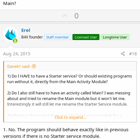
Main?
U
0
p
v
Erel
o
B4X founder
Staff member
Licensed User
Longtime User
t
e
Aug 24, 2015
#18
Dave61 said:
1) Do I HAVE to have a Starter service? Or should existing programs
run without it, directly from the Main Activity Module?
2) Do I also still have to have an activity called Main? I was messing
about and tried to rename the Main module but it won't let me.
Interestingly it will still let me rename the Starter Service module.
3) Where in the project does one set the starting module for a
Click to expand...
project? i.e. how does it know whether to start from Starter or
Main?
1. No. The program should behave exactly like in previous
versions if there is no Starter service module.