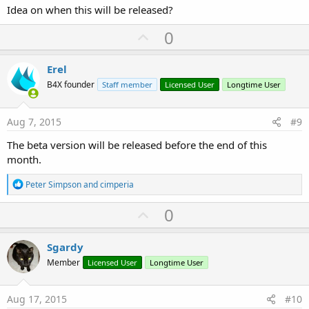
Idea on when this will be released?
U
0
p
v
Erel
o
B4X founder
Staff member
Licensed User
Longtime User
t
e
Aug 7, 2015
#9
The beta version will be released before the end of this
month.
R
Peter Simpson
and
cimperia
e
a
U
0
c
p
t
i
v
Sgardy
o
o
n
Member
Licensed User
Longtime User
s
t
:
e
Aug 17, 2015
#10