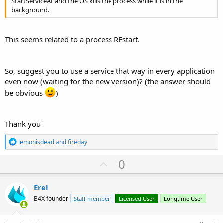
StartServiceAt and the OS kills the process while it is in the
background.
This seems related to a process REstart.
So, suggest you to use a service that way in every application
even now (waiting for the new version)? (the answer should
be obvious
)
Thank you
R
lemonisdead
and
fireday
e
a
U
0
c
p
t
i
v
Erel
o
o
n
B4X founder
Staff member
Licensed User
Longtime User
s
t
: