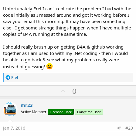
Unfortunately Erel I can't replicate the problem I had with the
code initially as I messed around and got it working before I
saw your email this morning. It may have been something
else - I get some strange things happen when I have multiple
copies of B4A running at the same time.
I should really brush up on getting B4A & github working
together as I am used to with my .Net coding - then I would
be able to go back & see what my problems really were
instead of guessing!
R
Erel
e
a
U
0
c
p
t
i
v
mr23
o
o
n
Active Member
Licensed User
Longtime User
s
t
:
e
Jan 7, 2016
#20