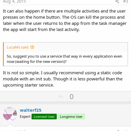
e
Aug 4, 2015
#3
It can also happen if there are multiple activities and the user
presses on the home button. The OS can kill the process and
later when the user returns to the app from the task manager
the app will start from the last activity.
LucaMs said:
So, suggest you to use a service that way in every application even
now (waiting for the new version)?
It is not so simple. I usually recommend using a static code
module with an init sub. Though it is less powerful than the
upcoming starter service.
U
0
p
v
walterf25
o
Expert
Licensed User
Longtime User
t