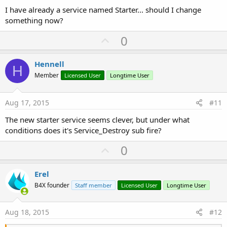
I have already a service named Starter... should I change
something now?
U
0
p
v
Hennell
H
o
Member
Licensed User
Longtime User
t
e
Aug 17, 2015
#11
The new starter service seems clever, but under what
conditions does it's Service_Destroy sub fire?
U
0
p
v
Erel
o
B4X founder
Staff member
Licensed User
Longtime User
t
e
Aug 18, 2015
#12