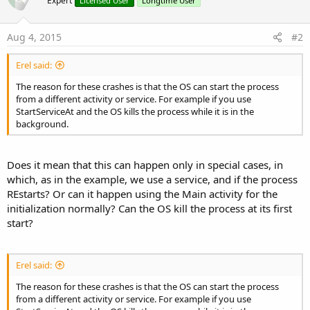
Expert
Licensed User
Longtime User
:
Aug 4, 2015
#2
Erel said:
The reason for these crashes is that the OS can start the process
from a different activity or service. For example if you use
StartServiceAt and the OS kills the process while it is in the
background.
Does it mean that this can happen only in special cases, in
which, as in the example, we use a service, and if the process
REstarts? Or can it happen using the Main activity for the
initialization normally? Can the OS kill the process at its first
start?
Erel said:
The reason for these crashes is that the OS can start the process
from a different activity or service. For example if you use