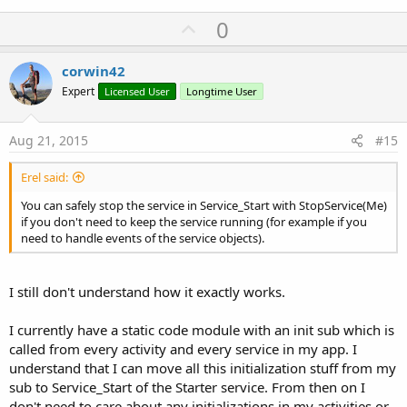
U
0
p
v
corwin42
o
Expert
Licensed User
Longtime User
t
e
Aug 21, 2015
#15
Erel said:
You can safely stop the service in Service_Start with StopService(Me)
if you don't need to keep the service running (for example if you
need to handle events of the service objects).
I still don't understand how it exactly works.
I currently have a static code module with an init sub which is
called from every activity and every service in my app. I
understand that I can move all this initialization stuff from my
sub to Service_Start of the Starter service. From then on I
don't need to care about any initializations in my activities or