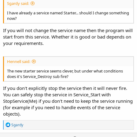
Sgardy said:
I have already a service named Starter... should I change something
now?
If you will not change the service name then the program will
start from this service. Whether it is good or bad depends on
your requirements.
Hennell said:
The new starter service seems clever, but under what conditions
does it's Service_Destroy sub fire?
If you don't explicitly stop the service then it will never fire.
You can safely stop the service in Service_Start with
StopService(Me) if you don't need to keep the service running
(for example if you need to handle events of the service
objects).
R
Sgardy
e
a