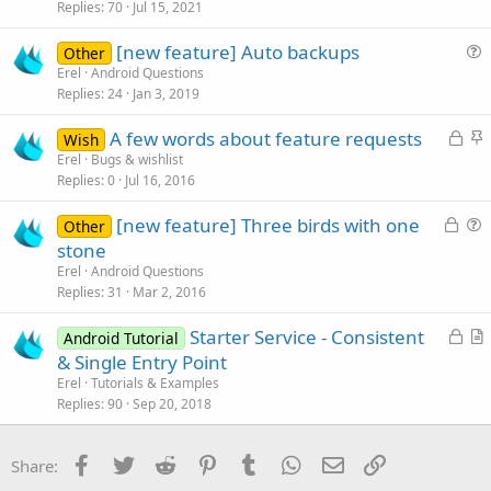
s
Replies
70
Jul 15, 2021
t
[new feature] Auto backups
i
Other
u
Erel
Android Questions
o
Replies
24
Jan 3, 2019
e
n
s
L
S
A few words about feature requests
Wish
t
o
t
Erel
Bugs & wishlist
i
Replies
0
Jul 16, 2016
c
i
o
k
c
n
L
[new feature] Three birds with one
Other
e
k
o
u
stone
d
y
c
e
Erel
Android Questions
k
s
Replies
31
Mar 2, 2016
e
t
L
Starter Service - Consistent
d
i
Android Tutorial
o
r
& Single Entry Point
o
c
t
n
Erel
Tutorials & Examples
k
i
Replies
90
Sep 20, 2018
e
c
d
l
Facebook
Twitter
Reddit
Pinterest
Tumblr
WhatsApp
Email
Link
Share:
e