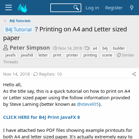
Log in
Register
B4J Tutorials
? Printing on A4 and Letter sized
B4J Tutorial
paper
T
S
T
Peter Simpson
Nov 14, 2018
a4
b4j
builder
t
a
h
S
Similar
javafx
javafx8
letter
print
printer
printing
scene
a
g
i
Threads
r
r
s
m
t
e
i
Nov 14, 2018
Replies: 10
d
l
a
a
a
Hello all,
d
t
r
As the title say, this is a quick tutorial on how to print on A4
e
s
T
or Letter sized paper using the follow information provided
h
t
by Steve Laming (better known as
@stevel05
).
r
a
e
r
a
CLICK HERE for B4J Print JavaFX 8
d
t
s
I have attached two PDF files showing example printouts for
e
both A4 and letter sized paper. It's actually extremely easy to