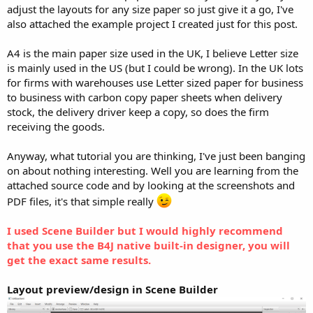
r
adjust the layouts for any size paper so just give it a go, I've
also attached the example project I created just for this post.
A4 is the main paper size used in the UK, I believe Letter size
is mainly used in the US (but I could be wrong). In the UK lots
for firms with warehouses use Letter sized paper for business
to business with carbon copy paper sheets when delivery
stock, the delivery driver keep a copy, so does the firm
receiving the goods.
Anyway, what tutorial you are thinking, I've just been banging
on about nothing interesting. Well you are learning from the
attached source code and by looking at the screenshots and
PDF files, it's that simple really
I used Scene Builder but I would highly recommend
that you use the B4J native built-in designer, you will
get the exact same results.
Layout preview/design in Scene Builder