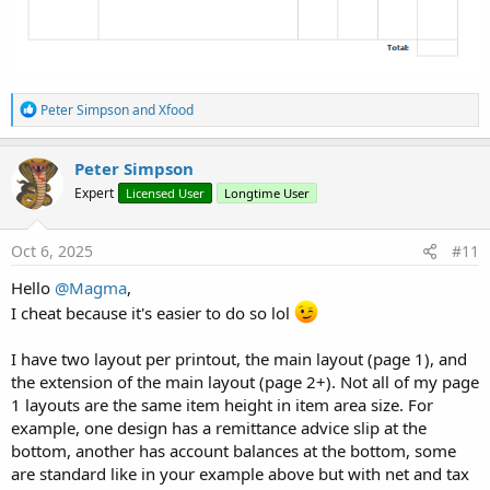
R
Peter Simpson
and
Xfood
e
a
c
Peter Simpson
t
Expert
Licensed User
Longtime User
i
o
n
s
Oct 6, 2025
#11
:
Hello
@Magma
,
I cheat because it's easier to do so lol
I have two layout per printout, the main layout (page 1), and
the extension of the main layout (page 2+). Not all of my page
1 layouts are the same item height in item area size. For
example, one design has a remittance advice slip at the
bottom, another has account balances at the bottom, some
are standard like in your example above but with net and tax