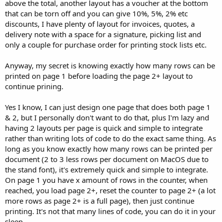
above the total, another layout has a voucher at the bottom
that can be torn off and you can give 10%, 5%, 2% etc
discounts, I have plenty of layout for invoices, quotes, a
delivery note with a space for a signature, picking list and
only a couple for purchase order for printing stock lists etc.
Anyway, my secret is knowing exactly how many rows can be
printed on page 1 before loading the page 2+ layout to
continue prining.
Yes I know, I can just design one page that does both page 1
& 2, but I personally don't want to do that, plus I'm lazy and
having 2 layouts per page is quick and simple to integrate
rather than writing lots of code to do the exact same thing. As
long as you know exactly how many rows can be printed per
document (2 to 3 less rows per document on MacOS due to
the stand font), it's extremely quick and simple to integrate.
On page 1 you have x amount of rows in the counter, when
reached, you load page 2+, reset the counter to page 2+ (a lot
more rows as page 2+ is a full page), then just continue
printing. It's not that many lines of code, you can do it in your
sleep.