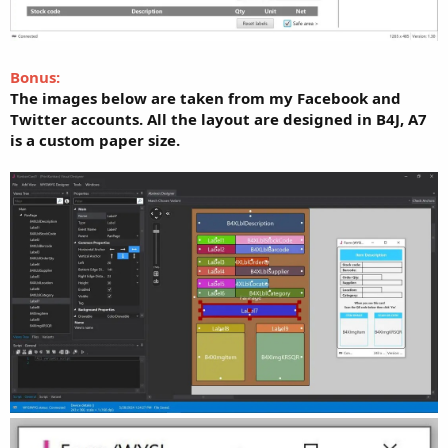
Bonus:
The images below are taken from my Facebook and
Twitter accounts. All the layout are designed in B4J, A7
is a custom paper size.