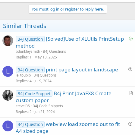
a
c
You must log in or register to reply here.
t
i
o
Similar Threads
n
s
:
S
[Solved]Use of XLUtils PrintSetup
B4J Question
o
method
l
bdunkleysmith
B4J Questions
v
Replies
1
May 13, 2025
e
print page layout in landscape
d
B4J Question
L
u
le_toubib
B4J Questions
Replies
4
Jul 9, 2024
e
s
B4j Print JavaFX8 Create
B4J Code Snippet
t
r
custom paper
i
t
stevel05
B4J Code Snippets
o
i
Replies
2
Jun 21, 2024
n
c
webview load zoomed out to fit
l
B4J Question
L
u
A4 sized page
e