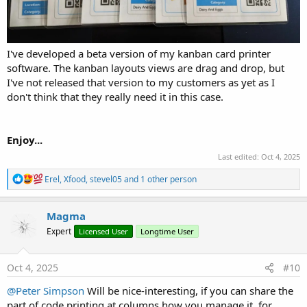
I've developed a beta version of my kanban card printer
software. The kanban layouts views are drag and drop, but
I've not released that version to my customers as yet as I
don't think that they really need it in this case.
Enjoy...
Last edited:
Oct 4, 2025
R
Erel
,
Xfood
,
stevel05
and 1 other person
e
a
c
Magma
t
Expert
Licensed User
Longtime User
i
o
n
s
Oct 4, 2025
#10
:
@Peter Simpson
Will be nice-interesting, if you can share the
part of code printing at columns how you manage it, for