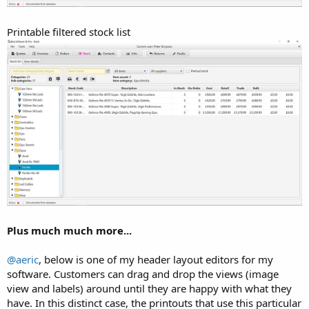
Printable filtered stock list
Plus much much more...
@aeric
, below is one of my header layout editors for my
software. Customers can drag and drop the views (image
view and labels) around until they are happy with what they
have. In this distinct case, the printouts that use this particular