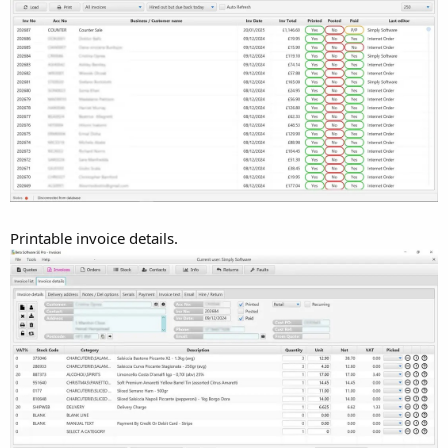
Printable invoice details.