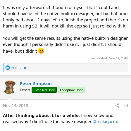
It was only afterwards I though to myself that I could and
should have used the native built-in designer, but by that time
I only had about 2 days left to finish the project and there's no
harm in using SB, it will not kill the app so I just rolled with it.
You will get the same results using the native built-in designer
even though I personally didn't use it, I just didn't, I should
have, but I didn't
Last edited:
Nov 14, 2018
R
inakigarm
e
a
c
Peter Simpson
t
Expert
Licensed User
Longtime User
i
o
n
s
Nov 14, 2018
#4
:
After thinking about it for a while
, I now know and
realised why I didn't use the native designer
@inakigarm
.