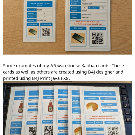
Some examples of my A6 warehouse Kanban cards. These
cards as well as others are created using B4J designer and
printed using B4J Print Java FX8.