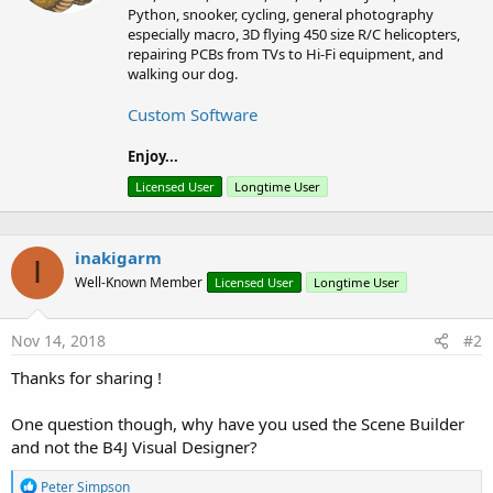
s
e
Python, snooker, cycling, general photography
:
n
especially macro, 3D flying 450 size R/C helicopters,
b
repairing PCBs from TVs to Hi-Fi equipment, and
y
walking our dog.
Custom Software
Enjoy...
Licensed User
Longtime User
inakigarm
I
Well-Known Member
Licensed User
Longtime User
Nov 14, 2018
#2
Thanks for sharing !
One question though, why have you used the Scene Builder
and not the B4J Visual Designer?
R
Peter Simpson