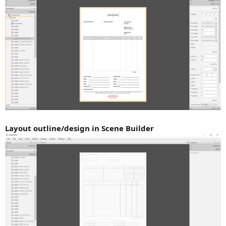
Layout outline/design in Scene Builder