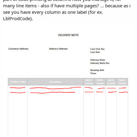
many line items - also if have multiple pages? ... because as i
see you have every column as one label (for ex.
LblProdCode).