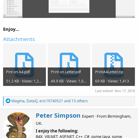
Enjoy...
Attachments
Pint on A4.pdf
Print on Letter.pdf
PrintA4Letter.zip
51.2 KB · Views: 1,275
49.9 KB · Views: 1,030
69 KB · Views: 1,413
Last edited:
Nov 17, 2018
R
Magma
,
DataQ
,
eric19740521
and 13 others
e
a
W
Peter Simpson
c
Expert
·
From
Birmingham,
r
t
UK.
i
i
o
t
I enjoy the following:
n
t
B4X, VB.NET, ASP.NET, C++, C#, some Java, some