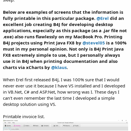
Below are examples of screens that the information is
fully printable in this particular package.
@Erel
did an
excellent job creating B4J for developing desktop
applications, especially as this package (as a .jar file not
.exe) also runs flawlessly on my MacBook Pro. Printing
B4J projects using Print Java FX8 by
@stevel05
is a 100%
must in my personal opinion. Not only is B4J Print Java
FX8 extremely simple to use, but I personally always
use it in B4J when printing documentation and also
charts via xCharts by
@klaus
.
When Erel first released B4J, I was 100% sure that I would
never ever use it because I have VS installed and I developed
in VB.Net, C# and ASP.Net, how wrong was I. These days I
can't even remember the last time I developed a simple
desktop solution using VS.
Printable invoice list.