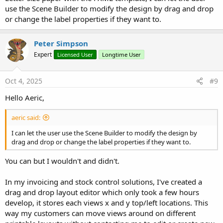
use the Scene Builder to modify the design by drag and drop
or change the label properties if they want to.
Peter Simpson
Expert
Licensed User
Longtime User
Oct 4, 2025
#9
Hello Aeric,
aeric said:
I can let the user use the Scene Builder to modify the design by
drag and drop or change the label properties if they want to.
You can but I wouldn't and didn't.
In my invoicing and stock control solutions, I've created a
drag and drop layout editor which only took a few hours
develop, it stores each views x and y top/left locations. This
way my customers can move views around on different