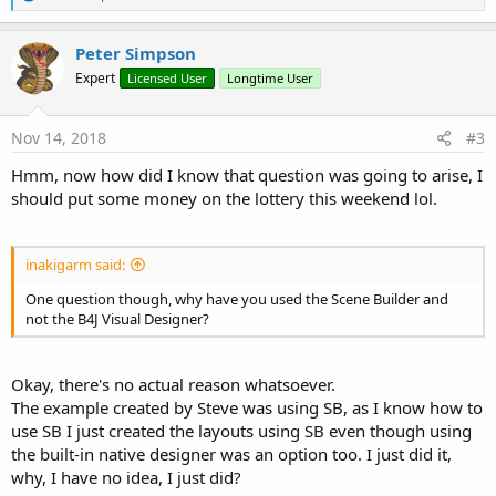
e
a
c
Peter Simpson
t
Expert
Licensed User
Longtime User
i
o
n
s
Nov 14, 2018
#3
:
Hmm, now how did I know that question was going to arise, I
should put some money on the lottery this weekend lol.
inakigarm said:
One question though, why have you used the Scene Builder and
not the B4J Visual Designer?
Okay, there's no actual reason whatsoever.
The example created by Steve was using SB, as I know how to
use SB I just created the layouts using SB even though using
the built-in native designer was an option too. I just did it,
why, I have no idea, I just did?