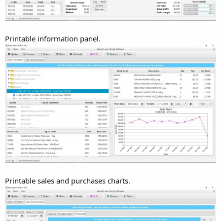
Printable information panel.
Printable sales and purchases charts.