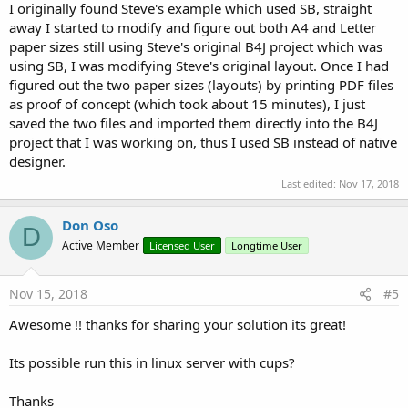
I originally found Steve's example which used SB, straight
away I started to modify and figure out both A4 and Letter
paper sizes still using Steve's original B4J project which was
using SB, I was modifying Steve's original layout. Once I had
figured out the two paper sizes (layouts) by printing PDF files
as proof of concept (which took about 15 minutes), I just
saved the two files and imported them directly into the B4J
project that I was working on, thus I used SB instead of native
designer.
Last edited:
Nov 17, 2018
Don Oso
D
Active Member
Licensed User
Longtime User
Nov 15, 2018
#5
Awesome !! thanks for sharing your solution its great!
Its possible run this in linux server with cups?
Thanks