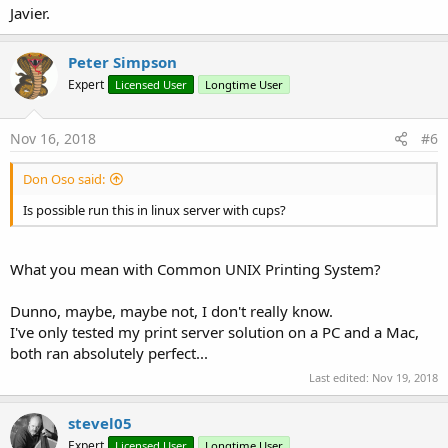
Javier.
Peter Simpson
Expert
Licensed User
Longtime User
Nov 16, 2018
#6
Don Oso said:
Is possible run this in linux server with cups?
What you mean with Common UNIX Printing System?
Dunno, maybe, maybe not, I don't really know.
I've only tested my print server solution on a PC and a Mac,
both ran absolutely perfect...
Last edited:
Nov 19, 2018
stevel05
Expert
Licensed User
Longtime User