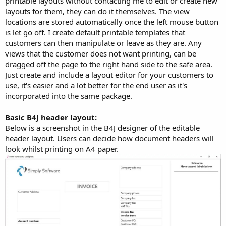
printable layouts without contacting me to edit or create new
layouts for them, they can do it themselves. The view
locations are stored automatically once the left mouse button
is let go off. I create default printable templates that
customers can then manipulate or leave as they are. Any
views that the customer does not want printing, can be
dragged off the page to the right hand side to the safe area.
Just create and include a layout editor for your customers to
use, it's easier and a lot better for the end user as it's
incorporated into the same package.
Basic B4J header layout:
Below is a screenshot in the B4J designer of the editable
header layout. Users can decide how document headers will
look whilst printing on A4 paper.