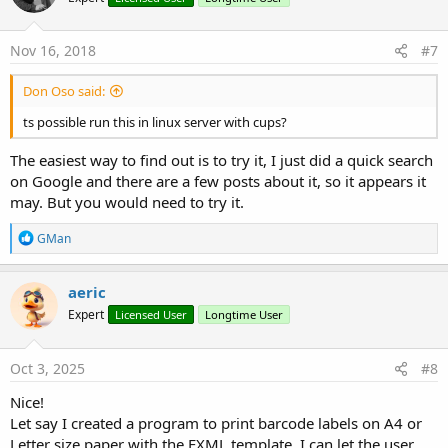
Nov 16, 2018
#7
Don Oso said:
ts possible run this in linux server with cups?
The easiest way to find out is to try it, I just did a quick search
on Google and there are a few posts about it, so it appears it
may. But you would need to try it.
R
GMan
e
a
c
aeric
t
Expert
Licensed User
Longtime User
i
o
n
s
Oct 3, 2025
#8
:
Nice!
Let say I created a program to print barcode labels on A4 or
Letter size paper with the FXML template, I can let the user