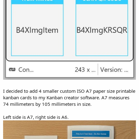
I decided to add 4 smaller custom ISO A7 paper size printable
kanban cards to my Kanban creator software. A7 measures
74 millimeters by 105 millimeters in size.
Left side is A7, right side is A6.