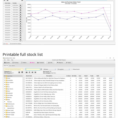
Printable full stock list