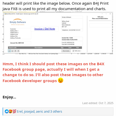
header will print like the image below. Once again B4J Print
Java FX8 is used to print all my documentation and charts.
Hmm, I think I should post these images on the B4X
Facebook group page, actually I will when I get a
change to do so. I'll also post these images to other
Facebook developer groups
Enjoy...
Last edited:
Oct 7, 2025
R
Erel
,
josejad
,
aeric
and 3 others
e