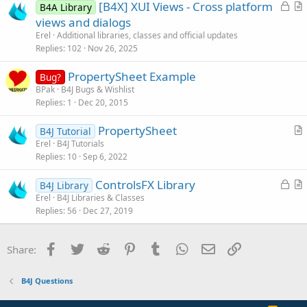
L
[B4X] XUI Views - Cross platform
i
B4A Library
o
r
views and dialogs
o
c
t
n
Erel
Additional libraries, classes and official updates
k
i
Replies
102
Nov 26, 2025
e
c
PropertySheet Example
d
l
Bug?
BPak
B4J Bugs & Wishlist
e
Replies
1
Dec 20, 2015
PropertySheet
B4J Tutorial
r
Erel
B4J Tutorials
Replies
10
Sep 6, 2022
t
i
L
ControlsFX Library
B4J Library
c
o
r
Erel
B4J Libraries & Classes
l
Replies
56
Dec 27, 2019
c
t
e
k
i
e
c
Facebook
Twitter
Reddit
Pinterest
Tumblr
WhatsApp
Email
Link
Share:
d
l
e
B4J Questions