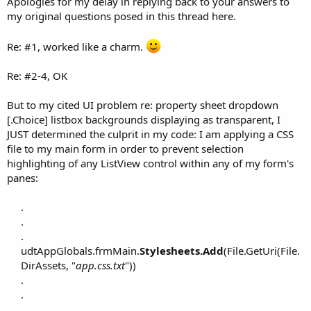
Apologies for my delay in replying back to your answers to
my original questions posed in this thread here.
Re: #1, worked like a charm.
Re: #2-4, OK
But to my cited UI problem re: property sheet dropdown
[.Choice] listbox backgrounds displaying as transparent, I
JUST determined the culprit in my code: I am applying a CSS
file to my main form in order to prevent selection
highlighting of any ListView control within any of my form's
panes:
.
.
.
udtAppGlobals.frmMain.
Stylesheets.Add
(File.GetUri(File.
DirAssets, "
app.css.txt
"))
.
.
.​