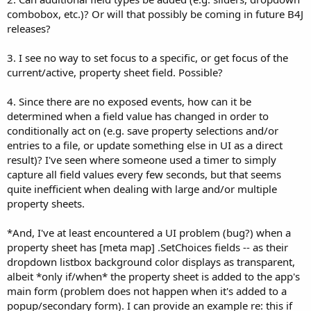
combobox, etc.)? Or will that possibly be coming in future B4J
releases?
3. I see no way to set focus to a specific, or get focus of the
current/active, property sheet field. Possible?
4. Since there are no exposed events, how can it be
determined when a field value has changed in order to
conditionally act on (e.g. save property selections and/or
entries to a file, or update something else in UI as a direct
result)? I've seen where someone used a timer to simply
capture all field values every few seconds, but that seems
quite inefficient when dealing with large and/or multiple
property sheets.
*And, I've at least encountered a UI problem (bug?) when a
property sheet has [meta map] .SetChoices fields -- as their
dropdown listbox background color displays as transparent,
albeit *only if/when* the property sheet is added to the app's
main form (problem does not happen when it's added to a
popup/secondary form). I can provide an example re: this if