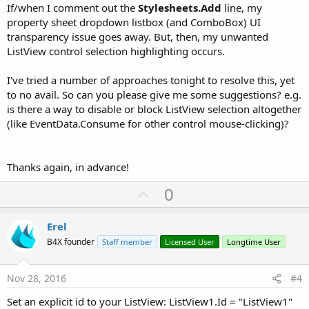
If/when I comment out the
Stylesheets.Add
line, my
property sheet dropdown listbox (and ComboBox) UI
transparency issue goes away. But, then, my unwanted
ListView control selection highlighting occurs.
I've tried a number of approaches tonight to resolve this, yet
to no avail. So can you please give me some suggestions? e.g.
is there a way to disable or block ListView selection altogether
(like EventData.Consume for other control mouse-clicking)?
Thanks again, in advance!
U
0
p
v
Erel
o
B4X founder
Staff member
Licensed User
Longtime User
t
e
Nov 28, 2016
#4
Set an explicit id to your ListView: ListView1.Id = "ListView1"