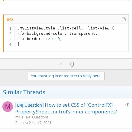
B4X:
.MyListViewStyle .list-cell, .list-view {

-fx-background-color: transparent;

-fx-border-size: 
0
;

}
U
0
p
v
You must log in or register to reply here.
o
t
Similar Threads
e
How to set CSS of [ControlFX]
B4J Question
M
u
PropertySheet control's inner components?
e
m4.s
B4J Questions
s
Replies
2
Jan 7, 2021
t