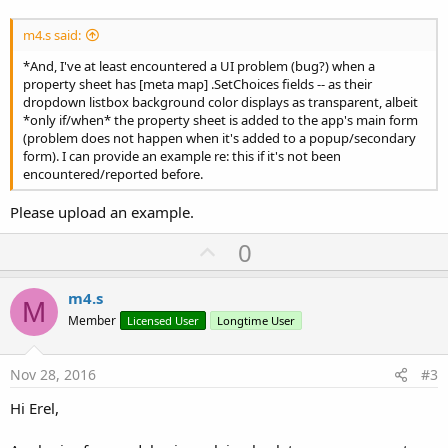
m4.s said:
*And, I've at least encountered a UI problem (bug?) when a
property sheet has [meta map] .SetChoices fields -- as their
dropdown listbox background color displays as transparent, albeit
*only if/when* the property sheet is added to the app's main form
(problem does not happen when it's added to a popup/secondary
form). I can provide an example re: this if it's not been
encountered/reported before.
Please upload an example.
U
0
p
v
m4.s
M
o
Member
Licensed User
Longtime User
t
e
Nov 28, 2016
#3
Hi Erel,