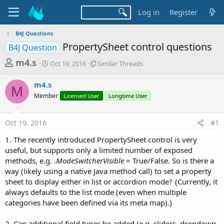
Log in
Register
B4J Questions
PropertySheet control questions
B4J Question
T
S
S
m4.s
Oct 19, 2016
Similar Threads
t
i
h
a
m
m4.s
r
r
i
M
Member
t
Licensed User
l
Longtime User
e
d
a
a
a
r
Oct 19, 2016
#1
d
t
T
e
h
s
1. The recently introduced PropertySheet control is very
r
t
useful, but supports only a limited number of exposed
e
a
methods, e.g. .
ModeSwitcherVisible
= True/False. So is there a
a
d
way (likely using a native Java method call) to set a property
r
s
sheet to display either in list or accordion mode? {Currently, it
t
always defaults to the list mode (even when multiple
e
categories have been defined via its meta map).}
r
2. Can additional field types be added (e.g. sliders, dropdown