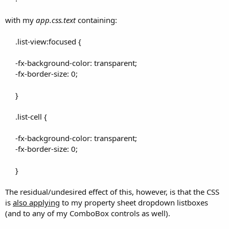
with my
app.css.text
containing:
.list-view:focused {
-fx-background-color: transparent;
-fx-border-size: 0;
}
.list-cell {
-fx-background-color: transparent;
-fx-border-size: 0;
}​
The residual/undesired effect of this, however, is that the CSS
is
also applying
to my property sheet dropdown listboxes
(and to any of my ComboBox controls as well).