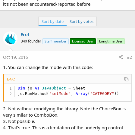
it's not been encountered/reported before.
Sort by date
Sort by votes
Erel
B4X founder
Staff member
Licensed User
Longtime User
Oct 19, 2016
#2
1. You can change the mode with this code:
B4X:
Dim
 jo 
As
 JavaObject
 = Sheet

jo.RunMethod(
"setMode"
, 
Array
(
"CATEGORY"
))
2. Not without modifying the library. Note the ChoiceBox is
very similar to ComboBox.
3. Not possible.
4. That's true. This is a limitation of the underlying control.