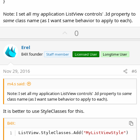
}
Note: I set all my application ListView controls' .Id property to
same
class name (as I want same behavior to apply to each).
U
0
p
v
Erel
o
B4X founder
Staff member
Licensed User
Longtime User
t
e
Nov 29, 2016
#6
m4.s said:
Note: I set all my application ListView controls' .Id property to
same
class name (as I want same behavior to apply to each).
It is better to use StyleClasses for this.
B4X:
ListView.StyleClasses.Add(
"MyListViewStyle"
)