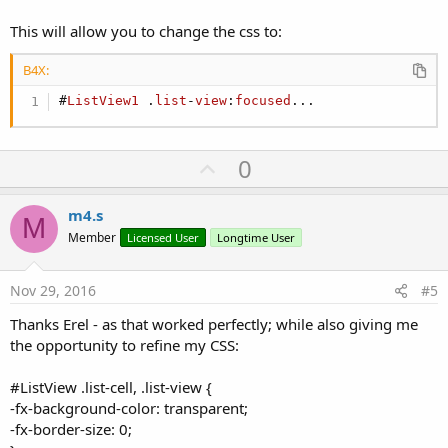
This will allow you to change the css to:
B4X:
#
ListView1
 .
list
-
view
:
focused
...
U
0
p
v
m4.s
M
o
Member
Licensed User
Longtime User
t
e
Nov 29, 2016
#5
Thanks Erel - as that worked perfectly; while also giving me
the opportunity to refine my CSS:
#ListView .list-cell, .list-view {
-fx-background-color: transparent;
-fx-border-size: 0;