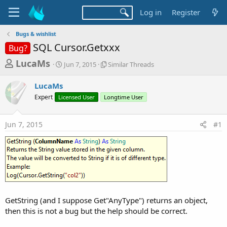
Log in
Register
Bugs & wishlist
SQL Cursor.Getxxx
Bug?
T
S
S
LucaMs
Jun 7, 2015
Similar Threads
t
i
h
a
m
LucaMs
r
r
i
Expert
Licensed User
t
Longtime User
l
e
d
a
a
a
r
Jun 7, 2015
#1
d
t
T
e
h
s
r
t
e
a
a
d
r
s
t
GetString (and I suppose Get"AnyType") returns an object,
e
then this is not a bug but the help should be correct.
r