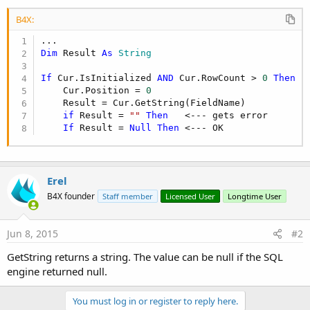
B4X:
Dim
 Result 
As
 String
If
 Cur.IsInitialized 
AND
 Cur.RowCount > 
0
Then
    Cur.Position = 
0
    Result = Cur.GetString(FieldName)

if
 Result = 
""
Then
   <--- gets error

If
 Result = 
Null
Then
 <--- OK
Erel
B4X founder
Staff member
Licensed User
Longtime User
Jun 8, 2015
#2
GetString returns a string. The value can be null if the SQL
engine returned null.
You must log in or register to reply here.