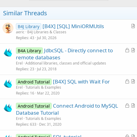
Similar Threads
[B4X] [SQL] MiniORMUtils
B4J Library
r
aeric
B4J Libraries & Classes
Replies
43
Jul 30, 2026
t
i
L
JdbcSQL - Directly connect to
B4A Library
c
o
r
remote databases
l
c
t
Erel
Additional libraries, classes and official updates
e
k
i
Replies
23
Jul 23, 2018
e
c
L
[B4X] SQL with Wait For
d
l
Android Tutorial
o
r
Erel
Tutorials & Examples
e
Replies
16
Mar 22, 2020
c
t
k
i
L
Connect Android to MySQL
Android Tutorial
e
c
o
r
Database Tutorial
d
l
c
t
Erel
Tutorials & Examples
e
k
i
Replies
633
Dec 31, 2020
e
c
L
SQL tutorial
d
l