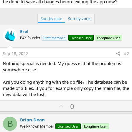
r
be done to save all changes before exiting the app now?
Sort by date
Sort by votes
Erel
B4X founder
Staff member
Licensed User
Longtime User
Sep 18, 2022
#2
Nothing special is needed. My guess is that the problem is
somewhere else.
Are you doing anything with the db file? The database can be
made of 3 files. If you for example only copy the main file, the
new data will be lost.
U
0
p
v
Brian Dean
B
o
Well-Known Member
Licensed User
Longtime User