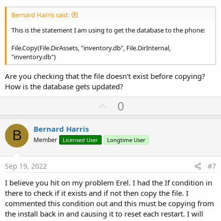
Bernard Harris said:
This is the statement I am using to get the database to the phone:
File.Copy(File.DirAssets, "inventory.db", File.DirInternal,
"inventory.db")
Are you checking that the file doesn't exist before copying?
How is the database gets updated?
U
0
p
v
Bernard Harris
B
o
Member
Licensed User
Longtime User
t
e
Sep 19, 2022
#7
I believe you hit on my problem Erel. I had the If condition in
there to check if it exists and if not then copy the file. I
commented this condition out and this must be copying from
the install back in and causing it to reset each restart. I will