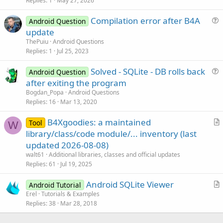
s
Replies
1
May 27, 2026
t
Compilation error after B4A
i
Android Question
u
update
o
e
n
ThePuiu
Android Questions
s
Replies
1
Jul 25, 2023
t
Solved - SQLite - DB rolls back
i
Android Question
u
after exiting the program
o
e
n
Bogdan_Popa
Android Questions
s
Replies
16
Mar 13, 2020
t
B4Xgoodies: a maintained
i
Tool
W
r
library/class/code module/... inventory (last
o
t
n
updated 2026-08-08)
i
walt61
Additional libraries, classes and official updates
c
Replies
61
Jul 19, 2025
l
Android SQLite Viewer
e
Android Tutorial
r
Erel
Tutorials & Examples
Replies
38
Mar 28, 2018
t
i