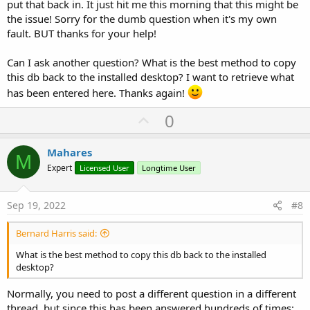
put that back in. It just hit me this morning that this might be
the issue! Sorry for the dumb question when it's my own
fault. BUT thanks for your help!
Can I ask another question? What is the best method to copy
this db back to the installed desktop? I want to retrieve what
has been entered here. Thanks again!
U
0
p
v
Mahares
M
o
Expert
Licensed User
Longtime User
t
e
Sep 19, 2022
#8
Bernard Harris said:
What is the best method to copy this db back to the installed
desktop?
Normally, you need to post a different question in a different
thread, but since this has been answered hundreds of times: