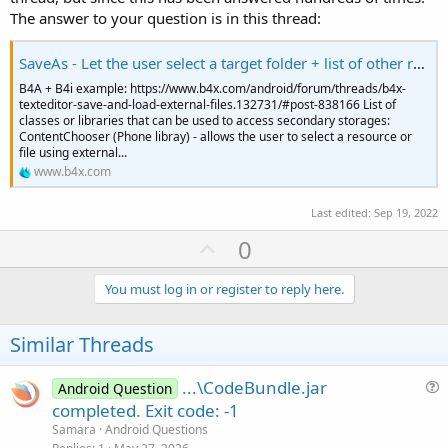
The answer to your question is in this thread:
SaveAs - Let the user select a target folder + list of other related methods
B4A + B4i example: https://www.b4x.com/android/forum/threads/b4x-
texteditor-save-and-load-external-files.132731/#post-838166 List of
classes or libraries that can be used to access secondary storages:
ContentChooser (Phone libray) - allows the user to select a resource or
file using external...
www.b4x.com
Last edited:
Sep 19, 2022
U
0
p
v
You must log in or register to reply here.
o
t
Similar Threads
e
...\CodeBundle.jar
Android Question
u
completed. Exit code: -1
e
Samara
Android Questions