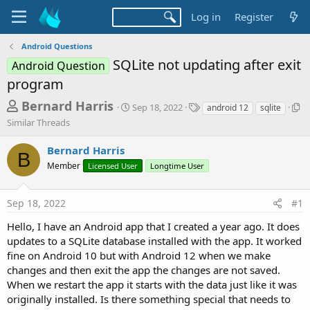
Log in
Register
Android Questions
SQLite not updating after exit
Android Question
program
T
S
T
S
Bernard Harris
Sep 18, 2022
android 12
sqlite
t
a
i
h
Similar Threads
a
g
m
r
r
s
i
Bernard Harris
t
l
B
e
d
a
Member
Licensed User
Longtime User
a
a
r
d
t
T
Sep 18, 2022
#1
e
h
s
r
t
Hello, I have an Android app that I created a year ago. It does
e
updates to a SQLite database installed with the app. It worked
a
a
d
fine on Android 10 but with Android 12 when we make
r
s
changes and then exit the app the changes are not saved.
t
When we restart the app it starts with the data just like it was
e
originally installed. Is there something special that needs to