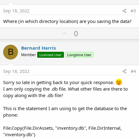
t
e
Sep 18, 2022
#3
Where (in which directory location) are you saving the data?
U
0
p
v
Bernard Harris
B
o
Member
Licensed User
Longtime User
t
e
Sep 18, 2022
#4
Sorry so late in getting back to your quick response.
I am only copying the .db file. What other files are there to
copy along with the .db file?
This is the statement I am using to get the database to the
phone:
File.Copy(File.DirAssets, "inventory.db", File.DirInternal,
"inventory.db")