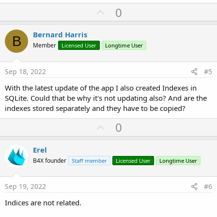
U
0
p
v
Bernard Harris
B
o
Member
Licensed User
Longtime User
t
e
Sep 18, 2022
#5
With the latest update of the app I also created Indexes in
SQLite. Could that be why it's not updating also? And are the
indexes stored separately and they have to be copied?
U
0
p
v
Erel
o
B4X founder
Staff member
Licensed User
Longtime User
t
e
Sep 19, 2022
#6
Indices are not related.