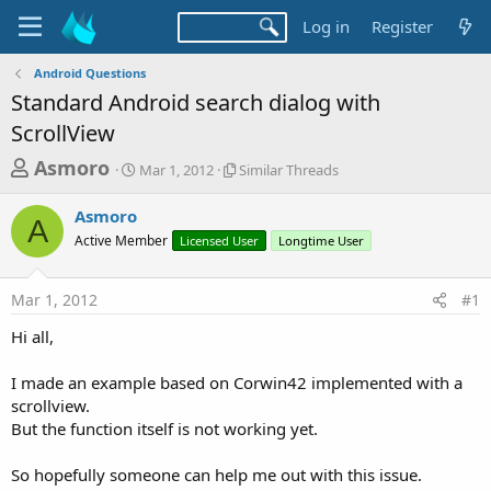
Log in
Register
Android Questions
Standard Android search dialog with
ScrollView
T
S
S
Asmoro
Mar 1, 2012
Similar Threads
t
i
h
a
m
Asmoro
r
r
i
A
Active Member
t
Licensed User
l
Longtime User
e
d
a
a
a
r
Mar 1, 2012
#1
d
t
T
e
h
s
Hi all,
r
t
e
a
I made an example based on Corwin42 implemented with a
a
d
scrollview.
r
s
But the function itself is not working yet.
t
e
So hopefully someone can help me out with this issue.