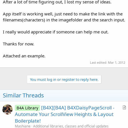
r
After a lot of time figuring out, I lost my sense of ideas.
App itself is working well, just need to make the link with the
filenames(characters) in the imagefolder and the search input.
I really would appreciate if someone can help me out.
Thanks for now.
Attached an example.
Last edited:
Mar 1, 2012
You must log in or register to reply here.
Similar Threads
[B4X][B4A] B4XDaisyPageScroll -
B4A Library
r
Automate Your ScrollView Heights & Layout
t
Boilerplate!
i
Mashiane
Additional libraries, classes and official updates