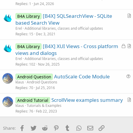
c
Replies
1
Jun 24, 2026
l
[B4X] SQLSearchView - SQLite
e
B4A Library
r
based Search View
t
Erel
Additional libraries, classes and official updates
i
Replies
15
Dec 3, 2021
c
L
[B4X] XUI Views - Cross platform
l
B4A Library
o
r
views and dialogs
e
c
t
Erel
Additional libraries, classes and official updates
k
i
Replies
102
Nov 26, 2025
e
c
AutoScale Code Module
d
l
Android Question
u
klaus
Android Questions
e
Replies
70
Jul 25, 2016
e
s
ScrollView examples summary
Android Tutorial
t
r
klaus
Tutorials & Examples
i
Replies
76
Feb 22, 2023
t
o
i
n
c
Facebook
Twitter
Reddit
Pinterest
Tumblr
WhatsApp
Email
Link
Share:
l