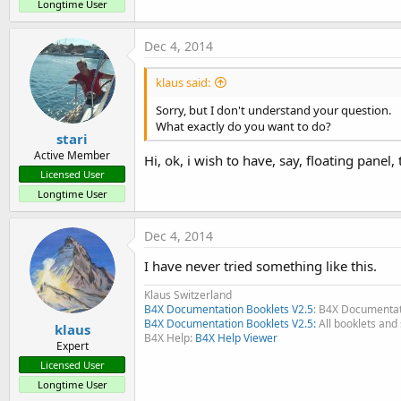
Longtime User
Dec 4, 2014
klaus said:
ScrollView example with a Panel higher than the screen
.
Sorry, but I don't understand your question.
What exactly do you want to do?
The layouts are designed in the Designer, not in the code.
stari
Active Member
Hi, ok, i wish to have, say, floating pane
There are 2 layout files:
Licensed User
- Main with the ScrollView.
Longtime User
- ScrollViewLayout has one Panel higher than the screen, 7 Labe
edge is on the lower edge of the screen.
Dec 4, 2014
I have never tried something like this.
Clicking on an EditText moves the Scrollview up to show this E
Klaus Switzerland
B4X Documentation Booklets V2.5
: B4X Documentat
B4X Documentation Booklets V2.5:
All booklets and 
klaus
B4X Help:
B4X Help Viewer
Expert
Licensed User
Longtime User
TabHost & ScrollViews