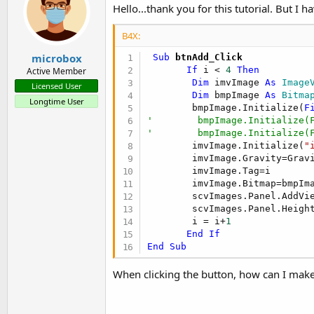
Hello...thank you for this tutorial. But I 
Multiple table example
post #4
B4X:
microbox
 Sub
 btnAdd_Click
Example with two tables, based on
Gridline in TableView usin
If
 i < 
4
Then
Active Member
Dim
 imvImage 
As
 Image
Licensed User
Dim
 bmpImage 
As
 Bitma
Longtime User
        bmpImage.Initialize(
F
'        bmpImage.Initialize(
'        bmpImage.Initialize(
        imvImage.Initialize(
"
Display
Long text simple
.
        imvImage.Gravity=Gravi
        imvImage.Tag=i

This is the simplest example to display long texts in a ScrollVi
        imvImage.Bitmap=bmpIma
        scvImages.Panel.AddVie
        scvImages.Panel.Heigh
        i = i+
1
End
If
End
Sub
Display Long texts
.
When clicking the button, how can I make 
The program displays different texts with different fonts and di