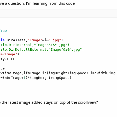
have a question, I'm learning from this code
g Scrollview
but with two ScrollViews.
View
p
ile
.DirAssets,
"Image"
&i&
".jpg"
File.DirInternal,"Image"&i&".jpg")
File.DirDefaultExternal,"Image"&i&".jpg")
imvImage"
)

ty.FILL

ew.
ge

w(imvImage,lfmImage,i*(imgHeight+imgSpace),imgWidth,imgH
t=(nbrImage+
1
)*(imgHeight+imgSpace)

the latest image added stays on top of the scrollview?
fferent font sizes.