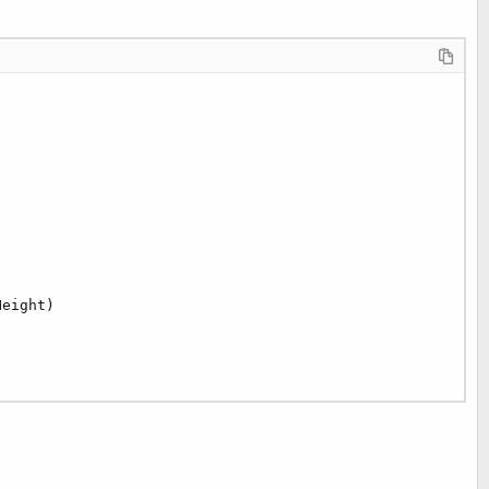
eight)   
