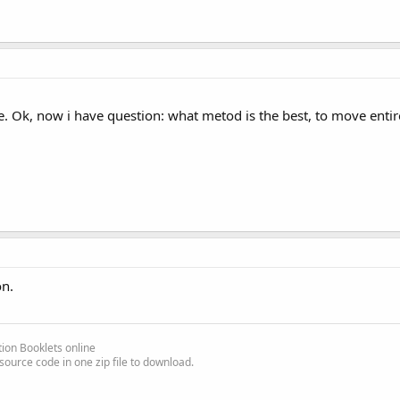
e. Ok, now i have question: what metod is the best, to move entire 
on.
another row unselects the previous one and selects the new one.
ther row activates multi-selection, clicking on a third row selects 
ion Booklets online
source code in one zip file to download.