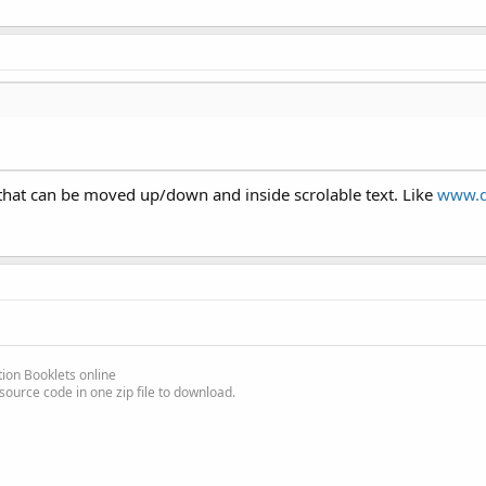
l, that can be moved up/down and inside scrolable text. Like
www.d
l views and 7 EditText views, the Panel height is set so the last 
ditText view on top of the screen to avoid interference with the v
ion Booklets online
source code in one zip file to download.