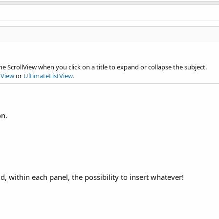
ation lines.
e ScrollView when you click on a title to expand or collapse the subject.
tView
or
UltimateListView
.
on.
d, within each panel, the possibility to insert whatever!