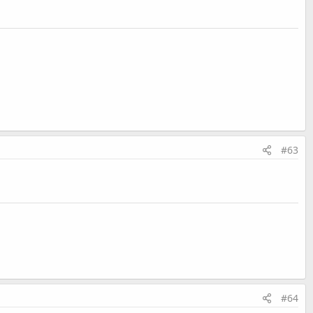
#63
#64