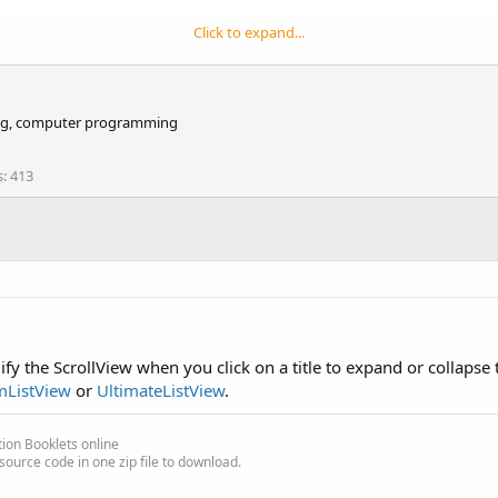
Click to expand...
iking, computer programming
s
413
fy the ScrollView when you click on a title to expand or collapse 
mListView
or
UltimateListView
.
ion Booklets online
source code in one zip file to download.