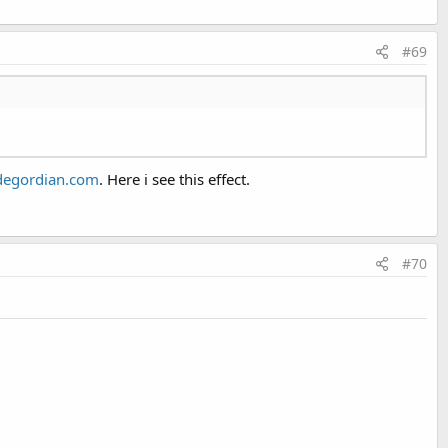
#69
egordian.com
. Here i see this effect.
EditText view is on top of the screen when the panel's lower
#70
irtual keyboard.