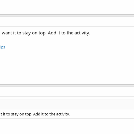
 text
want it to stay on top. Add it to the activity.
ips
Demo program.
it to stay on top. Add it to the activity.