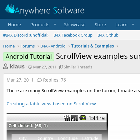
Home
Products
Showcase
Store
Learn
#B4X Discord (unofficial)
B4X Facebook Group
B4X Github
Home
Forums
B4A - Android
Tutorials & Examples
ScrollView examples s
Android Tutorial
T
S
S
klaus
Mar 27, 2011
Similar Threads
t
i
h
a
m
Mar 27, 2011
Replies: 76
r
r
i
t
l
e
There are many ScrollView examples on the forum, I made a s
d
a
a
a
r
Creating a table view based on ScrollView
d
t
T
e
h
s
r
t
e
a
a
d
r
s