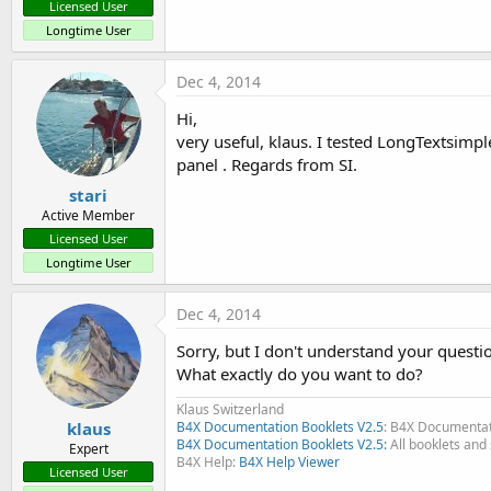
Licensed User
Longtime User
Dec 4, 2014
ScrollView, layouts and getting current selected
Hi,
Each item is a Panel
very useful, klaus. I tested LongTextsimpl
With a label, an EditText and a Button on each itempanel
panel . Regards from SI.
stari
Active Member
Licensed User
Longtime User
ScrollView example with multiselection and SQL
Dec 4, 2014
Sorry, but I don't understand your questi
- adding a row
What exactly do you want to do?
- moving a selected row up and down
- mono-selection, clicking on one row selects it, clicking on 
Klaus Switzerland
- multi-selection, after one row is selected, a longclick on ano
klaus
B4X Documentation Booklets V2.5
: B4X Documentat
B4X Documentation Booklets V2.5:
All booklets and 
one selected row reactivates mono-selection.
Expert
B4X Help:
B4X Help Viewer
- deleting rows, mono and multi
Licensed User