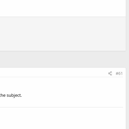
#61
the subject.