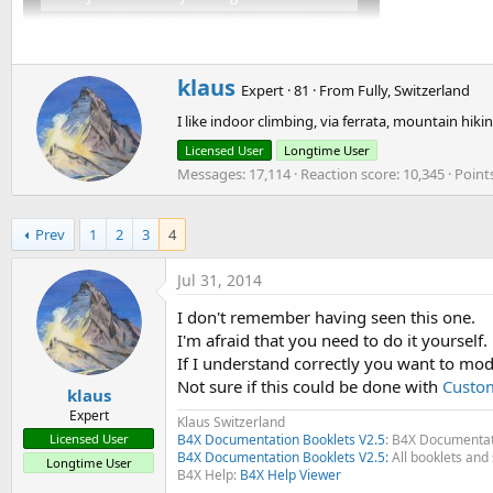
t
e
r
W
klaus
Expert
·
81
·
From
Fully, Switzerland
r
I like indoor climbing, via ferrata, mountain h
i
t
Licensed User
Longtime User
t
Messages
17,114
Reaction score
10,345
Point
e
n
b
Prev
1
2
3
4
y
Jul 31, 2014
I don't remember having seen this one.
I'm afraid that you need to do it yourself.
If I understand correctly you want to modi
Not sure if this could be done with
Custo
klaus
Expert
Klaus Switzerland
Licensed User
B4X Documentation Booklets V2.5
: B4X Documentat
B4X Documentation Booklets V2.5:
All booklets and 
Longtime User
B4X Help:
B4X Help Viewer