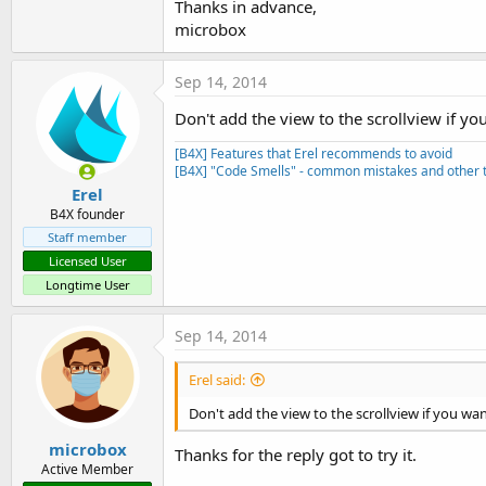
Thanks in advance,
microbox
Sep 14, 2014
Real newb question about how to display a block of scrollable
Don't add the view to the scrollview if you 
Help display,
[B4X] Features that Erel recommends to avoid
[B4X] "Code Smells" - common mistakes and other t
The texts are those from the FastFourierTransform Library 
Erel
B4X founder
Staff member
Licensed User
Longtime User
Sql and ListView
Sep 14, 2014
Example with:
- a SQL data base
Erel said:
- multi selection
- different colors for header and columns
Don't add the view to the scrollview if you want 
- different font sizes and alignments
microbox
- in the example the first column 'Code' is hidden
Thanks for the reply got to try it.
Active Member