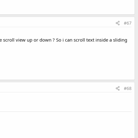
#67
scroll view up or down ? So i can scroll text inside a sliding
#68
it, clicking on a selected row unselects it. Unselecting down to