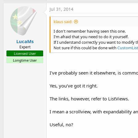
Gridline in TableView using Scrollview
Jul 31, 2014
based on Creating a table view based on ScrollView with separ
klaus said:
I don't remember having seen this one.
I'm afraid that you need to do it yourself.
LucaMs
If I understand correctly you want to modify th
Expert
Not sure if this could be done with
CustomLis
Licensed User
Rearrange ListView lines
post #3
Longtime User
Despite the title, it is a ScrollView
I've probably seen it elsewhere, is comm
Yes, you've got it right.
The links, however, refer to ListViews.
List with two columns and a checkbox
I mean a scrollview, with expandability an
Useful, no?