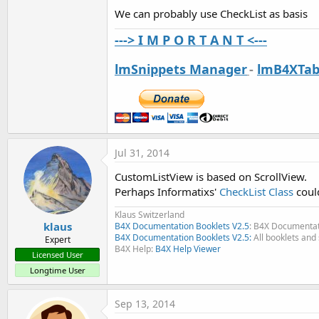
ScrollView example
Image ScrollView
We can probably use CheckList as basis
---> I M P O R T A N T <---
lmSnippets Manager
-
lmB4XTab
add imageview half manually
Another image ScrollView
Jul 31, 2014
The same as above but with a Label below each image
CustomListView is based on ScrollView.
Perhaps Informatixs'
CheckList Class
could
Klaus Switzerland
klaus
B4X Documentation Booklets V2.5
: B4X Documentat
B4X Documentation Booklets V2.5:
All booklets and 
Expert
B4X Help:
B4X Help Viewer
Licensed User
Another ScrollView example
Longtime User
Sep 13, 2014