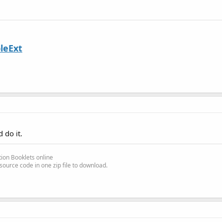
leExt
 do it.
ion Booklets online
source code in one zip file to download.