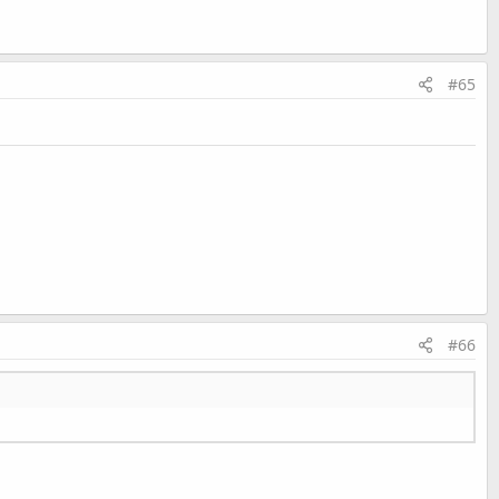
#65
#66