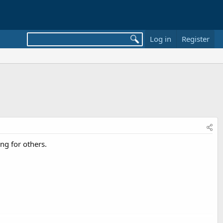
Log in
Register
ng for others.