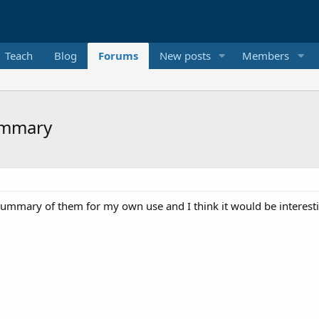
Teach
Blog
Forums
New posts
Members
ummary
ummary of them for my own use and I think it would be interesti