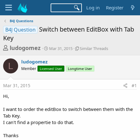
Log in
Register
B4J Questions
Switch between EditBox with Tab
B4J Question
Key
T
S
S
ludogomez
Mar 31, 2015
Similar Threads
t
i
h
a
m
ludogomez
r
r
i
L
Member
Licensed User
t
Longtime User
l
e
d
a
a
a
r
Mar 31, 2015
#1
d
t
T
e
h
s
Hi,
r
t
e
a
I want to order the editBox to switch between them with the
a
d
Tab Key.
r
s
I can't find a propertie to do that.
t
e
Thanks