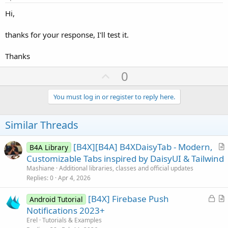
Hi,
thanks for your response, I'll test it.
Thanks
U
0
p
v
You must log in or register to reply here.
o
t
Similar Threads
e
[B4X][B4A] B4XDaisyTab - Modern,
B4A Library
r
Customizable Tabs inspired by DaisyUI & Tailwind
t
Mashiane
Additional libraries, classes and official updates
i
Replies
0
Apr 4, 2026
c
L
[B4X] Firebase Push
l
Android Tutorial
o
r
Notifications 2023+
e
c
t
Erel
Tutorials & Examples