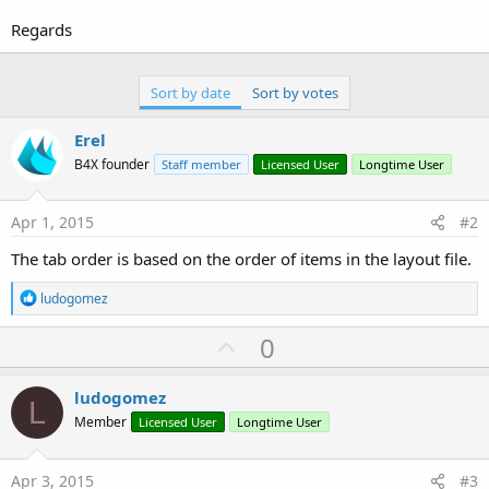
r
Regards
Sort by date
Sort by votes
Erel
B4X founder
Staff member
Licensed User
Longtime User
Apr 1, 2015
#2
The tab order is based on the order of items in the layout file.
R
ludogomez
e
a
U
0
c
p
t
i
v
ludogomez
o
L
o
n
Member
Licensed User
Longtime User
s
t
:
e
Apr 3, 2015
#3