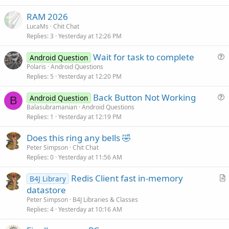
c
RAM 2026
l
LucaMs
Chit Chat
e
Replies
3
Yesterday at 12:26 PM
Wait for task to complete
Android Question
u
Polaris
Android Questions
Replies
5
Yesterday at 12:20 PM
e
s
Back Button Not Working
Android Question
t
B
u
Balasubramanian
Android Questions
i
Replies
1
Yesterday at 12:19 PM
e
o
s
n
Does this ring any bells 🤣
t
Peter Simpson
Chit Chat
i
Replies
0
Yesterday at 11:56 AM
o
n
Redis Client fast in-memory
B4J Library
r
datastore
t
Peter Simpson
B4J Libraries & Classes
i
Replies
4
Yesterday at 10:16 AM
c