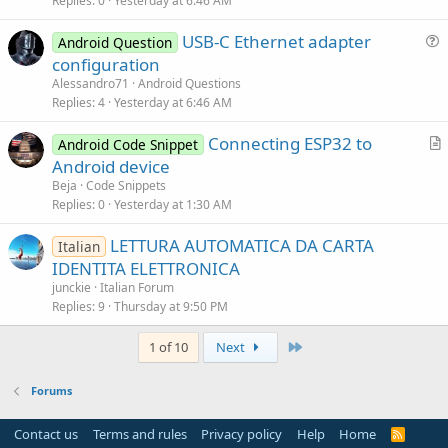
i
Replies
0
Yesterday at 6:46 AM
c
USB-C Ethernet adapter
l
Android Question
u
configuration
e
e
Alessandro71
Android Questions
s
Replies
4
Yesterday at 6:46 AM
t
Connecting ESP32 to
i
Android Code Snippet
r
Android device
o
t
n
Beja
Code Snippets
i
Replies
0
Yesterday at 1:30 AM
c
LETTURA AUTOMATICA DA CARTA
l
Italian
IDENTITA ELETTRONICA
e
junckie
Italian Forum
Replies
9
Thursday at 9:50 PM
Last
1 of 10
Next
Forums
Contact us
Terms and rules
Privacy policy
Help
Home
R
S