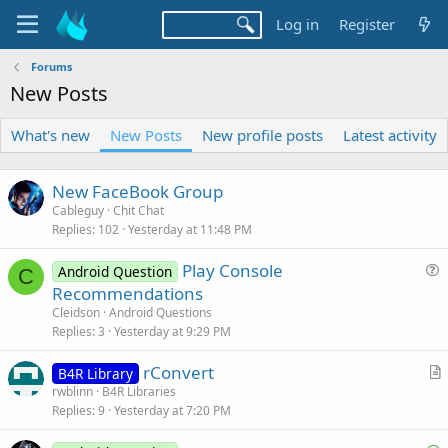
Log in
Register
Forums
New Posts
What's new
New Posts
New profile posts
Latest activity
New FaceBook Group
Cableguy
Chit Chat
Replies
102
Yesterday at 11:48 PM
Play Console
Android Question
C
u
Recommendations
e
Cleidson
Android Questions
s
Replies
3
Yesterday at 9:29 PM
t
rConvert
i
B4R Library
r
rwblinn
B4R Libraries
o
Replies
9
Yesterday at 7:20 PM
t
n
i