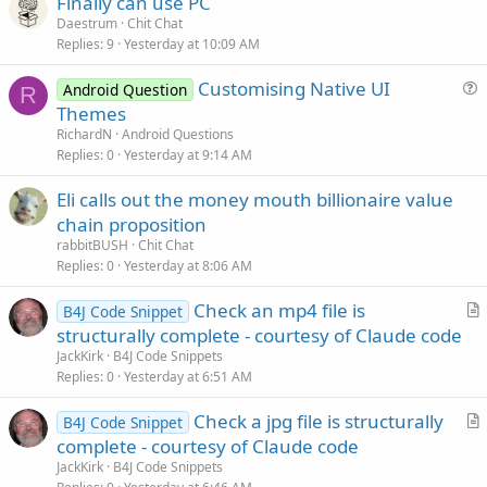
Finally can use PC
l
Daestrum
Chit Chat
e
Replies
9
Yesterday at 10:09 AM
Customising Native UI
Android Question
R
u
Themes
e
RichardN
Android Questions
s
Replies
0
Yesterday at 9:14 AM
t
Eli calls out the money mouth billionaire value
i
chain proposition
o
n
rabbitBUSH
Chit Chat
Replies
0
Yesterday at 8:06 AM
Check an mp4 file is
B4J Code Snippet
r
structurally complete - courtesy of Claude code
t
JackKirk
B4J Code Snippets
i
Replies
0
Yesterday at 6:51 AM
c
Check a jpg file is structurally
l
B4J Code Snippet
r
complete - courtesy of Claude code
e
t
JackKirk
B4J Code Snippets