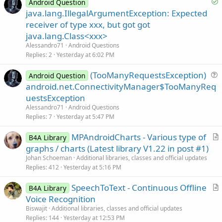
S
Android Question
c
o
java.lang.IllegalArgumentException: Expected
l
l
receiver of type xxx, but got got
e
v
java.lang.Class<xxx>
e
Alessandro71
Android Questions
d
Replies
2
Yesterday at 6:02 PM
(TooManyRequestsException)
Android Question
u
android.net.ConnectivityManager$TooManyReq
e
uestsException
s
Alessandro71
Android Questions
t
Replies
7
Yesterday at 5:47 PM
i
MPAndroidCharts - Various type of
o
B4A Library
r
n
graphs / charts (Latest library V1.22 in post #1)
t
Johan Schoeman
Additional libraries, classes and official updates
i
Replies
412
Yesterday at 5:16 PM
c
SpeechToText - Continuous Offline
l
B4A Library
r
Voice Recognition
e
t
Biswajit
Additional libraries, classes and official updates
i
Replies
144
Yesterday at 12:53 PM