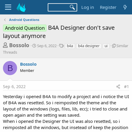
Log in
Register
Android Questions
B4A Designer don't save
Android Question
layout anymore
T
S
T
S
Bossolo
Sep 6, 2022
Similar
b4a
b4a designer
ui
t
a
i
h
Threads
a
g
m
r
r
s
i
Bossolo
t
l
B
e
d
a
Member
a
a
r
d
t
T
Sep 6, 2022
#1
e
h
s
r
t
Yesterday i opened B4A to modify a project and i notice the UI
e
of B4A was resetted. So i reimposted the theme and the
a
a
d
layout of the windows (logs, files, lib, ecc); i tried to close and
r
s
open again and the setting was saved.
t
When i opened the Designer the UI was also resetted, so i
e
reimposted all the windows, but insetead of keep the position