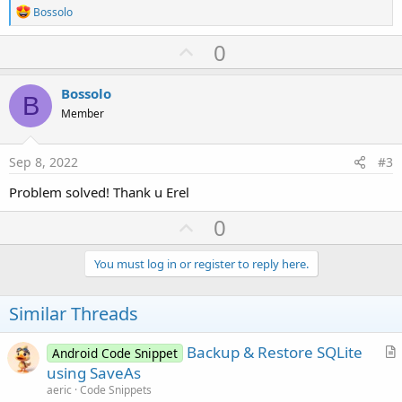
R
Bossolo
e
a
U
0
c
p
t
i
v
Bossolo
o
B
o
n
Member
s
t
:
e
Sep 8, 2022
#3
Problem solved! Thank u Erel
U
0
p
v
You must log in or register to reply here.
o
t
Similar Threads
e
Backup & Restore SQLite
Android Code Snippet
r
using SaveAs
t
aeric
Code Snippets