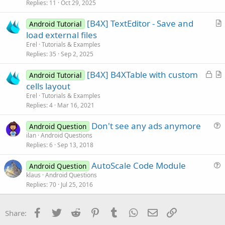
i
Replies
11
Oct 29, 2025
c
[B4X] TextEditor - Save and
l
Android Tutorial
r
load external files
e
t
Erel
Tutorials & Examples
i
Replies
35
Sep 2, 2025
c
L
[B4X] B4XTable with custom
l
Android Tutorial
o
r
cells layout
e
c
t
Erel
Tutorials & Examples
k
i
Replies
4
Mar 16, 2021
e
c
Don't see any ads anymore
d
l
Android Question
u
ilan
Android Questions
e
Replies
6
Sep 13, 2018
e
s
AutoScale Code Module
Android Question
t
u
klaus
Android Questions
i
Replies
70
Jul 25, 2016
e
o
s
n
t
Facebook
Twitter
Reddit
Pinterest
Tumblr
WhatsApp
Email
Link
Share:
i