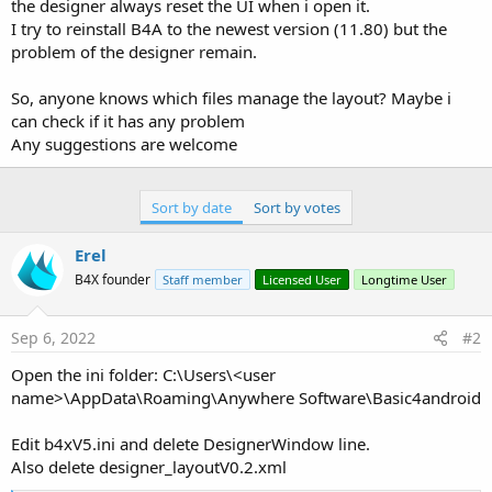
r
the designer always reset the UI when i open it.
I try to reinstall B4A to the newest version (11.80) but the
problem of the designer remain.
So, anyone knows which files manage the layout? Maybe i
can check if it has any problem
Any suggestions are welcome
Sort by date
Sort by votes
Erel
B4X founder
Staff member
Licensed User
Longtime User
Sep 6, 2022
#2
Open the ini folder: C:\Users\<user
name>\AppData\Roaming\Anywhere Software\Basic4android
Edit b4xV5.ini and delete DesignerWindow line.
Also delete designer_layoutV0.2.xml