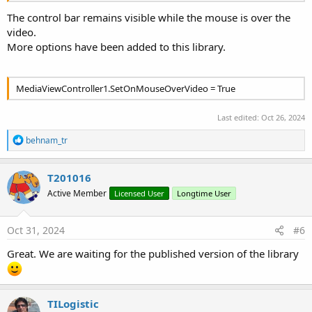
The control bar remains visible while the mouse is over the
video.
More options have been added to this library.
MediaViewController1.SetOnMouseOverVideo = True
Last edited:
Oct 26, 2024
R
behnam_tr
e
a
c
T201016
t
Active Member
Licensed User
Longtime User
i
o
n
s
Oct 31, 2024
#6
:
Great. We are waiting for the published version of the library
TILogistic