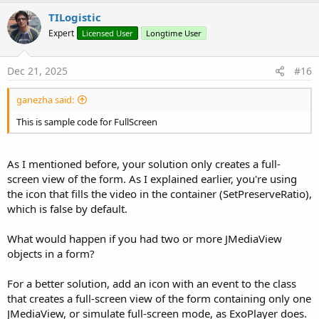
a
c
TILogistic
t
Expert
Licensed User
Longtime User
i
o
n
s
Dec 21, 2025
#16
:
ganezha said:
This is sample code for FullScreen
As I mentioned before, your solution only creates a full-
screen view of the form. As I explained earlier, you're using
the icon that fills the video in the container (SetPreserveRatio),
which is false by default.
What would happen if you had two or more JMediaView
objects in a form?
For a better solution, add an icon with an event to the class
that creates a full-screen view of the form containing only one
JMediaView, or simulate full-screen mode, as ExoPlayer does.