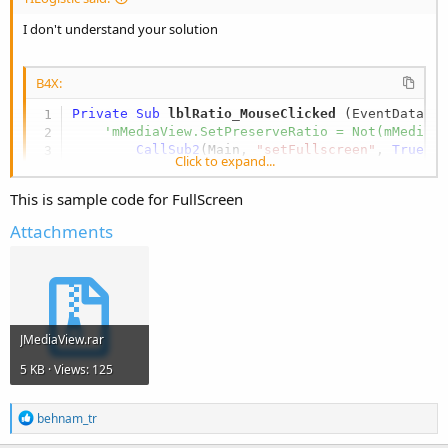
I don't understand your solution
B4X:
Private Sub
 lblRatio_MouseClicked
(EventData 
A
'mMediaView.SetPreserveRatio = Not(mMediaV
CallSub2
(Main, 
"setFullscreen"
, 
True
)

Click to expand...
'EventData.Consume
End
Sub
This is sample code for FullScreen
Attachments
I should call or add another full-screen icon.
JMediaView.rar
5 KB · Views: 125
R
behnam_tr
e