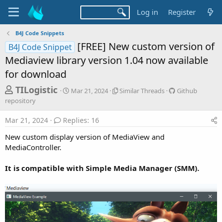
Log in
Register
B4J Code Snippets
[FREE] New custom version of
B4J Code Snippet
Mediaview library version 1.04 now available
for download
T
S
S
G
TILogistic
Mar 21, 2024
Similar Threads
Github
t
i
i
h
repository
a
m
t
r
r
i
h
Mar 21, 2024
Replies: 16
t
l
u
e
d
a
b
New custom display version of MediaView and
a
a
r
r
MediaController.
d
t
T
e
e
h
p
s
It is compatible with Simple Media Manager (SMM).
r
o
t
e
s
a
i
a
d
t
r
s
o
t
r
y