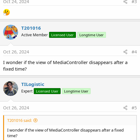
s
Oct 24, 2024
#3
:
T201016
Active Member
Licensed User
Longtime User
Oct 26, 2024
#4
I wonder if the view of MediaController disappears after a
fixed time?
TILogistic
Expert
Licensed User
Longtime User
Oct 26, 2024
#5
T201016 said:
I wonder if the view of MediaController disappears after a fixed
time?