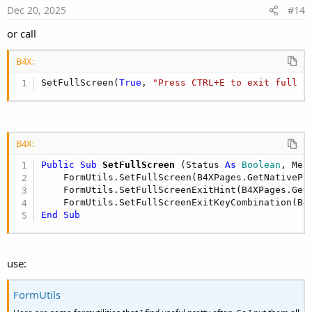
Dec 20, 2025
#14
or call
B4X:
SetFullScreen(
True
, 
"Press CTRL+E to exit full s
B4X:
Public Sub
 SetFullScreen
(Status 
As
 Boolean
, Mes
    FormUtils.SetFullScreen(B4XPages.GetNativePa
    FormUtils.SetFullScreenExitHint(B4XPages.Get
    FormUtils.SetFullScreenExitKeyCombination(B4
End
Sub
use:
FormUtils