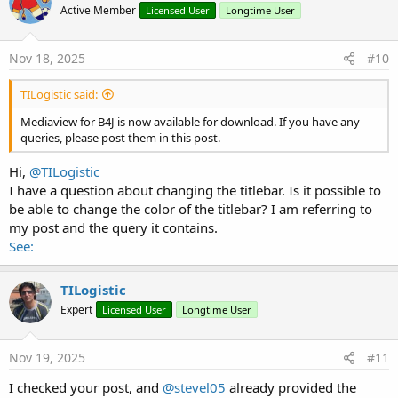
Active Member
Licensed User
Longtime User
i
o
n
s
Nov 18, 2025
#10
:
TILogistic said:
Mediaview for B4J is now available for download. If you have any
queries, please post them in this post.
Hi,
@TILogistic
I have a question about changing the titlebar. Is it possible to
be able to change the color of the titlebar? I am referring to
my post and the query it contains.
See:
TILogistic
Expert
Licensed User
Longtime User
Nov 19, 2025
#11
I checked your post, and
@stevel05
already provided the