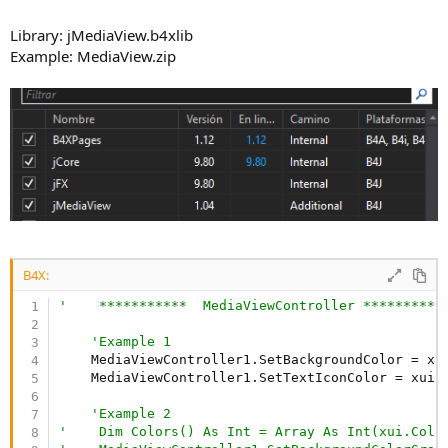
Library: jMediaView.b4xlib
Example: MediaView.zip
B4X:
'    ***********  MediaViewController **********
'Example 1  
    MediaViewController1.SetBackgroundColor = xu
    MediaViewController1.SetTextIconColor = xui.C
'Example 2
'    Dim Colors() As Int = Array As Int(xui.Colo