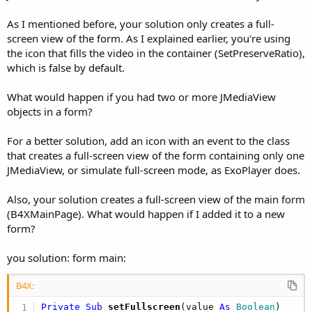
As I mentioned before, your solution only creates a full-
screen view of the form. As I explained earlier, you're using
the icon that fills the video in the container (SetPreserveRatio),
which is false by default.
What would happen if you had two or more JMediaView
objects in a form?
For a better solution, add an icon with an event to the class
that creates a full-screen view of the form containing only one
JMediaView, or simulate full-screen mode, as ExoPlayer does.
Also, your solution creates a full-screen view of the main form
(B4XMainPage). What would happen if I added it to a new
form?
you solution: form main:
B4X:
Private Sub
 setFullscreen
(value 
As
 Boolean
)
