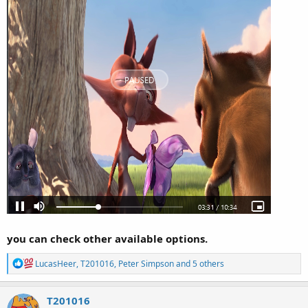
you can check other available options.
R
LucasHeer
,
T201016
,
Peter Simpson
and 5 others
e
a
c
T201016
t