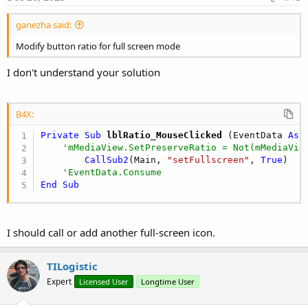
'    ***********  MediaView ***********
:
ganezha said:
    MediaView1.SetBackgroundColor = xui.Color_B
    MediaView1.SetPreserveRatio = 
False
Modify button ratio for full screen mode
'    ***********  Visualize ***********
I don't understand your solution
Regards.
'   Video
Dim
 VideoURL 
As
 String
 = 
"https://test-str
B4X:
    MediaViewController1.SetMediaView(MediaView
Private Sub
 lblRatio_MouseClicked
(EventData 
As
 
    MediaView1.Source = VideoURL

'mMediaView.SetPreserveRatio = Not(mMediaVie
    MediaView1.Play
CallSub2
(Main, 
"setFullscreen"
, 
True
)

'EventData.Consume
End
Sub
I should call or add another full-screen icon.
TILogistic
Expert
Licensed User
Longtime User