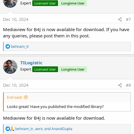
Expert
Licensed User
Longtime User
Dec 10, 2024
#7
Mediaview for B4J is now available for download. If you have
any queries, please post them in this post.
R
behnam_tr
e
a
c
TILogistic
t
Expert
Licensed User
Longtime User
i
o
n
s
Dec 10, 2024
#8
:
Erel said:
Looks great! Have you published the modified library?
Mediaview for B4J is now available for download.
R
behnam_tr
,
aeric
and
AnandGupta
e