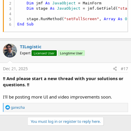
Dim
 jmf 
As
 JavaObject
 = MainForm

Dim
 stage 
As
 JavaObject
 = jmf.GetField(
"stag
    stage.RunMethod(
"setFullScreen"
, 
Array
As
 Ob
End
Sub
TILogistic
Expert
Licensed User
Longtime User
Dec 21, 2025
#17
!! And please start a new thread with your solutions or
questions. !!
I'll be posting more UI and video improvements soon.
R
ganezha
e
a
c
You must log in or register to reply here.
t
i