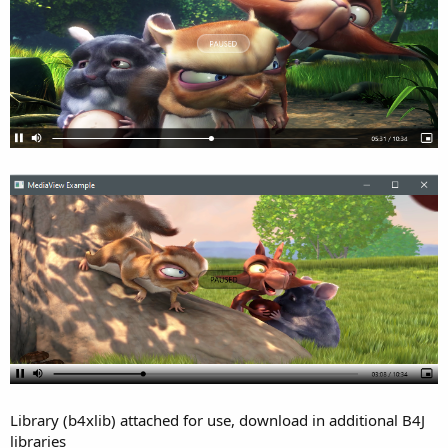
e
r
Library (b4xlib) attached for use, download in additional B4J
libraries