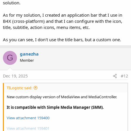
solution.
As for my solution, I created an application bar that I use in
B4X (cross-platform) and that I can configure with the icon,
title, subtitle, action icons, menu items, etc.
As you can see, I don't use the title bars, but a custom one.
ganezha
G
Member
Dec 19, 2025
#12
TILogistic said:
New custom display version of MediaView and MediaController.
It is compatible with Simple Media Manager (SMM).
View attachment 159400
View attachment 159401