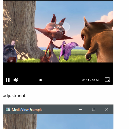
adjustment: