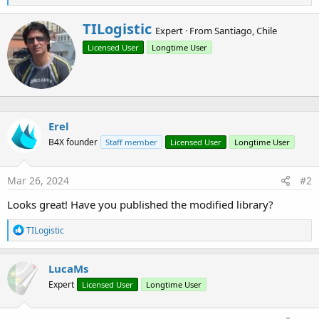
e
a
W
TILogistic
c
Expert
·
From
Santiago, Chile
r
t
Licensed User
Longtime User
i
i
o
t
n
t
s
e
:
n
b
Erel
y
B4X founder
Staff member
Licensed User
Longtime User
Mar 26, 2024
#2
Looks great! Have you published the modified library?
R
TILogistic
e
a
c
LucaMs
t
Expert
Licensed User
Longtime User
i
o
n