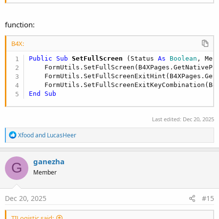
function:
B4X:
Public Sub
 SetFullScreen
(Status 
As
 Boolean
, Mes
    FormUtils.SetFullScreen(B4XPages.GetNativePa
    FormUtils.SetFullScreenExitHint(B4XPages.Get
    FormUtils.SetFullScreenExitKeyCombination(B4
End
Sub
Last edited:
Dec 20, 2025
R
Xfood
and
LucasHeer
e
a
c
ganezha
G
t
Member
i
o
n
s
Dec 20, 2025
#15
:
TILogistic said: