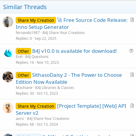
o
Similar Threads
n
s
:
🚀 Free Source Code Release:
Share My Creation
r
Inno Setup Generator
t
fernando1987
B4J Share Your Creations
i
Replies
0
Sep 22, 2025
c
B4J v10.0 is available for download!
l
Other
u
Erel
B4J Questions
e
Replies
16
Nov 10, 2023
e
s
SithasoDaisy 2 - The Power to Choose
Other
t
r
Edition Now Available
i
t
Mashiane
B4J Libraries & Classes
o
i
Replies
30
Oct 15, 2023
n
c
[Project Template] [Web] API
l
Share My Creation
r
Server v2
e
t
aeric
B4J Share Your Creations
i
Replies
68
Oct 13, 2024
c