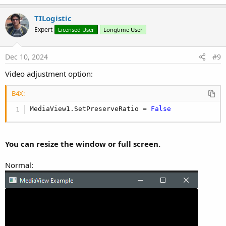
a
c
TILogistic
t
Expert
Licensed User
Longtime User
i
o
n
s
Dec 10, 2024
#9
:
Video adjustment option:
B4X:
MediaView1.SetPreserveRatio = 
False
You can resize the window or full screen.
Normal: