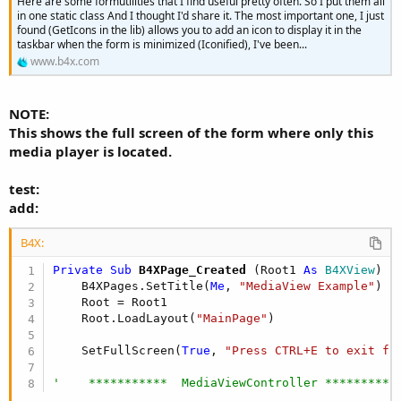
Here are some formutilities that I find useful pretty often. So I put them all
in one static class And I thought I'd share it. The most important one, I just
found (GetIcons in the lib) allows you to add an icon to display it in the
taskbar when the form is minimized (Iconified), I've been...
www.b4x.com
NOTE:
This shows the full screen of the form where only this
media player is located.
test:
add:
B4X:
Private Sub
 B4XPage_Created
(Root1 
As
 B4XView
)

    B4XPages.SetTitle(
Me
, 
"MediaView Example"
)

    Root = Root1

    Root.LoadLayout(
"MainPage"
)

    SetFullScreen(
True
, 
"Press CTRL+E to exit fu
'    ***********  MediaViewController **********