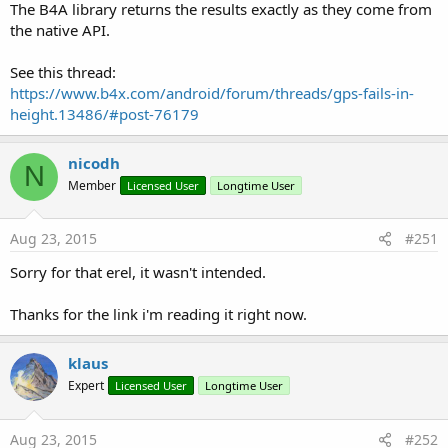
The B4A library returns the results exactly as they come from
the native API.
See this thread:
https://www.b4x.com/android/forum/threads/gps-fails-in-
height.13486/#post-76179
nicodh
N
Member
Licensed User
Longtime User
Aug 23, 2015
#251
Sorry for that erel, it wasn't intended.
Thanks for the link i'm reading it right now.
klaus
Expert
Licensed User
Longtime User
Aug 23, 2015
#252