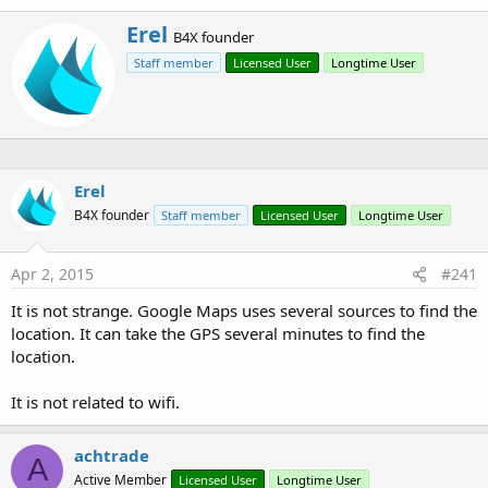
W
Erel
B4X founder
r
Staff member
Licensed User
Longtime User
i
t
t
e
n
b
y
Erel
B4X founder
Staff member
Licensed User
Longtime User
Apr 2, 2015
#241
It is not strange. Google Maps uses several sources to find the
location. It can take the GPS several minutes to find the
location.
It is not related to wifi.
achtrade
A
Active Member
Licensed User
Longtime User