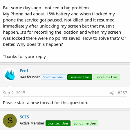
But some days ago i noticed a big problem.
My Phone had about 15% battery and when i locked my
phone the service got paused. Not killed and it resumed
immediately after unlocking my screen but that mustn't
happen. It's for recording the location and when my screen
was locked there were no points saved. How to solve that? Or
better. Why does this happen?
Thanks for your reply
Erel
B4X founder
Staff member
Licensed User
Longtime User
Sep 2, 2015
#257
Please start a new thread for this question.
SCIS
S
Active Member
Licensed User
Longtime User