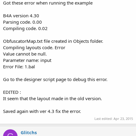
Got these error when running the example
B4A version 4.30
Parsing code. 0.00
Compiling code. 0.02
ObfuscatorMap.txt file created in Objects folder.
Compiling layouts code. Error
Value cannot be null.
Parameter name: input
Error File: 1.bal
Go to the designer script page to debug this error.
EDITED :
It seem that the layout made in the old version.
Saved again with ver 4.3 fix the error.
Last edited:
Apr 23, 2015
Glitchs