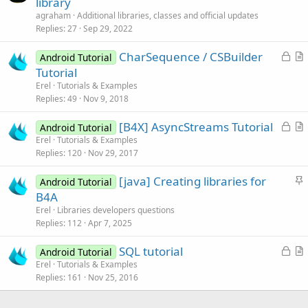
library
t
agraham
Additional libraries, classes and official updates
i
Replies
27
Sep 29, 2022
c
L
CharSequence / CSBuilder
l
Android Tutorial
o
r
Tutorial
e
c
t
Erel
Tutorials & Examples
k
i
Replies
49
Nov 9, 2018
e
c
L
[B4X] AsyncStreams Tutorial
d
l
Android Tutorial
o
r
Erel
Tutorials & Examples
e
Replies
120
Nov 29, 2017
c
t
k
i
S
[java] Creating libraries for
Android Tutorial
e
c
t
B4A
d
l
i
Erel
Libraries developers questions
e
c
Replies
112
Apr 7, 2025
k
L
SQL tutorial
y
Android Tutorial
o
r
Erel
Tutorials & Examples
Replies
161
Nov 25, 2016
c
t
k
i
e
c