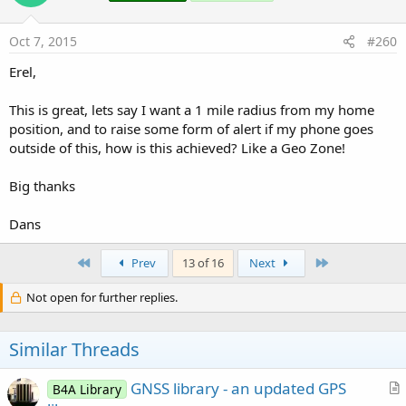
Oct 7, 2015
#260
Erel,
This is great, lets say I want a 1 mile radius from my home
position, and to raise some form of alert if my phone goes
outside of this, how is this achieved? Like a Geo Zone!
Big thanks
Dans
First
Last
Prev
13 of 16
Next
Not open for further replies.
Similar Threads
GNSS library - an updated GPS
B4A Library
r