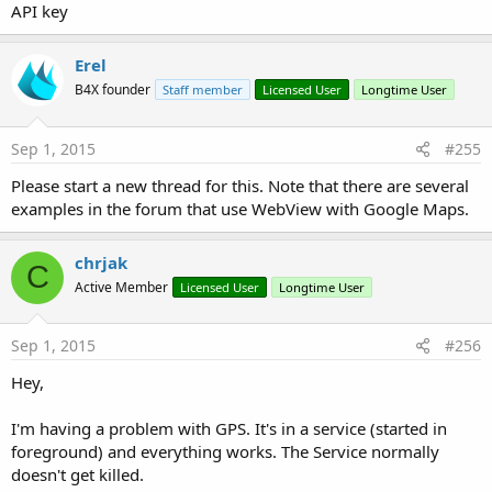
API key
Erel
B4X founder
Staff member
Licensed User
Longtime User
Sep 1, 2015
#255
Please start a new thread for this. Note that there are several
examples in the forum that use WebView with Google Maps.
chrjak
C
Active Member
Licensed User
Longtime User
Sep 1, 2015
#256
Hey,
I'm having a problem with GPS. It's in a service (started in
foreground) and everything works. The Service normally
doesn't get killed.