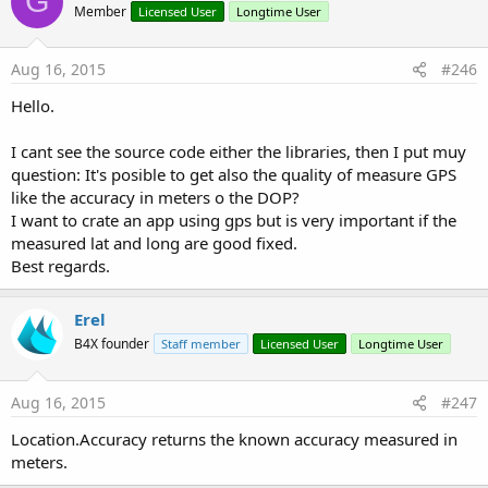
G
Member
Licensed User
Longtime User
Aug 16, 2015
#246
Hello.
I cant see the source code either the libraries, then I put muy
question: It's posible to get also the quality of measure GPS
like the accuracy in meters o the DOP?
I want to crate an app using gps but is very important if the
measured lat and long are good fixed.
Best regards.
Erel
B4X founder
Staff member
Licensed User
Longtime User
Aug 16, 2015
#247
Location.Accuracy returns the known accuracy measured in
meters.