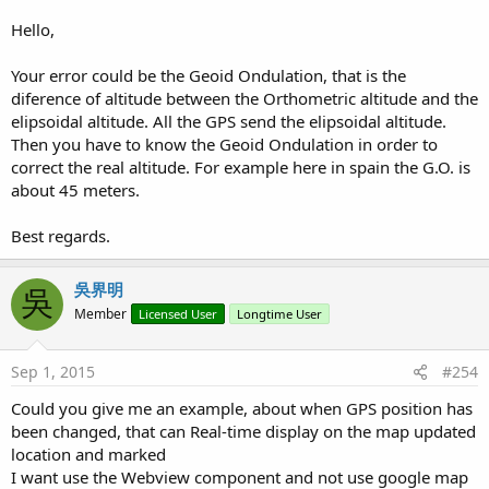
Hello,
BTW: I'm using android 4.4.2.
Your error could be the Geoid Ondulation, that is the
diference of altitude between the Orthometric altitude and the
elipsoidal altitude. All the GPS send the elipsoidal altitude.
Then you have to know the Geoid Ondulation in order to
correct the real altitude. For example here in spain the G.O. is
about 45 meters.
Best regards.
吳界明
吳
Member
Licensed User
Longtime User
Sep 1, 2015
#254
Could you give me an example, about when GPS position has
been changed, that can Real-time display on the map updated
location and marked
I want use the Webview component and not use google map