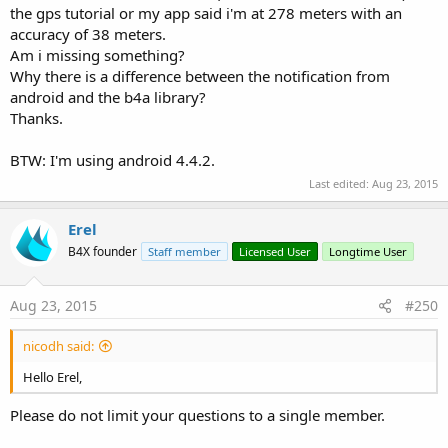
the gps tutorial or my app said i'm at 278 meters with an
accuracy of 38 meters.
Am i missing something?
Why there is a difference between the notification from
android and the b4a library?
Thanks.
BTW: I'm using android 4.4.2.
Last edited:
Aug 23, 2015
Erel
B4X founder
Staff member
Licensed User
Longtime User
Aug 23, 2015
#250
nicodh said:
Hello Erel,
Please do not limit your questions to a single member.