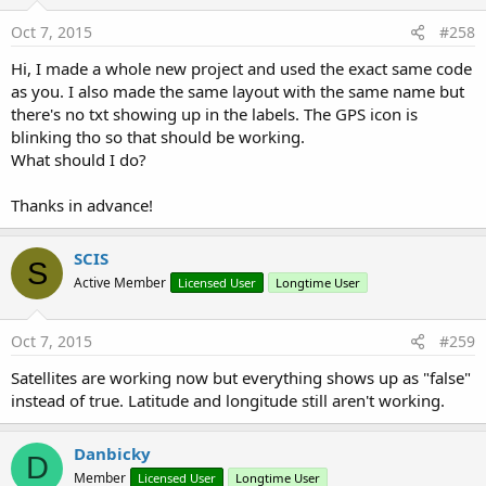
Oct 7, 2015
#258
Hi, I made a whole new project and used the exact same code
as you. I also made the same layout with the same name but
there's no txt showing up in the labels. The GPS icon is
blinking tho so that should be working.
What should I do?
Thanks in advance!
SCIS
S
Active Member
Licensed User
Longtime User
Oct 7, 2015
#259
Satellites are working now but everything shows up as "false"
instead of true. Latitude and longitude still aren't working.
Danbicky
D
Member
Licensed User
Longtime User