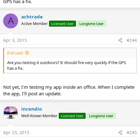
GPS has a fix.
achtrade
GPSExample.zip
A
Active Member
Licensed User
Longtime User
15 KB · Views: 1,008
Last edited:
Mar 13, 2025
Apr 3, 2015
#244
R
vecino
,
Johan Hormaza
,
Beja
and 20 others
e
Erel said:
a
c
Are you testing it outdoors? It should fire very quickly if the GPS
t
has a fix.
i
o
n
s
Not yet, I'm testing my app inside an office. When I complete
:
the app, I'll post an update.
incendio
Well-Known Member
Licensed User
Longtime User
Apr 23, 2015
#245