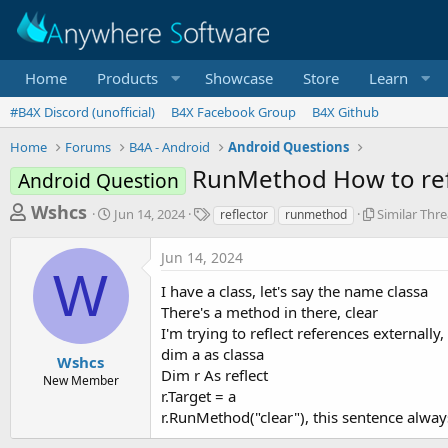
Home
Products
Showcase
Store
Learn
#B4X Discord (unofficial)
B4X Facebook Group
B4X Github
Home
Forums
B4A - Android
Android Questions
RunMethod How to ref
Android Question
T
S
T
S
Wshcs
Jun 14, 2024
Similar Thr
reflector
runmethod
t
a
i
h
a
g
m
Jun 14, 2024
r
r
s
i
W
t
l
e
I have a class, let's say the name classa
d
a
a
There's a method in there, clear
a
r
I'm trying to reflect references externally,
d
t
T
e
h
dim a as classa
s
Wshcs
r
Dim r As reflect
New Member
t
e
r.Target = a
a
a
r.RunMethod("clear"), this sentence alway
d
r
s