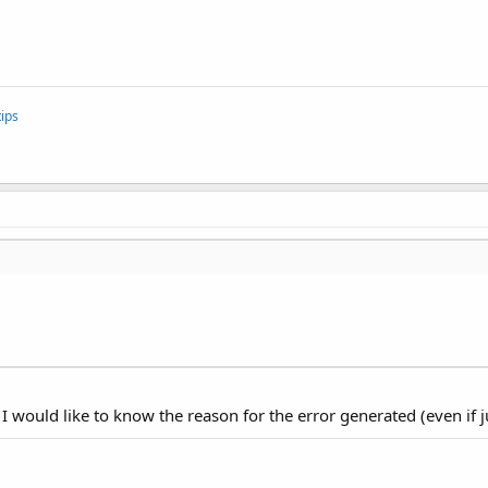
ips
I would like to know the reason for the error generated (even if ju