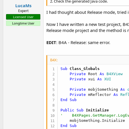
2. Check the generated Java code.
LucaMs
Expert
I had thought about Release mode, tried i
Licensed User
Longtime User
Now I have written a new test project, B4
Release mode project and the method is 
EDIT
: B4A - Release: same error.
B4X:
Sub
 Class_Globals
Private
 Root 
As
 B4XView
Private
 xui 
As
 XUI
Private
 mobjSomething 
As
 
Private
 mReflector 
As
 Ref
End
Sub
Public Sub
 Initialize
'    B4XPages.GetManager.LogE
End
Sub