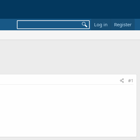
Log in
Register
#1