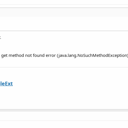
.
ou get method not found error (java.lang.NoSuchMethodException)
leExt