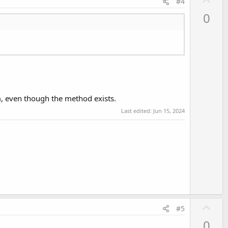
#4
p
0
v
o
t
e
, even though the method exists.
Last edited:
Jun 15, 2024
U
#5
p
0