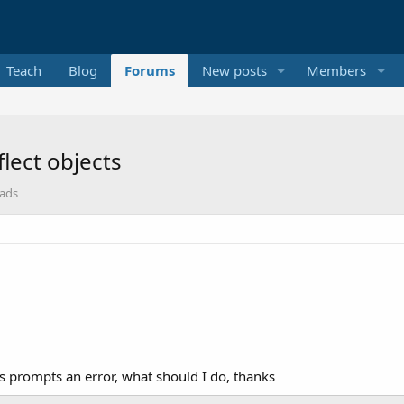
Teach
Blog
Forums
New posts
Members
lect objects
eads
s prompts an error, what should I do, thanks