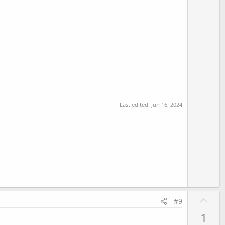
Last edited:
Jun 16, 2024
U
#9
p
1
v