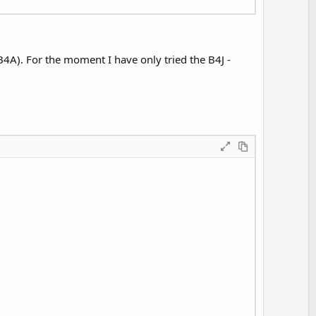
t
e
B4A). For the moment I have only tried the B4J -