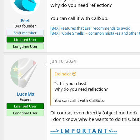
Why do you need reflection?
You can call it with CallSub.
Erel
B4X founder
[B4X] Features that Erel recommends to avoid
Staff member
[B4X] "Code Smells" - common mistakes and other t
Licensed User
Longtime User
Jun 16, 2024
Erel said:
Is this your class?
Why do you need reflection?
LucaMs
Expert
You can call it with CallSub.
Licensed User
Of course, even directly (object.method).
Longtime User
I don't know why he wants to do this, but 
---> I M P O R T A N T <---