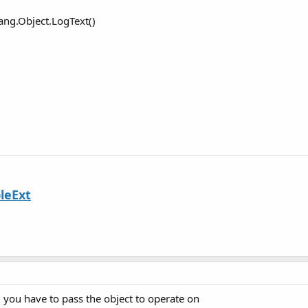
ang.Object.LogText()
leExt
, you have to pass the object to operate on