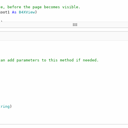
ce, before the page becomes visible.
Root1 
As
 B4XView
)

"
 related events in the B4XPagesManager object. The event
mething

can add parameters to this method if needed.
Text"
)

gText2"
, 
"Ciao"
, 
"java.lang.String"
tring
)
