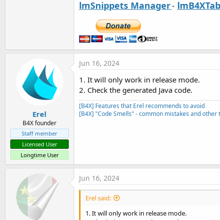
lmSnippets Manager
-
lmB4XTab
Jun 16, 2024
1. It will only work in release mode.
2. Check the generated Java code.
[B4X] Features that Erel recommends to avoid
Erel
[B4X] "Code Smells" - common mistakes and other t
B4X founder
Staff member
Licensed User
Longtime User
Jun 16, 2024
Erel said:
1. It will only work in release mode.