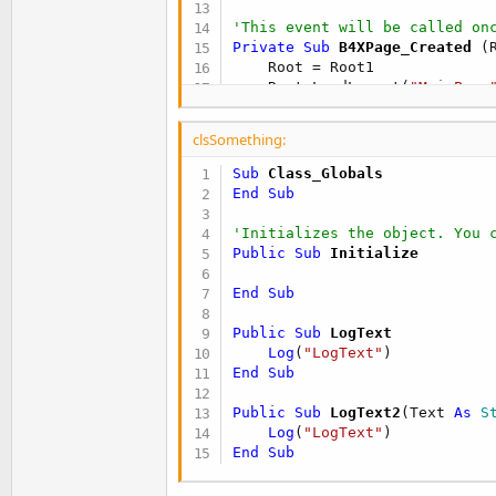
'This event will be called on
Private Sub
 B4XPage_Created
(
    Root = Root1

    Root.LoadLayout(
"MainPage
End
Sub
clsSomething:
'You can see the list of page
Sub
 Class_Globals
Private Sub
 Button1_Click
End
Sub
    mReflector.Target = mobjSo
'Initializes the object. You 
    mReflector.RunMethod(
"Log
Public Sub
 Initialize
    mReflector.RunMethod2(
"Lo
End
Sub
End
Sub
Public Sub
 LogText
Log
(
"LogText"
End
Sub
Public Sub
 LogText2
(Text 
As
 S
Log
(
"LogText"
End
Sub