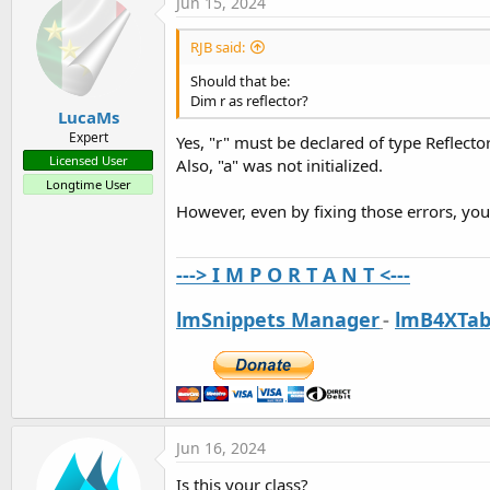
Jun 15, 2024
RJB said:
Should that be:
Dim r as reflector?
LucaMs
Expert
Yes, "r" must be declared of type Reflector
Licensed User
Also, "a" was not initialized.
Longtime User
However, even by fixing those errors, y
---> I M P O R T A N T <---
lmSnippets Manager
-
lmB4XTab
Jun 16, 2024
Is this your class?