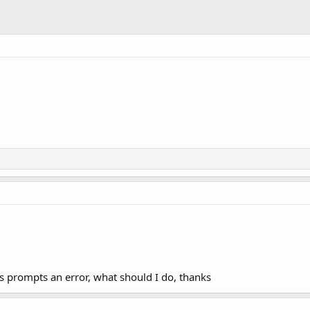
s prompts an error, what should I do, thanks