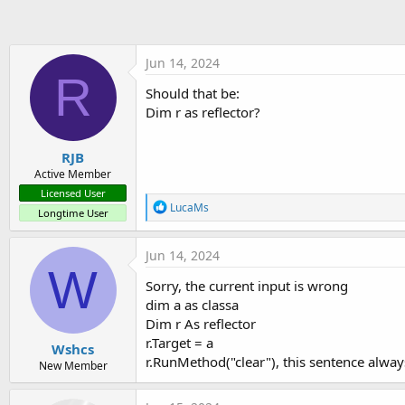
t
e
r
Jun 14, 2024
R
Should that be:
Dim r as reflector?
RJB
Active Member
Licensed User
R
LucaMs
Longtime User
e
a
c
Jun 14, 2024
t
W
i
Sorry, the current input is wrong
o
dim a as classa
n
s
Dim r As reflector
:
r.Target = a
Wshcs
r.RunMethod("clear"), this sentence alway
New Member