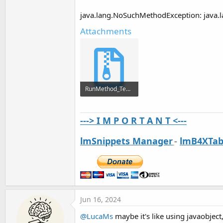
java.lang.NoSuchMethodException: java.l
Attachments
RunMethod_Test.zip
9 KB · Views: 296
---> I M P O R T A N T <---
lmSnippets Manager
-
lmB4XTab
Jun 16, 2024
@LucaMs
maybe it's like using javaobject