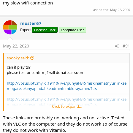
As
Int
)
my slow wifi-connection
SetFileName
(FileName
As
String
)
Last edited:
May 22, 2020
Set the content of the TextView that displays the
filename of the playing video.
moster67
SetInfoView
(OutlineTextView1
As
Expert
Licensed User
Longtime User
OutlineTextView
)
Set the View to hold some information when interact
with the MediaController.
May 22, 2020
#91
This method is currently of little use, the Vitamio
OutlineTextView needs to be wrapped into this
spooky said:
library in order to use this method.
can it play ts?
Wrapping OutlineTextView into this library is
please test or confirm, I will donate as soon
planned as a future update.
SetInstantSeeking
(SeekWhenDragging
As
http://vpsus.iptv.my.id:19410/live/punyaFBR/miskinamatnyurilinkse
Boolean
)
mogarezekinyapindahkeadminfilmblurayamin/1.ts
Control the action when the seekbar is dragged by
http://vpsus.iptv.my.id:19410/live/punyaFBR/miskinamatnyurilinkse
user.
mogarezekinyapindahkeadminfilmblurayamin/2.ts
If True the media will seek periodically when the
Click to expand...
seekbar is dragged.
thanks
These links are probably not working and not active. Tested
Default value is True.
with VLC on the computer and they do not work so of course
SetLayoutAnimated
(arg0
As
Int
, arg1
As
Int
,
they do not work with Vitamio.
arg2
As
Int
, arg3
As
Int
, arg4
As
Int
)