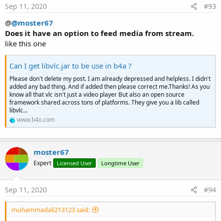
Methods:
s
Sep 11, 2020
#93
:
BringToFront
@
@moster67
Initialize
Does it have an option to feed media from stream.
Invalidate
like this one
Invalidate2
(arg0
As
Rect
)
Invalidate3
(arg0
As
Int
, arg1
As
Int
, arg2
As
Int
,
Can I get libvlc.jar to be use in b4a ?
arg3
As
Int
)
IsInitialized
As
Boolean
Please don't delete my post. I am already depressed and helpless. I didn't
added any bad thing. And if added then please correct me.Thanks! As you
RemoveView
know all that vlc isn't just a video player But also an open source
RequestFocus
As
Boolean
framework shared across tons of platforms. They give you a lib called
SendToBack
libvlc...
SetBackgroundImage
(arg0
As
Bitmap
)
www.b4x.com
SetColorAnimated
(arg0
As
Int
, arg1
As
Int
, arg2
As
Int
)
SetLayout
(arg0
As
Int
, arg1
As
Int
, arg2
As
Int
,
moster67
arg3
As
Int
)
Expert
Licensed User
Longtime User
SetLayoutAnimated
(arg0
As
Int
, arg1
As
Int
,
arg2
As
Int
, arg3
As
Int
, arg4
As
Int
)
Sep 11, 2020
#94
SetShadowLayer
(Radius
As
Float
, DX
As
Float
,
DY
As
Float
, Color
As
Int
)
muhammadali213123 said:
SetText
(Text
As
String
)