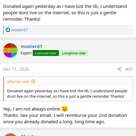
IsInitialized
As
Boolean
Donated again yesterday as i have lost the lib, I understand
deSyncSubtitles
people dont live on the internet, so this is just a gentle
Stop syncing the subtitle object with the VideoView
reminder. Thanks!
guessEncodingFromFile
(subtitlePath
As
String
)
R
moster67
As
String
e
Get/Guess character-encoding format from subitle
a
file.
c
moster67
t
example:
Expert
Licensed User
Longtime User
i
guessEncodingFromFile(File.Combine(File.DirRootExt
o
ernal, "subfile.srt"))
n
s
setSubtitleFile
(SubtitlePath
As
String
, encoding
Dec 11, 2020
#97
:
As
String
)
Set the subtitle-file to use. Supported formats are:
aidymp said:
.srt, .ass, .ssa, .stl, .xml (only .srt format has been
Donated again yesterday as i have lost the lib, I understand people
tested)
dont live on the internet, so this is just a gentle reminder. Thanks!
example:
setSubtitleFile(File.Combine(File.DirRootExternal,"sub
Yep, I am not always online
file.srt"),"Windows-1252")
Thanks. See your email. I will reimburse your 2nd donation
Tip: use the included method
since you already donated a long, long time ago.
guessEncodingFromFile() to get the encoding.
syncSubtitles