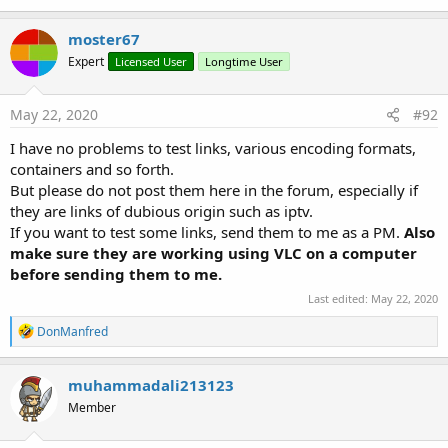
SetVisibleAnimated
(arg0
As
Int
, arg1
As
Boolean
)
moster67
Show
Expert
Licensed User
Longtime User
Show the controller on screen.
It will go away automatically after a default 3000
May 22, 2020
#92
milliseconds of inactivity.
Show2
(Timeout
As
Int
)
I have no problems to test links, various encoding formats,
Show the controller on screen.
containers and so forth.
It will go away automatically after 'Timeout'
But please do not post them here in the forum, especially if
milliseconds of inactivity.
they are links of dubious origin such as iptv.
Use 0 to show the controller until hide() is called.
If you want to test some links, send them to me as a PM.
Also
Properties:
make sure they are working using VLC on a computer
Background
As
Drawable
before sending them to me.
Color
As
Int
[write only]
Last edited:
May 22, 2020
Enabled
As
Boolean
Parent
As
Object
[read only]
R
DonManfred
e
Tag
As
Object
a
Visible
As
Boolean
c
muhammadali213123
Vitami
utlineTextView
t
Member
i
Fields:
o
ba
As
BA
n