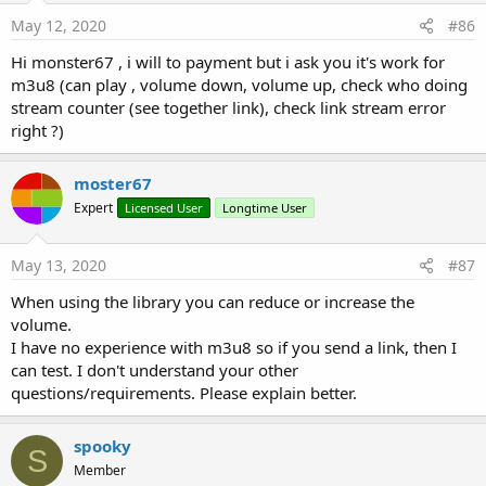
Check the Vitamio site for any licensing issues.
May 12, 2020
#86
Here is a summary of events, properties and methods
Hi monster67 , i will to payment but i ask you it's work for
available in this Vitamio5 wrapper.
m3u8 (can play , volume down, volume up, check who doing
stream counter (see together link), check link stream error
vitamio5
right ?)
Author:
Martin Pearman / Mikael Osterhed
Version:
5.23
moster67
Expert
Licensed User
Longtime User
Methods:
deSync
May 13, 2020
#87
Stop syncing the subtitle object with the VideoView
sync
(textObject
As
TimedTextObject
)
When using the library you can reduce or increase the
Start syncing a subtitle object with the VideoView
volume.
textObject: The subtitle to load
I have no experience with m3u8 so if you send a link, then I
Properties:
can test. I don't understand your other
Delay
As
Int
questions/requirements. Please explain better.
Get how often in milliseconds to refresh the subtitles
SubView
As
TextView
spooky
S
Get the TextView to display subtitles on.
Member
View
As
VideoView
[read only]