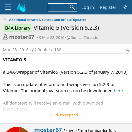
Log in
Register
Additional libraries, classes and official updates
Vitamio 5 (Version 5.2.3)
B4A Library
T
S
S
moster67
Mar 28, 2016
Similar Threads
t
i
h
a
m
Mar 28, 2016
Replies: 138
r
r
i
t
l
e
VITAMIO 5
d
a
a
a
r
a B4A-wrapper of Vitamio5 (version 5.2.3 of January 7, 2018)
d
t
T
e
h
s
r
This is an update of Vitamio and wraps version 5.2.3 of
t
e
Vitamio. The original java-sources can be downloaded
here
.
a
a
d
r
All donators will receive an e-mail with download
s
instructions.
t
Click to expand...
e
New:
r
-The text-relocations problem with ffmpeg has now been
W
moster67
Expert
·
From
Lombardia, Italy