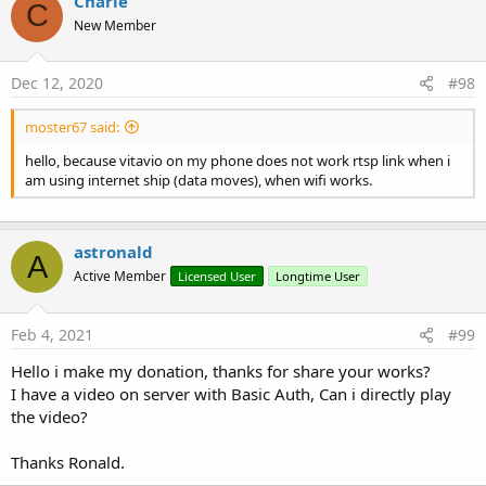
Charle
C
Start syncing a subtitle object with the VideoView
New Member
param textObject: The subtitle to load
Properties:
SubView
As
TextView
[read only]
Dec 12, 2020
#98
SubtitleDelay
As
Int
Get how often in milliseconds to refresh the subtitles
moster67 said:
Vitamio_VideoView
hello, because vitavio on my phone does not work rtsp link when i
Events:
am using internet ship (data moves), when wifi works.
Buffering
(Percent
As
Int
)
Complete
Error
(MEDIA_ERROR
As
Int)
)
astronald
A
Info
(What
As
Int
, Extra
As
Int)
)
Active Member
Licensed User
Longtime User
Prepared
SeekComplete
Fields:
Feb 4, 2021
#99
MEDIA_ERROR_NOT_VALID_FOR_PROGRESSIVE_
Hello i make my donation, thanks for share your works?
PLAYBACK
As
Int
I have a video on server with Basic Auth, Can i directly play
MEDIA_ERROR_UNKNOWN
As
Int
the video?
VIDEO_LAYOUT_FIT_PARENT
As
Int
VIDEO_LAYOUT_ORIGIN
As
Int
Thanks Ronald.
VIDEO_LAYOUT_SCALE
As
Int