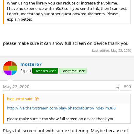
Invalidate3
(arg0
As
Int
, arg1
As
Int
, arg2
As
Int
,
When using the library you can reduce or increase the volume.
arg3
As
Int
)
I have no experience with m3u8 so if you send a link, then I can test.
I don't understand your other questions/requirements. Please
IsInitialized
As
Boolean
explain better.
IsShowing
As
Boolean
RemoveView
RequestFocus
As
Boolean
SendToBack
please make sure it can show full screen on device thank you
SetAnchorView
(View1
As
View
)
Last edited:
May 22, 2020
Set the View that acts as the anchor for the
controller view.
moster67
This can for example be a VideoView, or your
Expert
Activity's main view.
Licensed User
Longtime User
SetAnimationStyle
(AnimationStyle
As
Int
)
Set the animation style resource for this controller.
May 22, 2020
#90
If the controller is showing, calling this method will
take effect only the next time the controller is shown.
bigsuntat said:
Set to -1 for the default animation, 0 for no
http://live.thaitvstream.com/play/phetchabuntv/index.m3u8
animation, or a resource identifier for an explicit
animation.
please make sure it can show full screen on device thank you
SetBackgroundImage
(arg0
As
Bitmap
)
SetColorAnimated
(arg0
As
Int
, arg1
As
Int
, arg2
Plays full screen but with some stuttering. Maybe because of