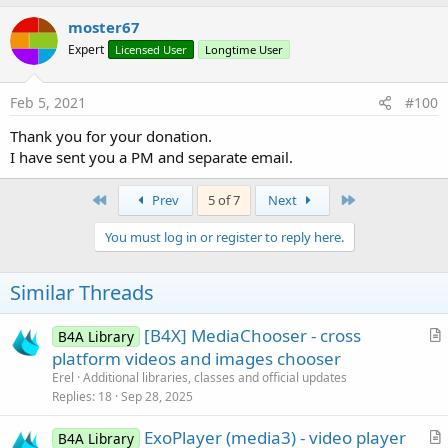
VIDEO_LAYOUT_STRETCH
As
Int
VIDEO_LAYOUT_ZOOM
As
Int
moster67
VIDEO_QUALITY_HIGH
As
Int
Expert
Licensed User
Longtime User
VIDEO_QUALITY_LOW
As
Int
VIDEO_QUALITY_MEDIUM
As
Int
Feb 5, 2021
#100
ba
As
BA
Methods:
Thank you for your donation.
BringToFront
I have sent you a PM and separate email.
CheckVitamioLibs
As
Boolean
Returns whether the core Vitamio library files have
First
Last
Prev
5 of 7
Next
been installed.
If these files have not been installed, this method
You must log in or register to reply here.
returns False and launches the Vitamio installer
Activity.
Similar Threads
Your Activity's Finish method will be called and your
Activity restarted once the files are installed.
[B4X] MediaChooser - cross
B4A Library
The installer will typically only run when your
r
platform videos and images chooser
installed application is first run.
t
Erel
Additional libraries, classes and official updates
//pBA:
i
Replies
18
Sep 28, 2025
GetBufferPercentage
As
Int
c
Returns currently used buffer percentage.
ExoPlayer (media3) - video player
l
B4A Library
GetCurrentPosition
As
Long