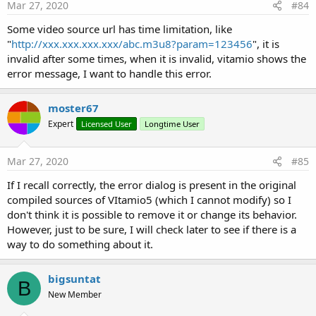
Mar 27, 2020
#84
SetVideoPathWithHeaders
- a new method which lets you set Audio and Video Options
Some video source url has time limitation, like
(SetAVOptions)
"
http://xxx.xxx.xxx.xxx/abc.m3u8?param=123456
", it is
- the methods CanPause, CanSeekBackward and
invalid after some times, when it is invalid, vitamio shows the
CanSeekForward were removed by Vitamio in this version for
error message, I want to handle this error.
unknown reasons. Probably due to a previous reported bug.
- the platforms now supported are: armeabi-v7a and x86
moster67
- added my own implementation for subtitles
Expert
Licensed User
Longtime User
- added/exposed a method to take a screenshot of the video
So if you do not use audio-tracks, Vitamio5 (version 5.2.3)
Mar 27, 2020
#85
should be fine.
If I recall correctly, the error dialog is present in the original
compiled sources of VItamio5 (which I cannot modify) so I
Some other notes:
don't think it is possible to remove it or change its behavior.
- To use Vitamio5, you need to use the #AdditionalRes
However, just to be sure, I will check later to see if there is a
attribute in your project. Please see the sample project for
way to do something about it.
usage (basically you replace the path I am using in my sample
project with the path to your folder where you saved the
supplied res-folders on your PC).
bigsuntat
B
- You need at least B4A v3.20 or later to compile your app
New Member
- I am only providing a B4A-wrapper to let you use Vitamio.