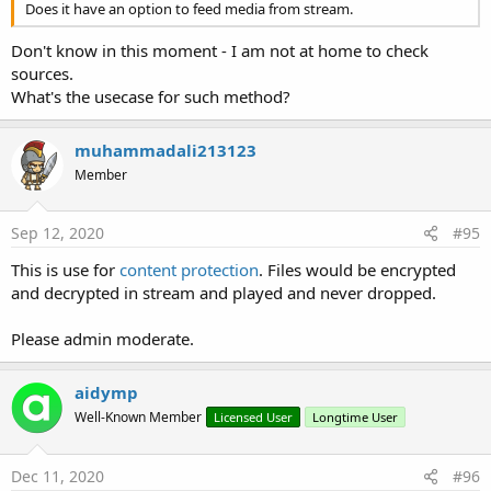
SetTextColor
(Color
As
Int
)
Does it have an option to feed media from stream.
SetTextSize
(Size
As
Float
)
SetTypeface
(Typeface1
As
Typeface
)
Don't know in this moment - I am not at home to check
SetTypeface2
(Typeface1
As
Typeface
, Style
As
sources.
Int
)
What's the usecase for such method?
SetVisibleAnimated
(arg0
As
Int
, arg1
As
Boolean
)
muhammadali213123
Properties:
Member
Background
As
Drawable
Color
As
Int
[write only]
Enabled
As
Boolean
Sep 12, 2020
#95
Height
As
Int
This is use for
content protection
. Files would be encrypted
Left
As
Int
and decrypted in stream and played and never dropped.
Parent
As
Object
[read only]
Tag
As
Object
Please admin moderate.
Top
As
Int
Visible
As
Boolean
aidymp
Width
As
Int
Vitamio_Subtitles
Well-Known Member
Licensed User
Longtime User
Methods:
Initialize
(view
As
VideoView
, subView
As
Dec 11, 2020
#96
TextView
)