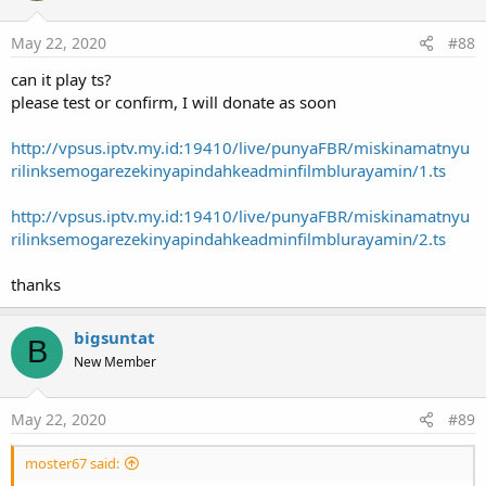
Get the VideoView to sync the subtitles with
May 22, 2020
#88
Methods:
can it play ts?
cancel
As
Boolean
please test or confirm, I will donate as soon
run
scheduledExecutionTime
As
Long
http://vpsus.iptv.my.id:19410/live/punyaFBR/miskinamatnyu
rilinksemogarezekinyapindahkeadminfilmblurayamin/1.ts
Methods:
runOnUiThread
(r
As
Runnable
)
http://vpsus.iptv.my.id:19410/live/punyaFBR/miskinamatnyu
Vitamio_MediaController
rilinksemogarezekinyapindahkeadminfilmblurayamin/2.ts
Events:
Hidden
thanks
Shown
Fields:
ba
As
BA
bigsuntat
B
Methods:
New Member
BringToFront
Hide
May 22, 2020
#89
Initialize
(EventName
As
String
)
Invalidate
moster67 said:
Invalidate2
(arg0
As
Rect
)