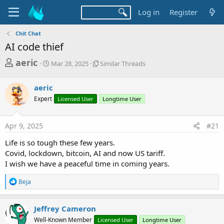
Log in
Register
Chit Chat
AI code thief
T
S
S
aeric
Mar 28, 2025
Similar Threads
t
i
h
a
m
r
aeric
r
i
t
l
e
Expert
Licensed User
Longtime User
d
a
a
a
r
d
t
T
Apr 9, 2025
#21
e
h
s
r
Life is so tough these few years.
t
e
Covid, lockdown, bitcoin, AI and now US tariff.
a
a
I wish we have a peaceful time in coming years.
d
r
s
R
Beja
t
e
a
e
c
Jeffrey Cameron
r
t
Well-Known Member
Licensed User
Longtime User
i