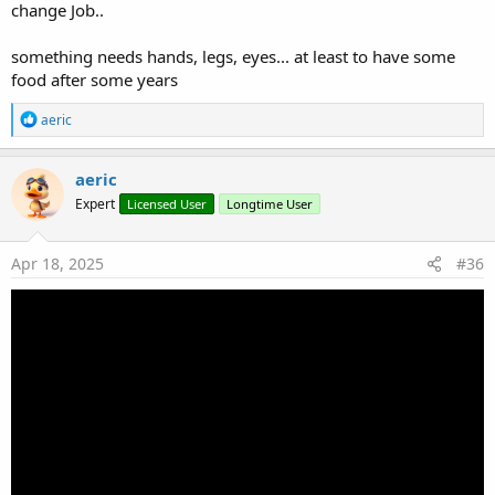
change Job..
something needs hands, legs, eyes... at least to have some
food after some years
R
aeric
e
a
c
aeric
t
Expert
Licensed User
Longtime User
i
o
n
s
Apr 18, 2025
#36
: