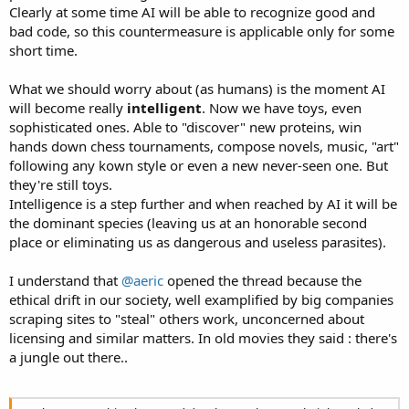
Clearly at some time AI will be able to recognize good and
bad code, so this countermeasure is applicable only for some
short time.
What we should worry about (as humans) is the moment AI
will become really
intelligent
. Now we have toys, even
sophisticated ones. Able to "discover" new proteins, win
hands down chess tournaments, compose novels, music, "art"
following any kown style or even a new never-seen one. But
they're still toys.
Intelligence is a step further and when reached by AI it will be
the dominant species (leaving us at an honorable second
place or eliminating us as dangerous and useless parasites).
I understand that
@aeric
opened the thread because the
ethical drift in our society, well examplified by big companies
scraping sites to "steal" others work, unconcerned about
licensing and similar matters. In old movies they said : there's
a jungle out there..