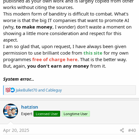
published as your own work and is largely copied from other
works without citing the sources.
This modern form of banditry is difficult to combat. What's
worse is that the big IT companies that want to promote AI
(why,
to make money
, I wonder) don't waste a moment on
showing a little more consideration and respect for this
aspect.
I am so glad that, upon request, I have always been given
permission to use brilliant code from
this site
for my own
programmes
free of charge here
. That is the better way.
But, again,
you don't earn any money
from it.
System error...
R
JakeBullet70
and
Cableguy
e
a
c
hatzisn
t
Expert
Licensed User
Longtime User
i
o
n
s
Apr 20, 2025
#40
: