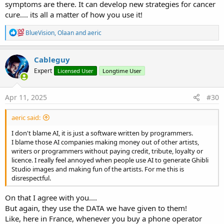
symptoms are there. It can develop new strategies for cancer
cure.... its all a matter of how you use it!
R
BlueVision
,
Olaan
and
aeric
e
a
c
Cableguy
t
Expert
Licensed User
Longtime User
i
o
n
s
Apr 11, 2025
#30
:
aeric said:
I don't blame AI, it is just a software written by programmers.
I blame those AI companies making money out of other artists,
writers or programmers without paying credit, tribute, loyalty or
licence. I really feel annoyed when people use AI to generate Ghibli
Studio images and making fun of the artists. For me this is
disrespectful.
On that I agree with you....
But again, they use the DATA we have given to them!
Like, here in France, whenever you buy a phone operator