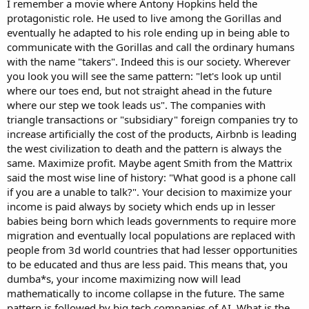
I remember a movie where Antony Hopkins held the
protagonistic role. He used to live among the Gorillas and
eventually he adapted to his role ending up in being able to
communicate with the Gorillas and call the ordinary humans
with the name "takers". Indeed this is our society. Wherever
you look you will see the same pattern: "let's look up until
where our toes end, but not straight ahead in the future
where our step we took leads us". The companies with
triangle transactions or "subsidiary" foreign companies try to
increase artificially the cost of the products, Airbnb is leading
the west civilization to death and the pattern is always the
same. Maximize profit. Maybe agent Smith from the Mattrix
said the most wise line of history: "What good is a phone call
if you are a unable to talk?". Your decision to maximize your
income is paid always by society which ends up in lesser
babies being born which leads governments to require more
migration and eventually local populations are replaced with
people from 3d world countries that had lesser opportunities
to be educated and thus are less paid. This means that, you
dumba*s, your income maximizing now will lead
mathematically to income collapse in the future. The same
pattern is followed by big tech companies of AI. What is the