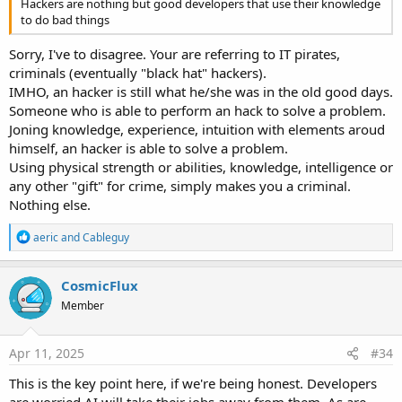
Hackers are nothing but good developers that use their knowledge
to do bad things
Sorry, I've to disagree. Your are referring to IT pirates,
criminals (eventually "black hat" hackers).
IMHO, an hacker is still what he/she was in the old good days.
Someone who is able to perform an hack to solve a problem.
Joning knowledge, experience, intuition with elements aroud
himself, an hacker is able to solve a problem.
Using physical strength or abilities, knowledge, intelligence or
any other "gift" for crime, simply makes you a criminal.
Nothing else.
R
aeric
and
Cableguy
e
a
c
CosmicFlux
t
Member
i
o
n
s
Apr 11, 2025
#34
:
This is the key point here, if we're being honest. Developers