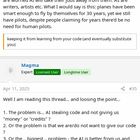
are worried AI will take their jobs away from them. As are
writers, artists etc. What I would say is this: planes have been
smart enough to fly by themselves for 30 years, yet we still
have pilots, despite people claiming for years there'd be no
need for human pilots.
keeping it from learning from your code (and eventually substitute
you)
Magma
Expert
Licensed User
Longtime User
Apr 11, 2025
#35
Well I am reading this thread... and loosing the point...
1. The problem is... AI stealing code and not giving us
"money" or "credits" ?
2. Or the problem is that we are/do not want to give our code
?
3. Or the ...biggest... problem - the AI is better from us and