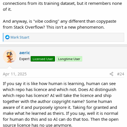
connections from its training dataset, but it remembers none
of it.
And anyway, is "vibe coding" any different than copypaste
from Stack Overflow? This isn't a new phenomenon.
R
Mark Stuart
e
a
c
aeric
t
Expert
Licensed User
Longtime User
i
o
n
s
Apr 11, 2025
#24
:
If you say it is like how human is learning, human can see
which repo has licence and which not. Does AI distinguish
which repo has licence? AI will take the licence and ship
together with the author copyright name? Some human
aware of it and purposely ignore it. Taking for granted and
make what he learned as theirs. If you say, well it is normal
for human do this and so AI can do that too. Then the open
source licence has no use anymore.