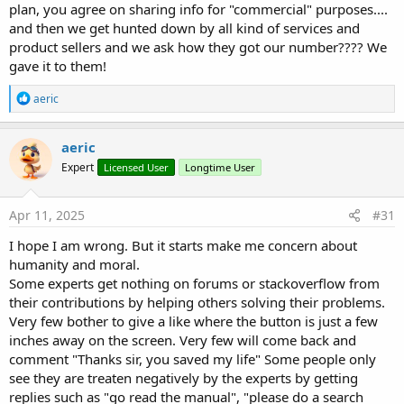
plan, you agree on sharing info for "commercial" purposes....
and then we get hunted down by all kind of services and
product sellers and we ask how they got our number???? We
gave it to them!
R
aeric
e
a
c
aeric
t
Expert
Licensed User
Longtime User
i
o
n
s
Apr 11, 2025
#31
:
I hope I am wrong. But it starts make me concern about
humanity and moral.
Some experts get nothing on forums or stackoverflow from
their contributions by helping others solving their problems.
Very few bother to give a like where the button is just a few
inches away on the screen. Very few will come back and
comment "Thanks sir, you saved my life" Some people only
see they are treaten negatively by the experts by getting
replies such as "go read the manual", "please do a search