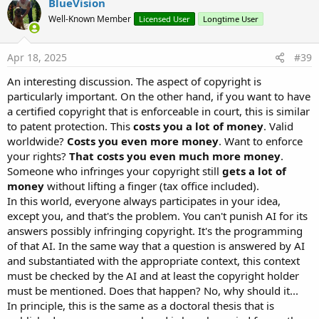
BlueVision
Well-Known Member
Licensed User
Longtime User
Apr 18, 2025
#39
An interesting discussion. The aspect of copyright is
particularly important. On the other hand, if you want to have
a certified copyright that is enforceable in court, this is similar
to patent protection. This
costs you a lot of money
. Valid
worldwide?
Costs you even more money
. Want to enforce
your rights?
That costs you even much more money
.
Someone who infringes your copyright still
gets a lot of
money
without lifting a finger (tax office included).
In this world, everyone always participates in your idea,
except you, and that's the problem. You can't punish AI for its
answers possibly infringing copyright. It's the programming
of that AI. In the same way that a question is answered by AI
and substantiated with the appropriate context, this context
must be checked by the AI and at least the copyright holder
must be mentioned. Does that happen? No, why should it...
In principle, this is the same as a doctoral thesis that is