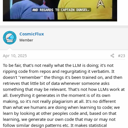
CosmicFlux
Member
Apr 10, 2025
#23
To be fair, that's not really what the LLM is doing; it's not
ripping code from repos and regurgitating it verbatim. It
doesn't "remember" the things it's been trained on, and then
retrieves that little bit of data whenever someone asks
something that may be relevant. That's not how LLMs work at
all. Everything it generates in the moment is of its own
making, so it's not really plagiarism at all. It's no different
than what we humans are doing when learning to code; we
learn by looking at other peoples code and, based on that
learning, we generate our own code that may or may not
follow similar design patterns etc. It makes statistical