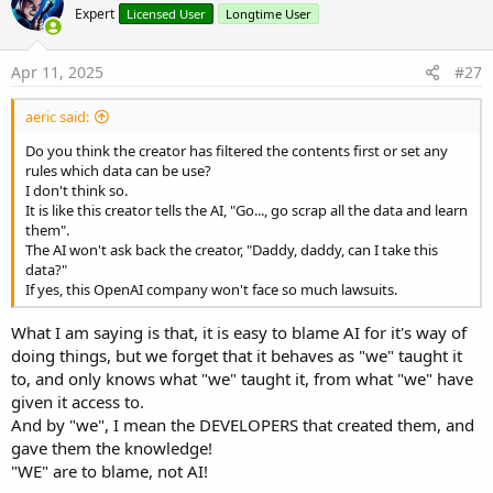
Expert
Licensed User
Longtime User
Apr 11, 2025
#27
aeric said:
Do you think the creator has filtered the contents first or set any
rules which data can be use?
I don't think so.
It is like this creator tells the AI, "Go..., go scrap all the data and learn
them".
The AI won't ask back the creator, "Daddy, daddy, can I take this
data?"
If yes, this OpenAI company won't face so much lawsuits.
What I am saying is that, it is easy to blame AI for it's way of
doing things, but we forget that it behaves as "we" taught it
to, and only knows what "we" taught it, from what "we" have
given it access to.
And by "we", I mean the DEVELOPERS that created them, and
gave them the knowledge!
"WE" are to blame, not AI!