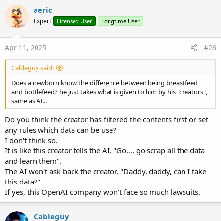
aeric
Expert
Licensed User
Longtime User
Apr 11, 2025
#26
Cableguy said:
Does a newborn know the difference between being breastfeed
and bottlefeed? he just takes what is given to him by his "creators",
same as AI...
Do you think the creator has filtered the contents first or set
any rules which data can be use?
I don't think so.
It is like this creator tells the AI, "Go..., go scrap all the data
and learn them".
The AI won't ask back the creator, "Daddy, daddy, can I take
this data?"
If yes, this OpenAI company won't face so much lawsuits.
Cableguy