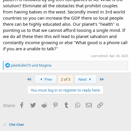
solution? Eliminate all the obstacles that prohibit couples
from having babies in the west. Secondly invest in 3rd world
countries so you can increase the GDP there so local people
there can be highly educated also. Our planet's "health" is
pointing us to that we cannot afford loosing a single mind. If
we do all these then this will lead to planet salvation and
constantly income growing or else "What good is a phone call
if you are a unable to talk?"
Last edited:
Apr 20, 2025
R
JakeBullet70
and
Magma
e
a
c
First
Last
Prev
2 of 3
Next
t
i
You must log in or register to reply here.
o
n
s
Facebook
Twitter
Reddit
Pinterest
Tumblr
WhatsApp
Email
Link
Share:
:
Chit Chat