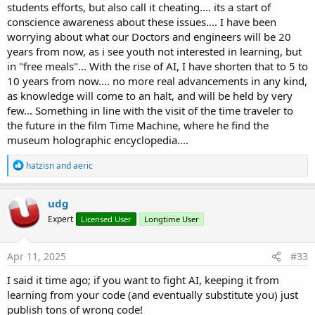
students efforts, but also call it cheating.... its a start of
conscience awareness about these issues.... I have been
worrying about what our Doctors and engineers will be 20
years from now, as i see youth not interested in learning, but
in "free meals"... With the rise of AI, I have shorten that to 5 to
10 years from now.... no more real advancements in any kind,
as knowledge will come to an halt, and will be held by very
few... Something in line with the visit of the time traveler to
the future in the film Time Machine, where he find the
museum holographic encyclopedia....
R
hatzisn
and
aeric
e
a
c
udg
t
Expert
Licensed User
Longtime User
i
o
n
s
Apr 11, 2025
#33
:
I said it time ago; if you want to fight AI, keeping it from
learning from your code (and eventually substitute you) just
publish tons of wrong code!