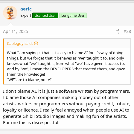
aeric
Expert
Licensed User
Longtime User
Apr 11, 2025
#28
Cableguy said:
What I am saying is that, it is easy to blame AI for it's way of doing
things, but we forget that it behaves as "we" taught it to, and only
knows what "we" taught it, from what "we" have given it access to.
And by "we", I mean the DEVELOPERS that created them, and gave
them the knowledge!
"WE" are to blame, not AI!
I don't blame AI, it is just a software written by programmers.
I blame those AI companies making money out of other
artists, writers or programmers without paying credit, tribute,
loyalty or licence. I really feel annoyed when people use AI to
generate Ghibli Studio images and making fun of the artists.
For me this is disrespectful.