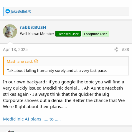
R
JakeBullet70
e
a
c
rabbitBUSH
t
Well-Known Member
Licensed User
Longtime User
i
o
n
s
Apr 18, 2025
#38
:
Mashiane said:
Talk about killing humanity surely and at a very fast pace.
In our own backyard : if you google the topic you will find a
very quickly issued Mediclinic denial .... Ah Auntie Macbeth
strikes again - I always think that the quicker the Big
Corporate shoves out a denial the Better the chance that We
Were Right about their plans.....
Mediclinic AI plans ..... to .....