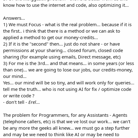
know how to use the internet and code, also optimizing it...
Answers...
1) We must Focus - what is the real problem... because if it is
the first.. i think that there is a method or we can ask to
applied a method to get our money-credits...
2) If it is the "second" then... just do not share - or have
permissions at your sharing... closed forum, closed code
sharing (for example using emails, Direct message, etc)
3) For me is the 3rd... and that means... in some years (or less
than one)... we are going to lose our jobs, our credits-money,
our mind...
Yes... our mind will be so tiny, and will work only for queries...
tell me the truth... who is not using AI for fix / optimize code
or write code ?
- don't tell -
Erel
...
The problem for Programmers, for any Assistants - Agents
(telephone callers, etc) is that we ve lost our work... we can't
be any more the geeks all knew... we must go a step further
and may be we need to think like AI or may be need to