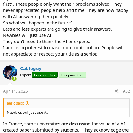
first". These people only want their problems solved. They
never appreciated people help and time. They are now happy
with AI answering them politely.
So what will happen in the future?
Less and less experts are going to give their answers.
Newbies will just use AI.
They don't need to thank the AI or experts.
I am losing interest to make more contribution. People will
not appreciate or respect your title as a senior.
Cableguy
Expert
Licensed User
Longtime User
Apr 11, 2025
#32
aeric said:
Newbies will just use AI.
In France, some universities are discussing the value of a AI
created paper submitted by students... They acknowledge the