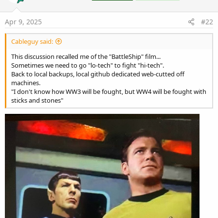
o
n
s
Apr 9, 2025
#22
:
Cableguy said:
This discussion recalled me of the "BattleShip" film...
Sometimes we need to go "lo-tech" to fight "hi-tech".
Back to local backups, local github dedicated web-cutted off
machines.
"I don't know how WW3 will be fought, but WW4 will be fought with
sticks and stones"