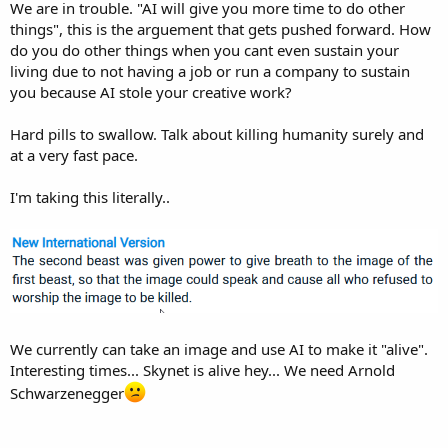
We are in trouble. "AI will give you more time to do other
things", this is the arguement that gets pushed forward. How
do you do other things when you cant even sustain your
living due to not having a job or run a company to sustain
you because AI stole your creative work?
Hard pills to swallow. Talk about killing humanity surely and
at a very fast pace.
I'm taking this literally..
We currently can take an image and use AI to make it "alive".
Interesting times... Skynet is alive hey... We need Arnold
Schwarzenegger