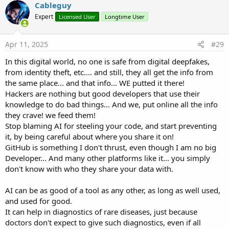
Cableguy
Expert
Licensed User
Longtime User
Apr 11, 2025
#29
In this digital world, no one is safe from digital deepfakes,
from identity theft, etc.... and still, they all get the info from
the same place... and that info... WE putted it there!
Hackers are nothing but good developers that use their
knowledge to do bad things... And we, put online all the info
they crave! we feed them!
Stop blaming AI for steeling your code, and start preventing
it, by being careful about where you share it on!
GitHub is something I don't thrust, even though I am no big
Developer... And many other platforms like it... you simply
don't know with who they share your data with.
AI can be as good of a tool as any other, as long as well used,
and used for good.
It can help in diagnostics of rare diseases, just because
doctors don't expect to give such diagnostics, even if all