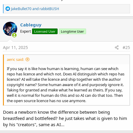
R
JakeBullet70
and
rabbitBUSH
e
a
c
Cableguy
t
Expert
Licensed User
Longtime User
i
o
n
s
Apr 11, 2025
#25
:
aeric said:
If you say it is like how human is learning, human can see which
repo has licence and which not. Does AI distinguish which repo has
licence? AI will take the licence and ship together with the author
copyright name? Some human aware of it and purposely ignore it.
Taking for granted and make what he learned as theirs. If you say,
well it is normal for human do this and so AI can do that too. Then
the open source licence has no use anymore.
Does a newborn know the difference between being
breastfeed and bottlefeed? he just takes what is given to him
by his "creators", same as AI...