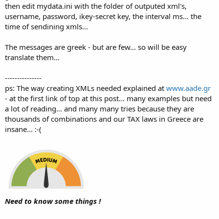
then edit mydata.ini with the folder of outputed xml's,
username, password, ikey-secret key, the interval ms... the
time of sendining xmls...
The messages are greek - but are few... so will be easy
translate them...
---------------
ps: The way creating XMLs needed explained at
www.aade.gr
- at the first link of top at this post... many examples but need
a lot of reading... and many many tries because they are
thousands of combinations and our TAX laws in Greece are
insane... :-(
Need to know some things !