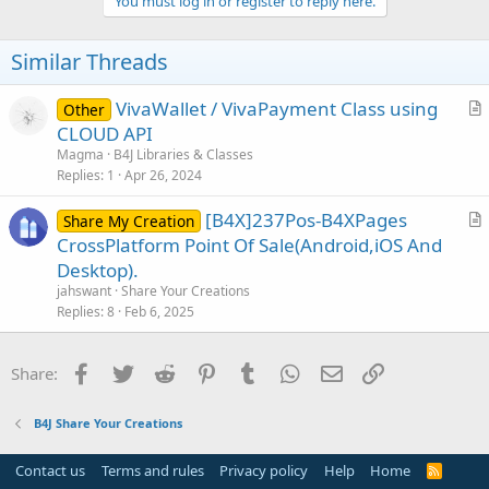
You must log in or register to reply here.
t
i
o
Similar Threads
n
s
:
VivaWallet / VivaPayment Class using
Other
r
CLOUD API
t
Magma
B4J Libraries & Classes
i
Replies
1
Apr 26, 2024
c
[B4X]237Pos-B4XPages
l
Share My Creation
r
CrossPlatform Point Of Sale(Android,iOS And
e
t
Desktop).
i
jahswant
Share Your Creations
c
Replies
8
Feb 6, 2025
l
e
Facebook
Twitter
Reddit
Pinterest
Tumblr
WhatsApp
Email
Link
Share:
B4J Share Your Creations
Contact us
Terms and rules
Privacy policy
Help
Home
R
S