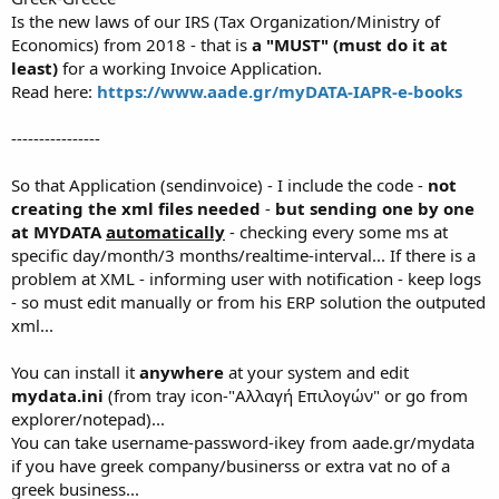
e
Is the new laws of our IRS (Tax Organization/Ministry of
r
Economics) from 2018 - that is
a "MUST" (must do it at
least)
for a working Invoice Application.
Read here:
https://www.aade.gr/myDATA-IAPR-e-books
----------------
So that Application (sendinvoice) - I include the code -
not
creating the xml files needed
-
but sending one by one
at MYDATA
automatically
- checking every some ms at
specific day/month/3 months/realtime-interval... If there is a
problem at XML - informing user with notification - keep logs
- so must edit manually or from his ERP solution the outputed
xml...
You can install it
anywhere
at your system and edit
mydata.ini
(from tray icon-"Αλλαγή Επιλογών" or go from
explorer/notepad)...
You can take username-password-ikey from aade.gr/mydata
if you have greek company/businerss or extra vat no of a
greek business...