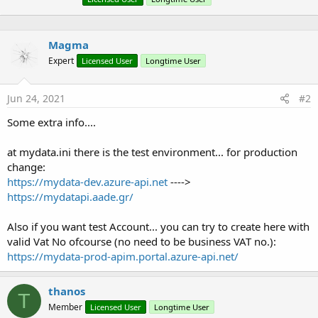
Magma
Expert
Licensed User
Longtime User
Jun 24, 2021
#2
Some extra info....
at mydata.ini there is the test environment... for production
change:
https://mydata-dev.azure-api.net
---->
https://mydatapi.aade.gr/
Also if you want test Account... you can try to create here with
valid Vat No ofcourse (no need to be business VAT no.):
https://mydata-prod-apim.portal.azure-api.net/
thanos
T
Member
Licensed User
Longtime User