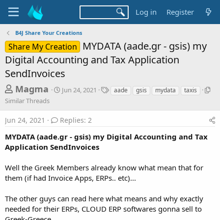
Log in
Register
B4J Share Your Creations
MYDATA (aade.gr - gsis) my
Share My Creation
Digital Accounting and Tax Application
SendInvoices
T
S
T
S
Magma
Jun 24, 2021
aade
gsis
mydata
taxis
t
a
i
h
Similar Threads
a
g
m
r
r
s
i
Jun 24, 2021
Replies: 2
t
l
e
d
a
MYDATA (aade.gr - gsis) my Digital Accounting and Tax
a
a
r
Application SendInvoices
d
t
T
e
h
s
r
Well the Greek Members already know what mean that for
t
e
them (if had Invoice Apps, ERPs.. etc)...
a
a
d
r
The other guys can read here what means and why exactly
s
needed for their ERPs, CLOUD ERP softwares gonna sell to
t
Greek-Greece