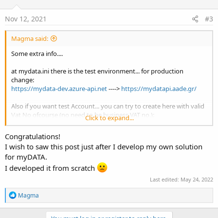
Nov 12, 2021
#3
Magma said:
Some extra info....
at mydata.ini there is the test environment... for production
change:
https://mydata-dev.azure-api.net
---->
https://mydatapi.aade.gr/
Also if you want test Account... you can try to create here with valid
Vat No ofcourse (no need to be business VAT no.):
Click to expand...
https://mydata-prod-apim.portal.azure-api.net/
Congratulations!
I wish to saw this post just after I develop my own solution
for myDATA.
I developed it from scratch
Last edited:
May 24, 2022
R
Magma
e
a
c