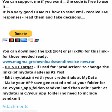
You can support me if you want... the code is free to use
it...
It is a very good EXAMPLE how to send xml - receive XML
responses - read them and take decisions....
You can download the EXE (x64) or jar (x86) for this link -
for those needed ready:
www.magma.gr/downloads/sendinvoice-new.rar
-
DO NOT Forget
- if used for "production" to change the
links (of mydata aade) as #2 Post
- Edit mydata.ini with your credentials at MyData
- Make your APP save generated xml at your folder for
ex. c:/your_app_folder/sendxml and then edit "path" at
mydata.ini c:/your_app_folder (no need to include
sendxml)
Attachments