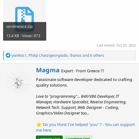
sendinvoice.zip
13.4 KB · Views: 873
Last edited:
Oct 25, 2022
R
yiankos1
,
Philip Chatzigeorgiadis
,
thanos
and 6 others
e
a
W
Magma
c
Expert
·
From
Greece ??
r
t
Passionate software developer dedicated to crafting
i
i
o
quality solutions.
t
n
t
s
Love to "programming"... B4X/VB6 Developer, IT
e
:
Manager, Hardware Specialist, Reverse Engineering,
n
Network Tech. Support, Web Designer - Coding,
b
Graphics/Video Designer too...
y
Do you think I've helped "you" ? - You can support
me here
Licensed User
Longtime User