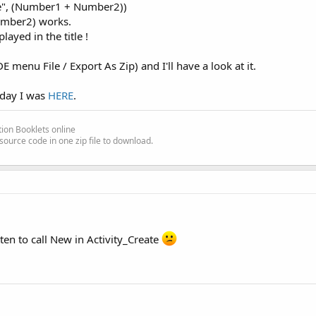
ue", (Number1 + Number2))
umber2) works.
ayed in the title !
E menu File / Export As Zip) and I'll have a look at it.
them in a separate guide Keyword_Views.pdf
oday I was
HERE
.
ion Booklets online
source code in one zip file to download.
ten to call New in Activity_Create
ginner's Guide before