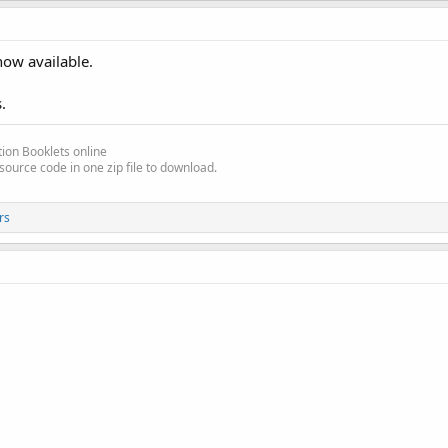
from the forum.
now available.
.
ion Booklets online
source code in one zip file to download.
rs
_Pause
s