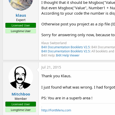
I thought that it should be Msgbox("Val
Updated to Basic4Android 2.3
But even Msgbox("Value", Number1 + N
Updated some chapters
According to your code the number is displ
klaus
Expert
EDIT 2012.08.30 Edition 2.2
Otherwise post you project as a zip file (ID
- Updated to B4A 2.02
Licensed User
- Removed chapters Keywords, Views and Collections moved 
Longtime User
Sorry for answering only now, because t
- Added Chapter 12. Tools
- Chapter 12 Example Programs becomes 13
Klaus Switzerland
- Chapter 13 Basic Language becomes 14
B4X Documentation Booklets V2.5
: B4X Documentat
B4X Documentation Booklets V2.5:
All booklets and 
- Chapter 14 Basic Graphics / Drawing becomes 15
B4X Help:
B4X Help Viewer
- Chapter 15 Keywords removed
- Chapter 16 Views removed
Jul 21, 2015
- Chapter 17 Collections rmoved
- Chapter 18 VB6 versus B4A becomes 16
Thank you Klaus.
- Chapter 19 FAQ's becomes 17
- Chapter 20 Glossary becomes 18
I just found what was wrong. I had forgot
- Added new chapters to FAQ'schapter
Mitchboo
- Chapter 17.39 not yet finished
PS: You are in a superb area !
Member
Licensed User
Two new Guides have been added:
.
Longtime User
http://FontMenu.com
- Keyword / Views / Collections these chapters were in the Be