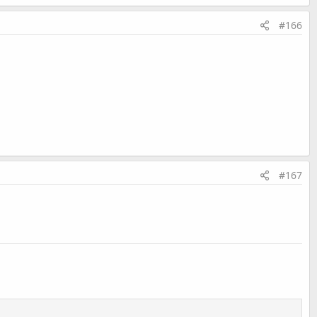
#166
#167