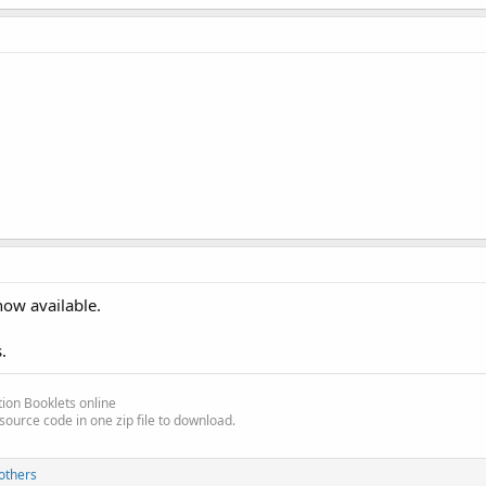
the code.
now available.
.
ion Booklets online
ate)
source code in one zip file to download.
others