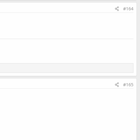
#164
#165