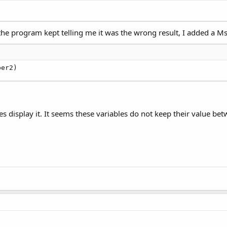
 the program kept telling me it was the wrong result, I added a 
ber2)
 does display it. It seems these variables do not keep their value be