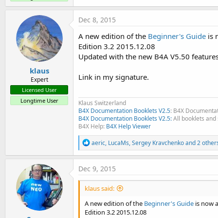
a
c
Dec 8, 2015
t
i
A new edition of the
Beginner's Guide
is 
o
n
Edition 3.2 2015.12.08
s
Updated with the new B4A V5.50 feature
:
klaus
Link in my signature.
Expert
Licensed User
Longtime User
Klaus Switzerland
B4X Documentation Booklets V2.5
: B4X Documentat
B4X Documentation Booklets V2.5:
All booklets and 
B4X Help:
B4X Help Viewer
R
aeric
,
LucaMs
,
Sergey Kravchenko
and 2 other
e
a
c
Dec 9, 2015
t
i
klaus said:
o
n
A new edition of the
Beginner's Guide
is now a
s
Edition 3.2 2015.12.08
: