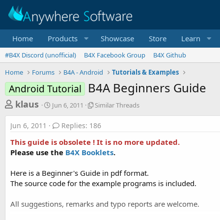
Home
Products
Showcase
Store
Learn
#B4X Discord (unofficial)
B4X Facebook Group
B4X Github
Home
Forums
B4A - Android
Tutorials & Examples
B4A Beginners Guide
Android Tutorial
T
S
S
klaus
Jun 6, 2011
Similar Threads
t
i
h
a
m
Jun 6, 2011
Replies: 186
r
r
i
t
l
e
This guide is obsolete ! It is no more updated.
d
a
a
Please use the
B4X Booklets
.
a
r
d
t
T
Here is a Beginner's Guide in pdf format.
e
h
s
r
The source code for the example programs is included.
t
e
a
a
All suggestions, remarks and typo reports are welcome.
d
r
s