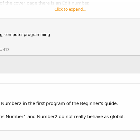
of the cover page there is an Edit number.
Click to expand...
iking, computer programming
s
413
h suggestions and typos.
Number2 in the first program of the Beginner's guide.
seems Number1 and Number2 do not really behave as global.