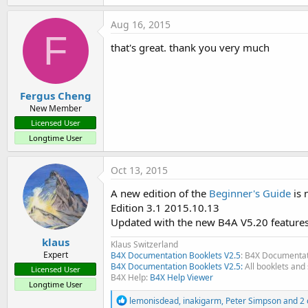
- Working with different screen sizes / number of layouts
Aug 16, 2015
Removed chapters
F
- SQL moved to the User's Guide
that's great. thank you very much
- GPS moved to the User's Guide
EDIT 2012.01.01 Edition 1.6
Fergus Cheng
- Added the Widget tutorials.
New Member
- Amended some errors.
Licensed User
Longtime User
EDIT 2011.12.25 Edition 1.5
- Added the GPS Example program with some explanations of 
Oct 13, 2015
- Added some subchapters inspired by forum questions.
A new edition of the
Beginner's Guide
is 
Edit: 2011.11.01 Version 1.4
Edition 3.1 2015.10.13
New chapters:
Updated with the new B4A V5.20 features
- 8.7 The Abstract Designer
klaus
Klaus Switzerland
- 8.8 Adding views by code
Expert
B4X Documentation Booklets V2.5
: B4X Documentat
- 12.5 GPS (a new GPS program will be added in the next upd
B4X Documentation Booklets V2.5:
All booklets and 
Licensed User
- 13.7 Basic Language / Events
B4X Help:
B4X Help Viewer
Longtime User
- 13.10 Basic Language / Files
R
lemonisdead
,
inakigarm
,
Peter Simpson
and 2 
- 18.xx some new FAQ's