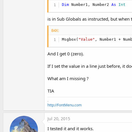
Updated with the new B4A V3.80 features.
Dim
 Number1, Number2 
As
 Int
Amended some typos.
is in Sub Globals as instructed, but when
EDIT 2014.05.07 Edition 2.8
Updated with the new B4A V3.50 features.
B4X:
Amended some typos.
Msgbox(
"Value"
, Number1 + Num
EDIT 2014.02.05 Edition 2.7
Updated with the new B4A V3.20 features.
And I get 0 (zero).
EDIT 2013.10.13 Edition 2.6
If I set the value in a line just before, it
Updated with the new B4A V3.00 features.
What am I missing ?
EDIT 2013.05.19 Edition 2.5
Updated with more recent Android SDKs.
TIA
Updated to Basic4Android Version 2.70
Added some code snippets to B4A Code Snippets.
.
http://FontMenu.com
EDIT 2013.01.20 Edition 2.4
Minor update with the changes of B4A Version 2.5
Jul 20, 2015
I tested it and it works.
EDIT 2012.12.27 Edition 2.3