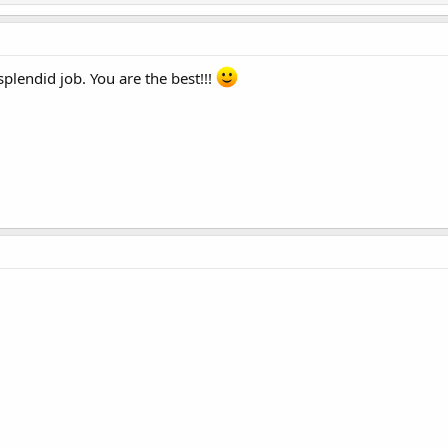
lendid job. You are the best!!!