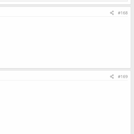
#168
#169
Last edited:
Feb 14, 2020