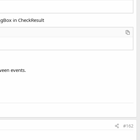
MsgBox in CheckResult
tween events.
#162