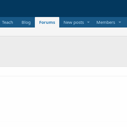
Teach
Blog
Forums
New posts
Members