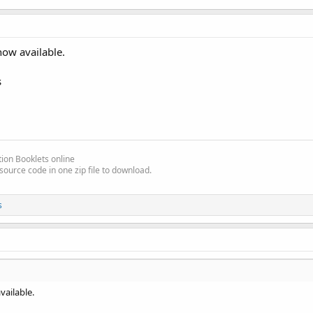
now available.
s
ion Booklets online
source code in one zip file to download.
s
vailable.