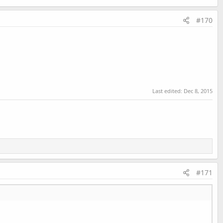
#170
Last edited:
Dec 8, 2015
#171