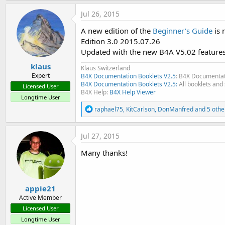
- B4A Code Snippets, it's a collection of code snippets I took 
Jul 26, 2015
EDIT 2012.04.11 Edition 2.1
A new edition of the
Beginner's Guide
is 
- Added chapter 5.3 Screen Orientations
Edition 3.0 2015.07.26
- Added chapter 6.4 Exchanging files with PC
Updated with the new B4A V5.02 features
- Added chapter 8.9 Designer Script
klaus
- Added chapter 13.5.3 Calling a Sub from another module
Klaus Switzerland
Expert
B4X Documentation Booklets V2.5
: B4X Documentat
- Added chapter 13.11 Lists
B4X Documentation Booklets V2.5:
All booklets and 
Licensed User
- Added chapter 13.12 Maps
B4X Help:
B4X Help Viewer
Longtime User
- Added chapter 17 Collections
R
- Chapter 17 becomes 18
raphael75
,
KitCarlson
,
DonManfred
and 5 othe
e
- Chapter 18 becomes 19
a
- Added chapter 19.25 Detect screen orientation
c
Jul 27, 2015
t
- Added chapter 19.26 Some functions don't work in Activity
i
- Added chapter 19.27 Calling internal Calculator
Many thanks!
o
- Added chapter 19.28 Get the Alph / Red / Green / Blue value
n
s
:
EDIT 2012.03.11 Edition 2.0
appie21
- Amended some errors
Active Member
- Updated to B4A version 1.8
Licensed User
New chapter
Longtime User