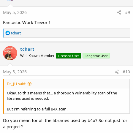
May 5, 2026
#9
Fantastic Work Trevor !
R
tchart
e
a
c
tchart
t
Well-Known Member
Licensed User
Longtime User
i
o
n
s
May 5, 2026
#10
:
Dr_JU said:
Okay, so this means that... a thorough vulnerability scan of the
libraries used is needed.
But I'm referring to a full B4X scan.
Do you mean for all the libraries used by b4x? So not just for
a project?