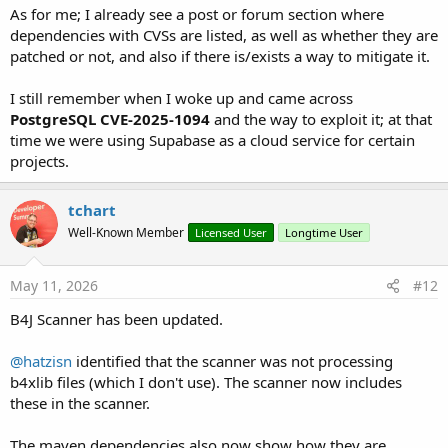
As for me; I already see a post or forum section where
dependencies with CVSs are listed, as well as whether they are
patched or not, and also if there is/exists a way to mitigate it.
I still remember when I woke up and came across
PostgreSQL CVE-2025-1094
and the way to exploit it; at that
time we were using Supabase as a cloud service for certain
projects.
tchart
Well-Known Member
Licensed User
Longtime User
May 11, 2026
#12
B4J Scanner has been updated.
@hatzisn
identified that the scanner was not processing
b4xlib files (which I don't use). The scanner now includes
these in the scanner.
The maven dependencies also now show how they are