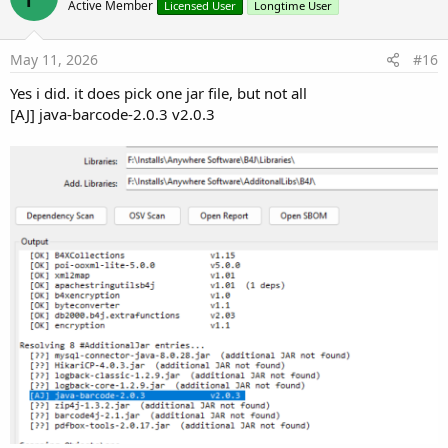
Active Member
Licensed User
Longtime User
May 11, 2026
#16
Yes i did. it does pick one jar file, but not all
[AJ] java-barcode-2.0.3 v2.0.3