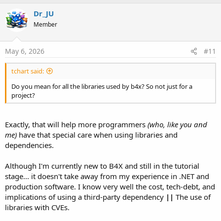
Dr_JU
Member
May 6, 2026
#11
tchart said:
Do you mean for all the libraries used by b4x? So not just for a
project?
Exactly, that will help more programmers
(who, like you and
me)
have that special care when using libraries and
dependencies.
Although I'm currently new to B4X and still in the tutorial
stage... it doesn't take away from my experience in .NET and
production software. I know very well the cost, tech-debt, and
implications of using a third-party dependency
||
The use of
libraries with CVEs.