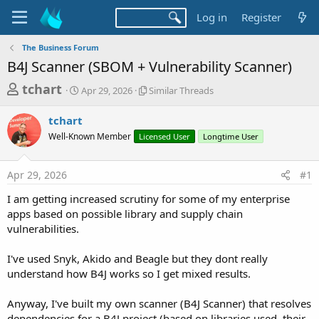
Log in
Register
The Business Forum
B4J Scanner (SBOM + Vulnerability Scanner)
T
S
S
tchart
Apr 29, 2026
Similar Threads
t
i
h
a
m
tchart
r
r
i
Well-Known Member
t
Licensed User
l
Longtime User
e
d
a
a
a
r
Apr 29, 2026
#1
d
t
T
e
h
s
I am getting increased scrutiny for some of my enterprise
r
t
apps based on possible library and supply chain
e
a
vulnerabilities.
a
d
r
s
I've used Snyk, Akido and Beagle but they dont really
t
understand how B4J works so I get mixed results.
e
r
Anyway, I've built my own scanner (B4J Scanner) that resolves
dependencies for a B4J project (based on libraries used, their