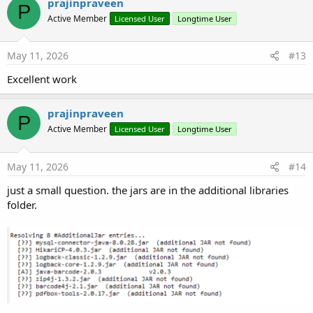
prajinpraveen
P
t
Active Member
Licensed User
Longtime User
i
o
n
s
May 11, 2026
#13
:
Excellent work
prajinpraveen
P
Active Member
Licensed User
Longtime User
May 11, 2026
#14
just a small question. the jars are in the additional libraries
folder.