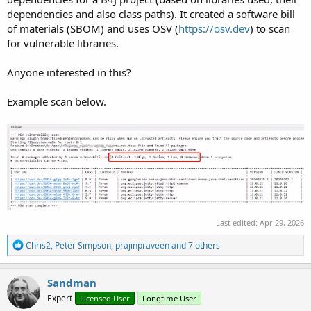
dependencies and also class paths). It created a software bill
of materials (SBOM) and uses OSV (
https://osv.dev
) to scan
for vulnerable libraries.
Anyone interested in this?
Example scan below.
Last edited:
Apr 29, 2026
R
Chris2
,
Peter Simpson
,
prajinpraveen
and 7 others
e
a
c
Sandman
t
Expert
Licensed User
Longtime User
i
o