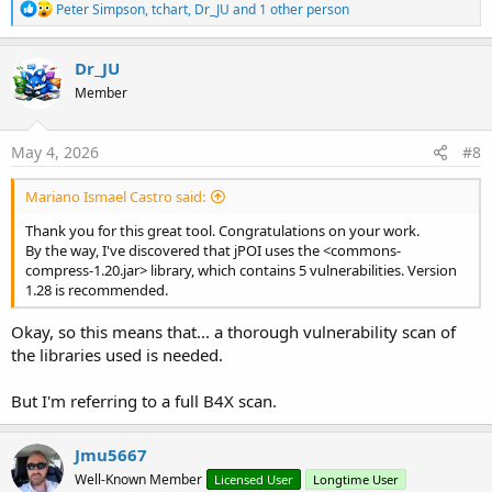
R
Peter Simpson
,
tchart
,
Dr_JU
and 1 other person
e
a
c
Dr_JU
t
Member
i
o
n
s
May 4, 2026
#8
:
Mariano Ismael Castro said:
Thank you for this great tool. Congratulations on your work.
By the way, I've discovered that jPOI uses the <commons-
compress-1.20.jar> library, which contains 5 vulnerabilities. Version
1.28 is recommended.
Okay, so this means that... a thorough vulnerability scan of
the libraries used is needed.
But I'm referring to a full B4X scan.
Jmu5667
Well-Known Member
Licensed User
Longtime User