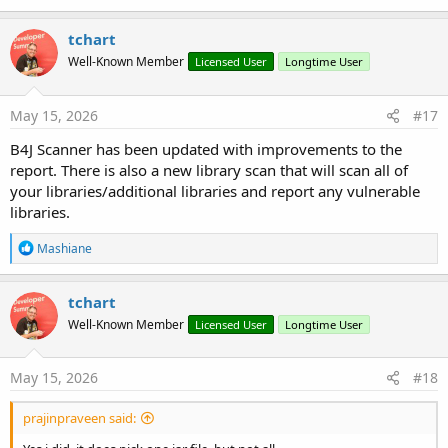
tchart
Well-Known Member
Licensed User
Longtime User
May 15, 2026
#17
B4J Scanner has been updated with improvements to the
report. There is also a new library scan that will scan all of
your libraries/additional libraries and report any vulnerable
libraries.
R
Mashiane
e
a
c
tchart
t
Well-Known Member
Licensed User
Longtime User
i
o
n
s
May 15, 2026
#18
:
prajinpraveen said: