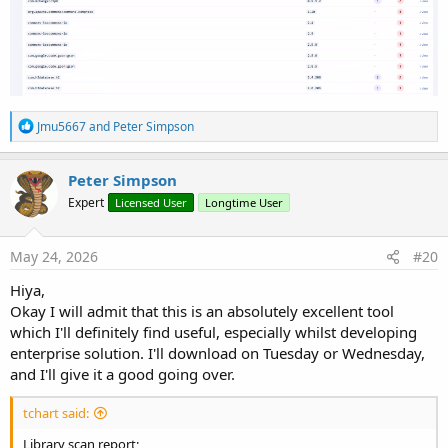
R
Jmu5667
and
Peter Simpson
e
a
c
Peter Simpson
t
Expert
Licensed User
Longtime User
i
o
n
s
May 24, 2026
#20
:
Hiya,
Okay I will admit that this is an absolutely excellent tool
which I'll definitely find useful, especially whilst developing
enterprise solution. I'll download on Tuesday or Wednesday,
and I'll give it a good going over.
tchart said:
Library scan report;