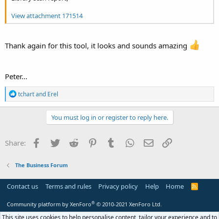
View attachment 171514
Thank again for this tool, it looks and sounds amazing
Peter...
R
tchart
and
Erel
e
a
c
You must log in or register to reply here.
t
i
o
Facebook
Twitter
Reddit
Pinterest
Tumblr
WhatsApp
Email
Link
Share:
n
s
:
The Business Forum
Contact us
Terms and rules
Privacy policy
Help
Home
R
S
S
®
Community platform by XenForo
© 2010-2021 XenForo Ltd.
This site uses cookies to help personalise content, tailor your experience and to