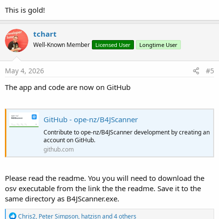
This is gold!
tchart
Well-Known Member
Licensed User
Longtime User
May 4, 2026
#5
The app and code are now on GitHub
GitHub - ope-nz/B4JScanner
Contribute to ope-nz/B4JScanner development by creating an
account on GitHub.
github.com
Please read the readme. You you will need to download the
osv executable from the link the the readme. Save it to the
same directory as B4JScanner.exe.
R
Chris2
,
Peter Simpson
,
hatzisn
and 4 others