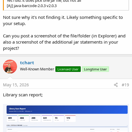
Yes i did. it does pick one jar file, but not all
[AJ] java-barcode-2.0.3 v2.0.3
Not sure why it's not finding it. Likely something specific to
your setup.
Can you post a screenshot of the file/folder (in Explorer) and
also a screenshot of the additional jar statements in your
project?
tchart
Well-Known Member
Licensed User
Longtime User
May 15, 2026
#19
Library scan report;