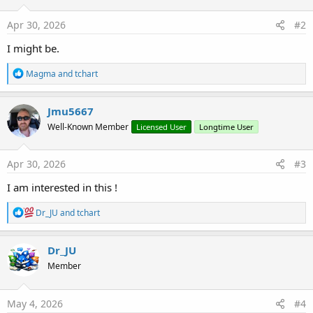
n
s
Apr 30, 2026
#2
:
I might be.
R
Magma
and
tchart
e
a
c
Jmu5667
t
Well-Known Member
Licensed User
Longtime User
i
o
n
s
Apr 30, 2026
#3
:
I am interested in this !
R
Dr_JU
and
tchart
e
a
c
Dr_JU
t
Member
i
o
n
s
May 4, 2026
#4
: