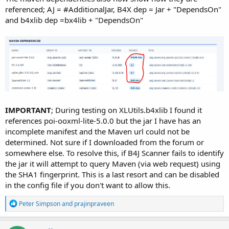
referenced; AJ = #AdditionalJar, B4X dep = Jar + "DependsOn"
and b4xlib dep =bx4lib + "DependsOn"
IMPORTANT
; During testing on XLUtils.b4xlib I found it
references poi-ooxml-lite-5.0.0 but the jar I have has an
incomplete manifest and the Maven url could not be
determined. Not sure if I downloaded from the forum or
somewhere else. To resolve this, if B4J Scanner fails to identify
the jar it will attempt to query Maven (via web request) using
the SHA1 fingerprint. This is a last resort and can be disabled
in the config file if you don't want to allow this.
R
Peter Simpson
and
prajinpraveen
e
a
c