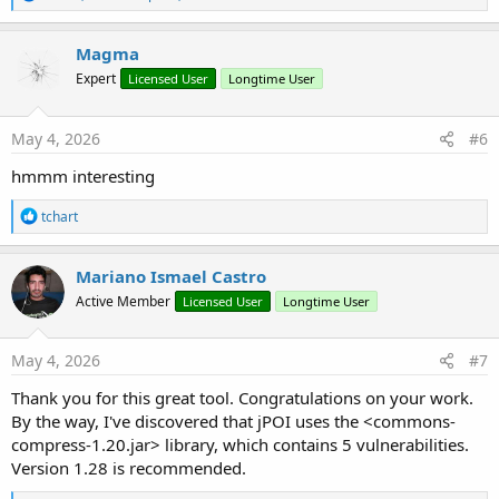
e
a
c
Magma
t
Expert
Licensed User
Longtime User
i
o
n
s
May 4, 2026
#6
:
hmmm interesting
R
tchart
e
a
c
Mariano Ismael Castro
t
Active Member
Licensed User
Longtime User
i
o
n
s
May 4, 2026
#7
:
Thank you for this great tool. Congratulations on your work.
By the way, I've discovered that jPOI uses the <commons-
compress-1.20.jar> library, which contains 5 vulnerabilities.
Version 1.28 is recommended.