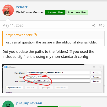
tchart
Well-Known Member
Licensed User
Longtime User
May 11, 2026
#15
prajinpraveen said:
just a small question. the jars are in the additional libraries folder.
Did you update the paths to the folders? If you used the
included cfg file it is using my (non-standard) config
prajinpraveen
P