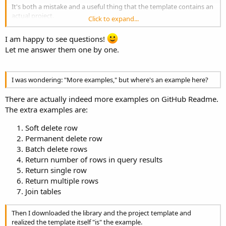
It's both a mistake and a useful thing that the template contains an
actual project.
Click to expand...
It's useful because you immediately have a complete example;
it's a mistake because a template should be almost entirely empty,
I am happy to see questions!
otherwise it requires great care in eliminating anything you don't
Let me answer them one by one.
need.
This is the mistake I made recently when I thoughtlessly created the
B4XPagesAndDrawer template, incorporating Erel's entire example
into it.
I was wondering: "More examples," but where's an example here?
Two more little things.
There are actually indeed more examples on GitHub Readme.
The extra examples are:
I haven't been on GitHub very often (a shortcoming I need to
address); where can I find the other examples (although the
Soft delete row
template is enough for me, I'm asking you specifically to
Permanent delete row
understand GitHub)?
Batch delete rows
Return number of rows in query results
Finally, a superfluous suggestion because it's obvious you're an
Return single row
expert:
Return multiple rows
B4X:
Join tables
'con.DBType = "MySQL"
Then I downloaded the library and the project template and
realized the template itself "is" the example.