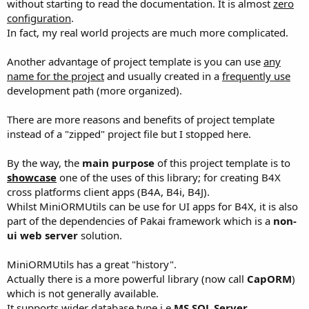
without starting to read the documentation. It is almost
zero
configuration
.
In fact, my real world projects are much more complicated.
Another advantage of project template is you can use
any
name for the project
and usually created in a
frequently use
development path (more organized).
There are more reasons and benefits of project template
instead of a "zipped" project file but I stopped here.
By the way, the
main purpose
of this project template is to
showcase
one of the uses of this library; for creating B4X
cross platforms client apps (B4A, B4i, B4J).
Whilst MiniORMUtils can be use for UI apps for B4X, it is also
part of the dependencies of Pakai framework which is a
non-
ui web server
solution.
MiniORMUtils has a great "history".
Actually there is a more powerful library (now call
CapORM
)
which is not generally available.
It supports wider database type i.e
MS SQL Server,