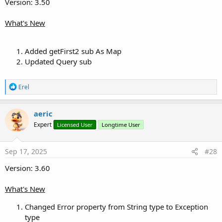
Version: 3.50
Attachments
What's New
Added getFirst2 sub As Map
Updated Query sub
MiniORMUtils.b4xlib
13.5 KB · Views: 29
R
Erel
Last edited:
Jul 30, 2026
e
a
R
LucaMs
,
Toky Olivier
,
Johan Schoeman
and 6 others
c
aeric
e
t
a
Expert
Licensed User
Longtime User
i
c
o
t
n
i
s
Sep 17, 2025
#28
o
:
n
Version: 3.60
s
:
What's New
Changed Error property from String type to Exception
type