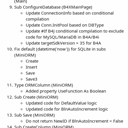
(Main)
Sub ConfigureDatabase (B4XMainPage)
Update ConnectionInfo based on conditional
compilation
Update Conn.InitPool based on DBType
Update #If B4J conditional compilation to exclude
code for MySQL/MariaDB in B4A/B4i
Update targetSdkVersion = 35 for B4A
Fix default (datetime('now')) for SQLite in subs
(MiniORM)
Create
Insert
Save
Save3
Type ORMColumn (MiniORM)
Added property UseFunction As Boolean
Sub Create (MiniORM)
Updated code for DefaultValue logic
Updated code for BlnAutoIncrement logic
Sub Save (MiniORM)
Do not return NewID if BlnAutoIncrement = False
Sub CreateColumn (MiniORM)