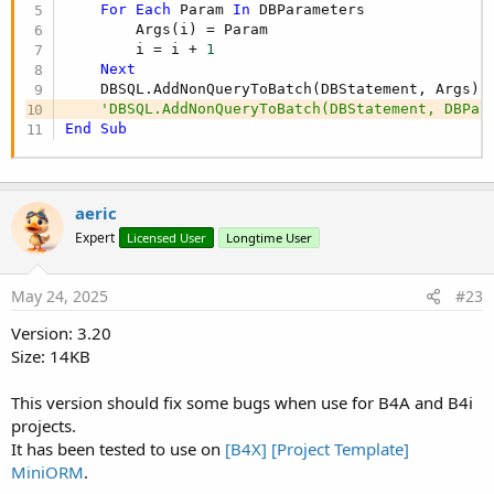
MS.JdbcUrl = "jdbc:mysql://{DbHost}:{DbPort}/{Db
For
Each
 Param 
In
 DBParameters

MS.Driver = 
"com.mysql.cj.jdbc.Driver"
        Args(i) = Param

MS.DBName = 
"blog"
        i = i + 
1
MS.DbHost = 
"localhost"
Next
MS.User = 
"root"
    DBSQL.AddNonQueryToBatch(DBStatement, Args)

MS.Password = 
"password"
'DBSQL.AddNonQueryToBatch(DBStatement, DBPar
DB.Settings = MS
End
Sub
Check if database exist (SQLite)
aeric
Expert
Licensed User
Longtime User
B4X:
If
Not
(DB.Exist) 
Then
May 24, 2025
#23
    LogColor(
$"${
DB.DBType
} database not found!"
Version: 3.20
End
If
Size: 14KB
This version should fix some bugs when use for B4A and B4i
Create Database
projects.
It has been tested to use on
[B4X] [Project Template]
B4X:
MiniORM
.
Dim
 Success 
As
 Boolean
 = DB.CreateSQLite