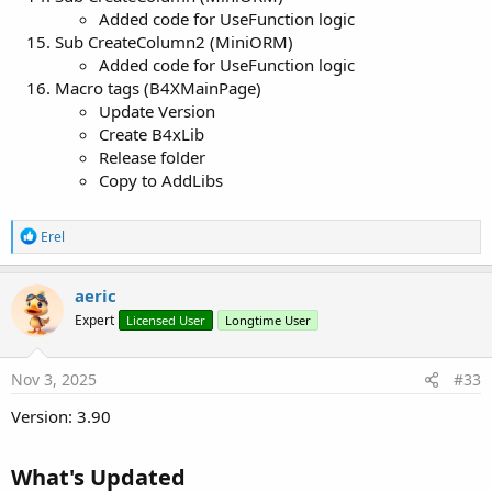
Added code for UseFunction logic
Sub CreateColumn2 (MiniORM)
Added code for UseFunction logic
Macro tags (B4XMainPage)
Update Version
Create B4xLib
Release folder
Copy to AddLibs
R
Erel
e
a
c
aeric
t
Expert
Licensed User
Longtime User
i
o
n
s
Nov 3, 2025
#33
:
Version: 3.90
What's Updated​