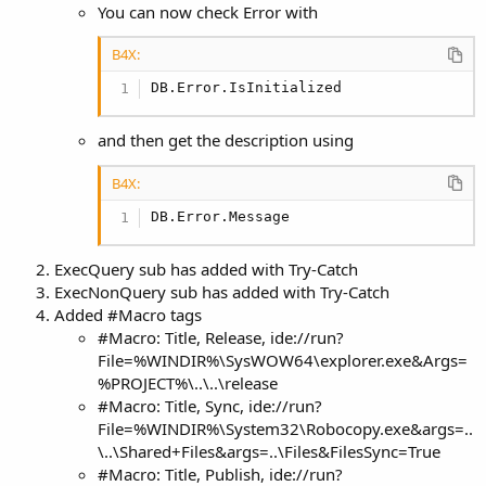
You can now check Error with
B4X:
DB.Error.IsInitialized
and then get the description using
B4X:
DB.Error.Message
ExecQuery sub has added with Try-Catch
ExecNonQuery sub has added with Try-Catch
Added #Macro tags
#Macro: Title, Release, ide://run?
File=%WINDIR%\SysWOW64\explorer.exe&Args=
%PROJECT%\..\..\release
#Macro: Title, Sync, ide://run?
File=%WINDIR%\System32\Robocopy.exe&args=..
\..\Shared+Files&args=..\Files&FilesSync=True
#Macro: Title, Publish, ide://run?