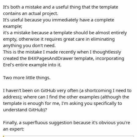
It's both a mistake and a useful thing that the template
contains an actual project.
It's useful because you immediately have a complete
example;
it's a mistake because a template should be almost entirely
empty, otherwise it requires great care in eliminating
anything you don't need.
This is the mistake I made recently when I thoughtlessly
created the B4XPagesAndDrawer template, incorporating
Erel's entire example into it.
Two more little things.
I haven't been on GitHub very often (a shortcoming I need to
address); where can I find the other examples (although the
template is enough for me, I'm asking you specifically to
understand GitHub)?
Finally, a superfluous suggestion because it's obvious you're
an expert: