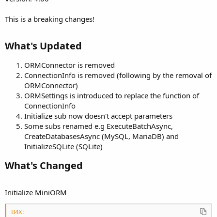
This is a breaking changes!
What's Updated​
ORMConnector is removed
ConnectionInfo is removed (following by the removal of
ORMConnector)
ORMSettings is introduced to replace the function of
ConnectionInfo
Initialize sub now doesn't accept parameters
Some subs renamed e.g ExecuteBatchAsync,
CreateDatabasesAsync (MySQL, MariaDB) and
InitializeSQLite (SQLite)
What's Changed​
Initialize MiniORM
B4X: