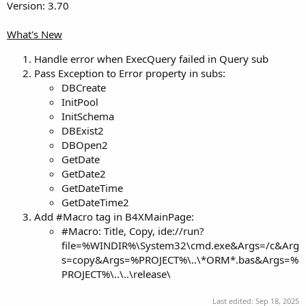
Version: 3.70
What's New
Handle error when ExecQuery failed in Query sub
Pass Exception to Error property in subs:
DBCreate
InitPool
InitSchema
DBExist2
DBOpen2
GetDate
GetDate2
GetDateTime
GetDateTime2
Add #Macro tag in B4XMainPage:
#Macro: Title, Copy, ide://run?
file=%WINDIR%\System32\cmd.exe&Args=/c&Arg
s=copy&Args=%PROJECT%\..\*ORM*.bas&Args=%
PROJECT%\..\..\release\
Last edited:
Sep 18, 2025