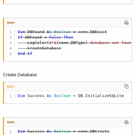
B4X:
Dim
 DBFound 
As
 Boolean
If
 DBFound = 
False
Then
    LogColor(
$"${
conn.DBType
} database not found
End
If
Create Database
B4X:
Dim
 Success 
As
 Boolean
 = DB.InitializeSQLite
B4X:
Dim
 Success 
As
 Boolean
 = conn.DBCreate