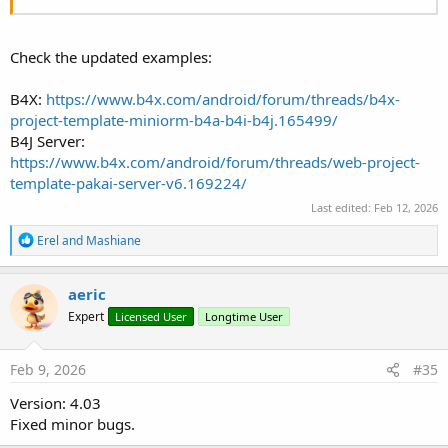
Check the updated examples:
B4X:
https://www.b4x.com/android/forum/threads/b4x-
project-template-miniorm-b4a-b4i-b4j.165499/
B4J Server:
https://www.b4x.com/android/forum/threads/web-project-
template-pakai-server-v6.169224/
Last edited:
Feb 12, 2026
R
Erel
and
Mashiane
e
a
c
aeric
t
Expert
Licensed User
Longtime User
i
o
n
s
Feb 9, 2026
#35
:
Version: 4.03
Fixed minor bugs.