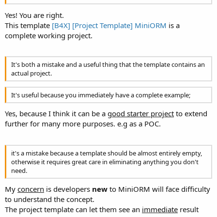
Instead of having to write the DBType as a literal (DBType doesn't
suggest which ones), it would be better to provide constants (Erel,
Yes! You are right.
are you reading this? Why don't you implement Enums?
)
This template
[B4X] [Project Template] MiniORM
is a
complete working project.
It's both a mistake and a useful thing that the template contains an
actual project.
It's useful because you immediately have a complete example;
Yes, because I think it can be a
good starter project
to extend
further for many more purposes. e.g as a POC.
it's a mistake because a template should be almost entirely empty,
otherwise it requires great care in eliminating anything you don't
need.
My
concern
is developers
new
to MiniORM will face difficulty
to understand the concept.
The project template can let them see an
immediate
result