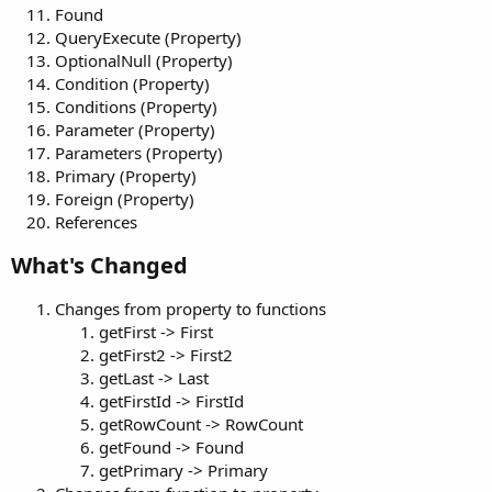
Found
QueryExecute (Property)
OptionalNull (Property)
Condition (Property)
Conditions (Property)
Parameter (Property)
Parameters (Property)
Primary (Property)
Foreign (Property)
References
What's Changed​
Changes from property to functions
getFirst -> First
getFirst2 -> First2
getLast -> Last
getFirstId -> FirstId
getRowCount -> RowCount
getFound -> Found
getPrimary -> Primary