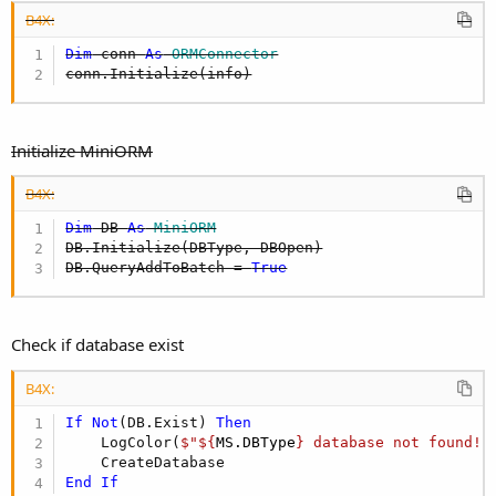
B4X:
Dim
 conn 
As
 ORMConnector
conn.Initialize(info)
Initialize MiniORM
B4X:
Dim
 DB 
As
 MiniORM
DB.Initialize(DBType, DBOpen)

DB.QueryAddToBatch = 
True
Check if database exist
B4X:
If
Not
(DB.Exist) 
Then
    LogColor(
$"${
MS.DBType
} database not found!"
End
If