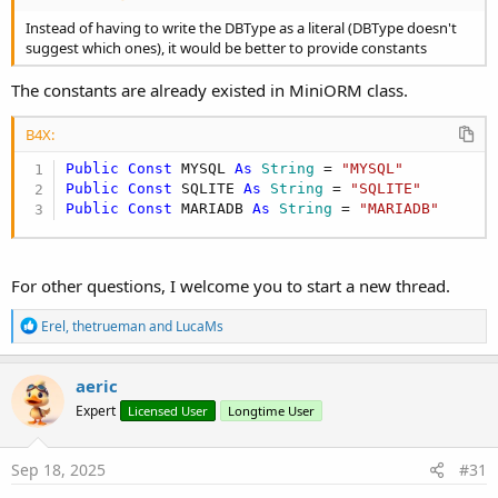
Instead of having to write the DBType as a literal (DBType doesn't
suggest which ones), it would be better to provide constants
The constants are already existed in MiniORM class.
B4X:
Public
Const
 MYSQL 
As
 String
 = 
"MYSQL"
Public
Const
 SQLITE 
As
 String
 = 
"SQLITE"
Public
Const
 MARIADB 
As
 String
 = 
"MARIADB"
For other questions, I welcome you to start a new thread.
R
Erel
,
thetrueman
and
LucaMs
e
a
c
aeric
t
Expert
Licensed User
Longtime User
i
o
n
s
Sep 18, 2025
#31
: