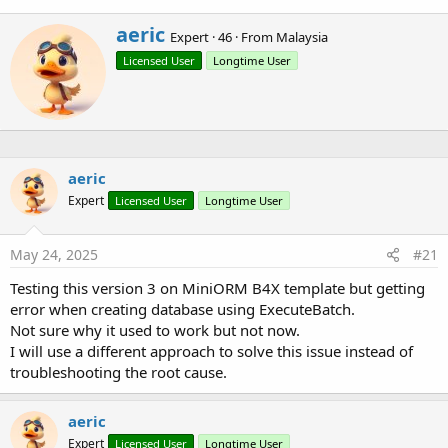
Currently it supports
SQLite
(for B4A, B4i, B4J),
MariaDB
and
MySQL
(for B4J only).
W
aeric
Expert
·
46
·
From
Malaysia
r
Licensed User
Longtime User
i
t
t
e
n
b
y
aeric
Expert
Licensed User
Longtime User
May 24, 2025
#21
Testing this version 3 on MiniORM B4X template but getting
error when creating database using ExecuteBatch.
Not sure why it used to work but not now.
Project Template:
I will use a different approach to solve this issue instead of
[B4X] [Project Template] MiniORM
troubleshooting the root cause.
Examples:
aeric
Expert
Licensed User
Longtime User