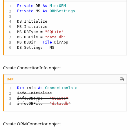
Private
 DB 
As
 MiniORM
Private
 MS 
As
 ORMSettings
DB.Initialize

MS.Initialize

MS.DBType = 
"SQLite"
MS.DBFile = 
"data.db"
MS.DBDir = 
File
.DirApp

DB.Settings = MS
Create ConnectionInfo object
B4X:
Dim
 info 
As
 ConnectionInfo
info.Initialize

info.DBType = 
"SQLite"
info.DBFile = 
"data.db"
Create ORMConnector object