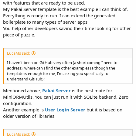
with features that are ready to be used.
My Pakai Server template is the best example I can think of.
Everything is ready to run. I can extend the generated
boilerplate to many types of server apps.
You help other developers saving their time looking for other
piece of puzzle.
LucaMs said:
I haven't been on GitHub very often (a shortcoming I need to
address); where can I find the other examples (although the
template is enough for me, I'm asking you specifically to
understand GitHub)?
Mentioned above,
Pakai Server
is the best mate for
MiniORMUtils. You can just run it with SQLite backend. Zero
configuration.
Another example is
User Login Server
but it is based on
older version of libraries.
LucaMs said: