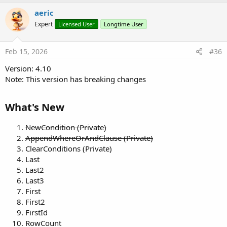
aeric
Expert
Licensed User
Longtime User
Feb 15, 2026
#36
Version: 4.10
Note: This version has breaking changes
What's New​
NewCondition (Private)
AppendWhereOrAndClause (Private)
ClearConditions (Private)
Last
Last2
Last3
First
First2
FirstId
RowCount