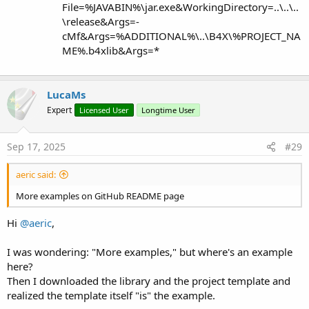
File=%JAVABIN%\jar.exe&WorkingDirectory=..\..\..
\release&Args=-
cMf&Args=%ADDITIONAL%\..\B4X\%PROJECT_NA
ME%.b4xlib&Args=*
LucaMs
Expert
Licensed User
Longtime User
Sep 17, 2025
#29
aeric said:
More examples on GitHub README page
Hi
@aeric
,
I was wondering: "More examples," but where's an example
here?
Then I downloaded the library and the project template and
realized the template itself "is" the example.