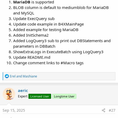
MariaDB
is supported
BLOB column is default to mediumblob for MariaDB
B4X:
and MySQL
DB.Find(
3
Update ExecQuery sub
If
 DB.Found 
Then
Update code example in B4XMainPage
Log
Added example for testing MariaDB
End
If
Added InitSchema2
Added LogQuery3 sub to print out DBStatements and
parameters in DBBatch
Update Row
ShowExtraLogs in ExecuteBatch using LogQuery3
Update README.md
B4X:
Change comment links to #Macro tags
DB.Table = 
"products"
DB.Columns = 
Array
(
"category_id"
, 
"product_code"
R
Erel
and
Mashiane
DB.Parameters = 
Array
(Category, Code, Name, Price
e
DB.Condition = 
"id = ?"
a
DB.Parameter = 
2
c
aeric
t
Expert
Licensed User
Longtime User
i
o
n
Spoiler:
Version 1
s
Sep 15, 2025
#27
: