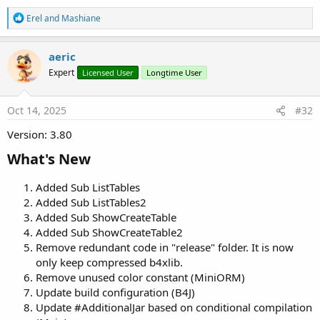
R
Erel
and
Mashiane
e
a
c
aeric
t
Expert
Licensed User
Longtime User
i
o
n
s
Oct 14, 2025
#32
:
Version: 3.80
What's New​
Added Sub ListTables
Added Sub ListTables2
Added Sub ShowCreateTable
Added Sub ShowCreateTable2
Remove redundant code in "release" folder. It is now
only keep compressed b4xlib.
Remove unused color constant (MiniORM)
Update build configuration (B4J)
Update #AdditionalJar based on conditional compilation