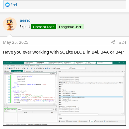
R
Erel
e
a
c
Connect to Database
aeric
t
Expert
Licensed User
Longtime User
i
B4X:
o
n
DB.Open
s
May 25, 2025
#24
:
Have you ever working with SQLite BLOB in B4i, B4A or B4J?
Create Table
B4X:
DB.Table = 
"categories"
DB.Columns = 
Array
(
"category_code"
, 
"category_na
DB.Create
Create Table (with column definitions)
B4X: