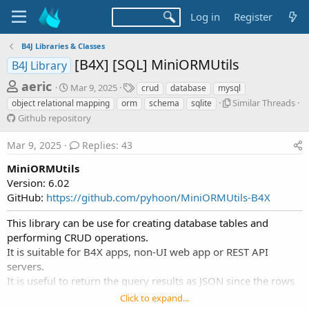
Log in
Register
B4J Libraries & Classes
[B4X] [SQL] MiniORMUtils
B4J Library
T
S
T
aeric
Mar 9, 2025
crud
database
mysql
t
a
h
S
Similar Threads
object relational mapping
orm
schema
sqlite
a
g
i
G
Github repository
r
r
s
m
i
t
e
i
t
Mar 9, 2025
Replies: 43
d
l
a
h
a
a
u
MiniORMUtils
d
t
r
b
Version: 6.02
e
s
T
r
GitHub:
https://github.com/pyhoon/MiniORMUtils-B4X
h
e
t
r
p
a
This library can be use for creating database tables and
e
o
performing CRUD operations.
r
a
s
It is suitable for B4X apps, non-UI web app or REST API
d
i
t
s
servers.
t
e
o
It is useful to return the query results as JSON since the rows
r
r
are list of maps.
Click to expand...
y