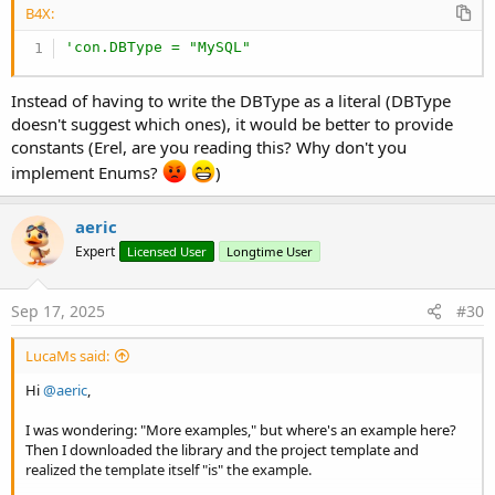
B4X:
'con.DBType = "MySQL"
Instead of having to write the DBType as a literal (DBType
doesn't suggest which ones), it would be better to provide
constants (Erel, are you reading this? Why don't you
implement Enums?
)
aeric
Expert
Licensed User
Longtime User
Sep 17, 2025
#30
LucaMs said:
Hi
@aeric
,
I was wondering: "More examples," but where's an example here?
Then I downloaded the library and the project template and
realized the template itself "is" the example.