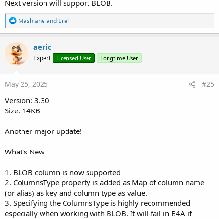
Next version will support BLOB.
DB.Table = 
"products"
DB.Columns.Add(
CreateMap
(
"N"
: 
"category_id"
, 
"T"
R
Mashiane
and
Erel
DB.Columns.Add(
CreateMap
(
"N"
: 
"product_code"
, 
"S
e
DB.Columns.Add(
CreateMap
(
"N"
: 
"product_name"
))

a
DB.Columns.Add(
CreateMap
(
"N"
: 
"product_price"
, 
"
c
aeric
DB.Columns.Add(
CreateMap
(
"N"
: 
"product_image"
, 
"
t
DB.Foreign = 
"category_id"
Expert
Licensed User
Longtime User
i
DB.References(
"categories"
, 
"id"
)

o
DB.Create
n
s
May 25, 2025
#25
:
Version: 3.30
Insert Rows
Size: 14KB
B4X:
Another major update!
DB.Columns = 
Array
(
"category_id"
, 
"product_code"
DB.Inserts = 
Array
(
2
, 
"T001"
, 
"Teddy Bear"
, 
99.9
)
What's New
DB.Inserts = 
Array
(
1
, 
"H001"
, 
"Hammer"
, 
15.75
)

DB.Inserts = 
Array
(
2
, 
"T002"
, 
"Optimus Prime"
, 
1
1. BLOB column is now supported
2. ColumnsType property is added as Map of column name
(or alias) as key and column type as value.
Execute NonQuery Batch
3. Specifying the ColumnsType is highly recommended
especially when working with BLOB. It will fail in B4A if