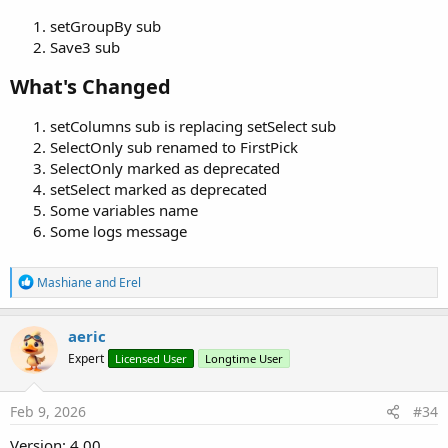
setGroupBy sub
Save3 sub
What's Changed​
setColumns sub is replacing setSelect sub
SelectOnly sub renamed to FirstPick
SelectOnly marked as deprecated
setSelect marked as deprecated
Some variables name
Some logs message
R
Mashiane
and
Erel
e
a
c
aeric
t
Expert
Licensed User
Longtime User
i
o
n
s
Feb 9, 2026
#34
:
Version: 4.00