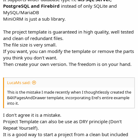
PostgreSQL and Firebird
instead of only SQLite and
MySQL/MariaDB
MiniORM is just a sub library.
The project template is guaranteed in high quality, well tested
and clean of redundant files.
The file size is very small.
If you want, you can modify the template or remove the parts
you think you don't want.
Then create your own version. The freedom is on your hand.
LucaMs said:
This is the mistake I made recently when I thoughtlessly created the
B4XPagesAndDrawer template, incorporating Erel's entire example
into it.
I don't agree it is a mistake.
Project Template can also be use as DRY principle (Don't
Repeat Yourself).
It is a good way to start a project from a clean but included