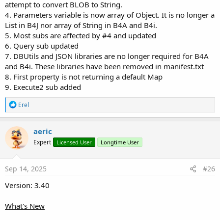
B4X:
attempt to convert BLOB to String.
4. Parameters variable is now array of Object. It is no longer a
Wait
For
 (DB.ExecuteBatchAsync) Complete (Succes
List in B4J nor array of String in B4A and B4i.
If
 Success 
Then
5. Most subs are affected by #4 and updated
Log
(
"Database is created successfully!"
Else
6. Query sub updated
Log
(
"Database creation failed!"
7. DBUtils and JSON libraries are no longer required for B4A
End
If
and B4i. These libraries have been removed in manifest.txt
8. First property is not returning a default Map
9. Execute2 sub added
Select All Rows
R
Erel
e
B4X:
a
c
DB.Table = 
"categories"
aeric
t
Expert
Licensed User
Longtime User
i
If
 DB.Error.IsInitialized 
Then
o
Log
n
Else
s
Sep 14, 2025
#26
Dim
 Items 
As
 List
:
End
If
Version: 3.40
What's New
Return single row