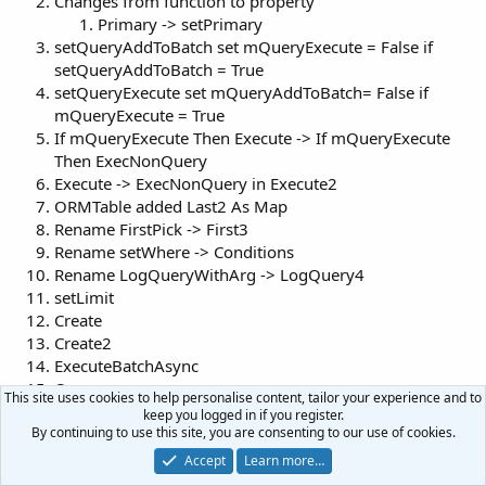
Changes from function to property
Primary -> setPrimary
setQueryAddToBatch set mQueryExecute = False if
setQueryAddToBatch = True
setQueryExecute set mQueryAddToBatch= False if
mQueryExecute = True
If mQueryExecute Then Execute -> If mQueryExecute
Then ExecNonQuery
Execute -> ExecNonQuery in Execute2
ORMTable added Last2 As Map
Rename FirstPick -> First3
Rename setWhere -> Conditions
Rename LogQueryWithArg -> LogQuery4
setLimit
Create
Create2
ExecuteBatchAsync
Query
This site uses cookies to help personalise content, tailor your experience and to
Open
keep you logged in if you register.
Save
By continuing to use this site, you are consenting to our use of cookies.
Save3
Accept
Learn more…
Delete