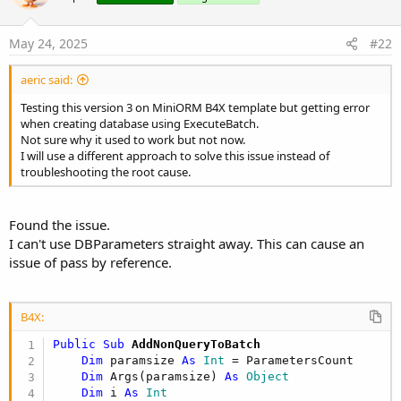
Initialize MiniORM
May 24, 2025
#22
B4X:
Private
 DB 
As
 MiniORM
aeric said:
DB.Initialize
Testing this version 3 on MiniORM B4X template but getting error
when creating database using ExecuteBatch.
Not sure why it used to work but not now.
Set file name for SQLite
I will use a different approach to solve this issue instead of
troubleshooting the root cause.
B4X:
DB.Settings.DBFile = 
"blog.db"
Found the issue.
I can't use DBParameters straight away. This can cause an
issue of pass by reference.
Set ORMSettings for MySQL
B4X:
B4X:
Public Sub
 AddNonQueryToBatch
Dim
 MS 
As
 MiniORMSettings
Dim
 paramsize 
As
 Int
 = ParametersCount

MS.Initialize

Dim
 Args(paramsize) 
As
 Object
MS.DBType = DB.MYSQL

Dim
 i 
As
 Int