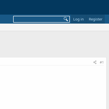
Log in
Register
#1