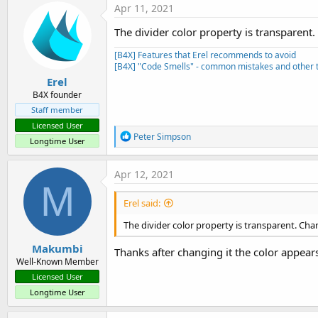
Apr 11, 2021
The divider color property is transparent.
[B4X] Features that Erel recommends to avoid
[B4X] "Code Smells" - common mistakes and other t
Erel
B4X founder
Staff member
Licensed User
R
Peter Simpson
Longtime User
e
a
c
Apr 12, 2021
t
M
i
Erel said:
o
n
The divider color property is transparent. Chan
s
:
Makumbi
Thanks after changing it the color appears
Well-Known Member
Licensed User
Longtime User