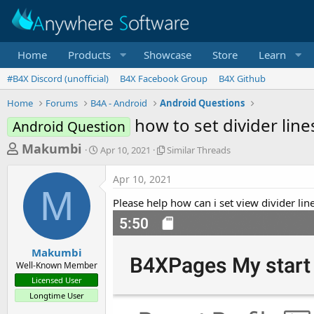
Home
Products
Showcase
Store
Learn
#B4X Discord (unofficial)
B4X Facebook Group
B4X Github
Home
Forums
B4A - Android
Android Questions
how to set divider line
Android Question
T
S
S
Makumbi
Apr 10, 2021
Similar Threads
t
i
h
a
m
Apr 10, 2021
r
r
i
M
t
l
e
Please help how can i set view divider li
d
a
a
a
r
d
t
T
e
h
s
Makumbi
r
Well-Known Member
t
e
Licensed User
a
a
Longtime User
d
r
s