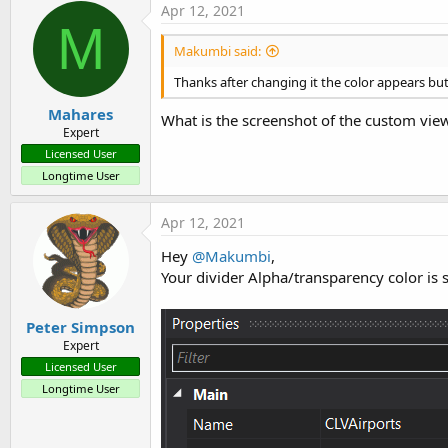
Apr 12, 2021
M
Makumbi said:
Thanks after changing it the color appears but
Mahares
What is the screenshot of the custom view 
Expert
Licensed User
Longtime User
Apr 12, 2021
Hey
@Makumbi
,
Your divider Alpha/transparency color is
Peter Simpson
Expert
Licensed User
Longtime User