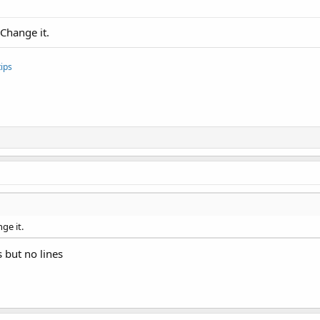
 Change it.
ips
ge it.
 but no lines