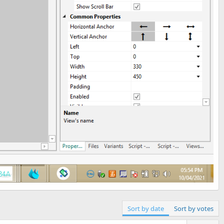
Sort by date
Sort by votes