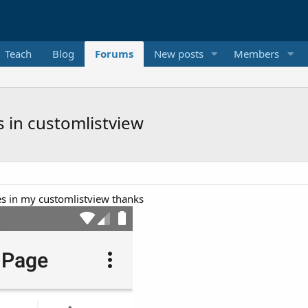
Teach
Blog
Forums
New posts
Members
s in customlistview
nes in my customlistview thanks