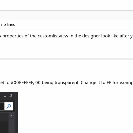
 no lines
properties of the customlistview in the designer look like after y
 set to #00FFFFFF, 00 being transparent. Change it to FF for exa