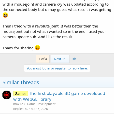
with a mousejoint and camera x/y was updated according to
the connected body but u may guess what result i was getting
Then i tried with a revolute joint. It was better then the
mousejoint but not what i wanted so in the end i used your
camera update sub. And i like the result.
Thanx for sharing
Last
1 of 4
Next
You must log in or register to reply here.
Similar Threads
The first playable 3D game developed
Games
with WebGL library
max123
Game Development
Replies
42
Mar 7, 2026