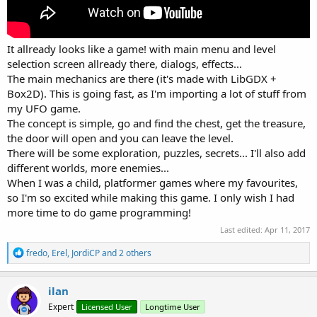
It allready looks like a game! with main menu and level
selection screen allready there, dialogs, effects...
The main mechanics are there (it's made with LibGDX +
Box2D). This is going fast, as I'm importing a lot of stuff from
my UFO game.
The concept is simple, go and find the chest, get the treasure,
the door will open and you can leave the level.
There will be some exploration, puzzles, secrets... I'll also add
different worlds, more enemies...
When I was a child, platformer games where my favourites,
so I'm so excited while making this game. I only wish I had
more time to do game programming!
Last edited:
Apr 11, 2017
R
fredo
,
Erel
,
JordiCP
and 2 others
e
a
c
ilan
t
Expert
Licensed User
Longtime User
i