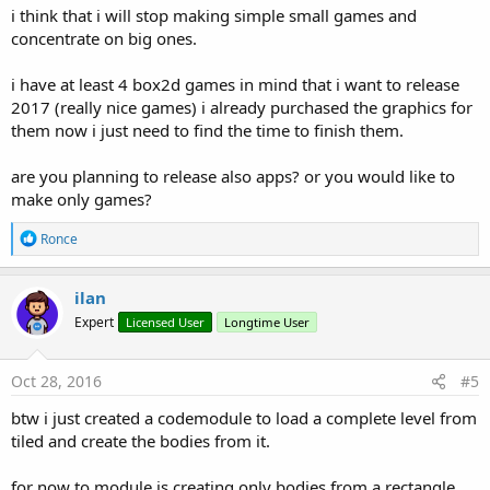
i think that i will stop making simple small games and
concentrate on big ones.
i have at least 4 box2d games in mind that i want to release
2017 (really nice games) i already purchased the graphics for
them now i just need to find the time to finish them.
are you planning to release also apps? or you would like to
make only games?
R
Ronce
e
a
c
ilan
t
Expert
Licensed User
Longtime User
i
o
n
s
Oct 28, 2016
#5
:
btw i just created a codemodule to load a complete level from
tiled and create the bodies from it.
for now to module is creating only bodies from a rectangle