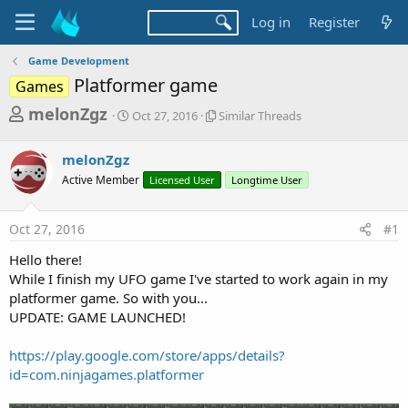
Log in
Register
Game Development
Platformer game
Games
T
S
S
melonZgz
Oct 27, 2016
Similar Threads
t
i
h
a
m
r
melonZgz
r
i
t
l
e
Active Member
Licensed User
Longtime User
d
a
a
a
r
d
t
T
Oct 27, 2016
#1
e
h
s
r
Hello there!
t
e
While I finish my UFO game I've started to work again in my
a
a
platformer game. So with you...
d
r
UPDATE: GAME LAUNCHED!
s
t
https://play.google.com/store/apps/details?
e
id=com.ninjagames.platformer
r