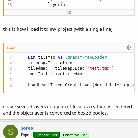
            layerint = i

Exit
End
If
Next
this is how i load it to my project (with a single line)
If
 layerint < 
0
Then
Return
For
Each
 obj 
As
 lgMapRectangleMapObject
In
 t
B4X:
Dim
 Box 
As
 lgBox2DPolygonShape
        Box.SetAsBox2((obj.Rectangle.width/
2
)/sc
Dim
 tilemap 
As
 lgMapTmxMapLoader
Dim
 fd 
As
 lgBox2DFixtureDef
    tilemap.Initialize

        fd.shape = Box

    tiledmap = tilemap.Load(
"test.tmx"
)

        fd.restitution = 
0.2
    tmr.Initialize(tiledmap)

        fd.
Density
 = 
1
        fd.friction = 
1
    LoadLevelTiled.CreateLevel(World,tiledmap,sc
Dim
 bd_def 
As
 lgBox2DBodyDef
        bd_def.
type
 = world.BODYTYPE_Static

        bd_def.position.set(
0
,
0
)

Dim
 box2dbody 
As
 lgBox2DBody
i have several layers in my tmx file so everything is rendered
        box2dbody = world.createBody(bd_def)

and the objectlayer is converted to box2d bodies.
        box2dbody.createFixture(fd)

        box2dbody.UserData = obj.Name

        Box.dispose

sorex
S
Next
Expert
Licensed User
Longtime User
End
Sub