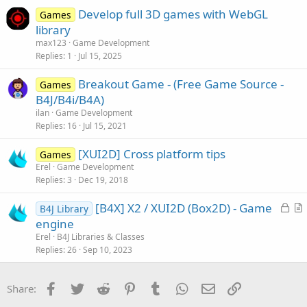
Develop full 3D games with WebGL
Games
library
max123
Game Development
Replies
1
Jul 15, 2025
Breakout Game - (Free Game Source -
Games
B4J/B4i/B4A)
ilan
Game Development
Replies
16
Jul 15, 2021
[XUI2D] Cross platform tips
Games
Erel
Game Development
Replies
3
Dec 19, 2018
L
[B4X] X2 / XUI2D (Box2D) - Game
B4J Library
o
r
engine
c
t
Erel
B4J Libraries & Classes
k
i
Replies
26
Sep 10, 2023
e
c
d
l
Facebook
Twitter
Reddit
Pinterest
Tumblr
WhatsApp
Email
Link
Share:
e