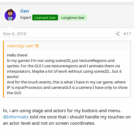
Case
 leftPointer

a
            leftPointer = -
1
c
ilan
Case
 rightPointer

t
            rightPointer = -
1
Expert
Licensed User
Longtime User
i
End
Select
o
End
Sub
n
s
Nov 6, 2016
#17
:
melonZgz said:
Hello there!
In my games I'm not using scene2D, just textureRegions and
sprites. For the GUI I use textureregions and I animate them via
interpolators. Maybe a lot of work without using scene2D... but it
works!
And for the touch events, this is what I have in my car game, where
IP is inputProcessor, and cameraGUI is a camera I have only to show
the GUI:
hi, i am using stage and actors for my buttons and menu.
@Informatix
told me once that i should handle my touches on
an actor level and not on screen coordinates.