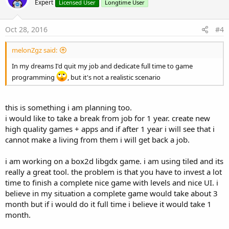
Expert
Licensed User
Longtime User
i
o
n
s
Oct 28, 2016
#4
:
melonZgz said:
In my dreams I'd quit my job and dedicate full time to game
programming
, but it's not a realistic scenario
this is something i am planning too.
i would like to take a break from job for 1 year. create new
high quality games + apps and if after 1 year i will see that i
cannot make a living from them i will get back a job.
i am working on a box2d libgdx game. i am using tiled and its
really a great tool. the problem is that you have to invest a lot
time to finish a complete nice game with levels and nice UI. i
believe in my situation a complete game would take about 3
month but if i would do it full time i believe it would take 1
month.