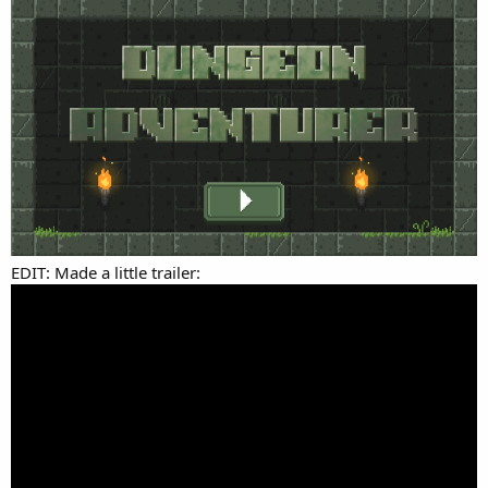
EDIT: Made a little trailer: