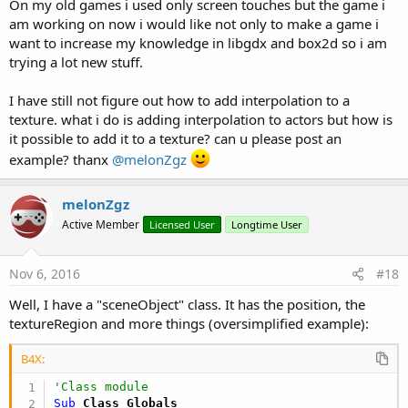
On my old games i used only screen touches but the game i
am working on now i would like not only to make a game i
want to increase my knowledge in libgdx and box2d so i am
trying a lot new stuff.
I have still not figure out how to add interpolation to a
texture. what i do is adding interpolation to actors but how is
it possible to add it to a texture? can u please post an
example? thanx
@melonZgz
melonZgz
Active Member
Licensed User
Longtime User
Nov 6, 2016
#18
Well, I have a "sceneObject" class. It has the position, the
textureRegion and more things (oversimplified example):
B4X:
'Class module
Sub
 Class_Globals