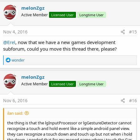
Dim
 chainBodyDef 
As
 lgBox2DBodyDef
melonZgz
            chainBodyDef.
Type
 = world.BODYTYPE_St
Active Member
Licensed User
Longtime User
            chainBodyDef.position.set(PosCon.wor
Dim
 chainbody 
As
 lgBox2DBody
            chainbody = world.createBody(chainBod
Nov 4, 2016
#15
            chainbody.createFixture(chainShapeDef
            chainbody.UserData = polylineobj.Name
@Erel
, now that we have a new games development
            chain.dispose

subforum, could you move this thread there, please?
Log
(
"polyline created"
)

End
If
R
wonder
Next
e
End
Sub
a
c
melonZgz
t
Active Member
Licensed User
Longtime User
i
o
n
s
Nov 6, 2016
#16
:
ilan said:
the thing is that the lgInputProcessor or lgGestureDetector cannot
recognize a touch and hold event like a simple android panel view.
they can recognize a touch down and touch up but not when i hold
the down. i needed that for my moped game where i touch the Gas