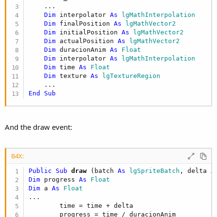
    ...

Dim
 interpolator 
As
 lgMathInterpolation
Dim
 finalPosition 
As
 lgMathVector2
Dim
 initialPosition 
As
 lgMathVector2
Dim
 actualPosition 
As
 lgMathVector2
Dim
 duracionAnim 
As
 Float
Dim
 interpolator 
As
 lgMathInterpolation
Dim
 time 
As
 Float
Dim
 texture 
As
 lgTextureRegion
End
Sub
And the draw event:
B4X:
Public Sub
 draw
(batch 
As
 lgSpriteBatch
, delta 
A
Dim
 progress 
As
 Float
Dim
 a 
As
 Float
...

        time = time + delta

        progress = time / duracionAnim
