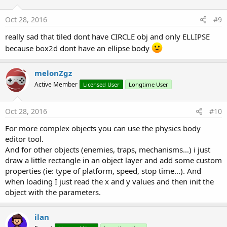
o
End
If
n
Next
s
Oct 28, 2016
#9
:
End
Sub
really sad that tiled dont have CIRCLE obj and only ELLIPSE
private Sub
 world2box2d
(posx 
As
 Float
, posy 
As
 
because box2d dont have an ellipse body
Dim
 vector 
As
 lgMathVector2
    vector.x = ((posx + (width/
2
)) - (vpW/
2
)) / s
    vector.y = ((posy + (height/
2
)) - (vpH/
2
) ) 
melonZgz
Return
Active Member
Licensed User
Longtime User
End
Sub
Oct 28, 2016
#10
For more complex objects you can use the physics body
editor tool.
And for other objects (enemies, traps, mechanisms...) i just
draw a little rectangle in an object layer and add some custom
properties (ie: type of platform, speed, stop time...). And
when loading I just read the x and y values and then init the
object with the parameters.
ilan