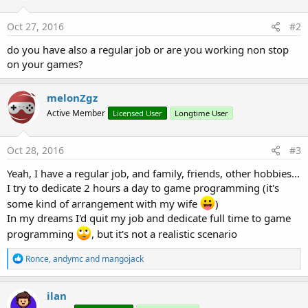
o
n
s
Oct 27, 2016
#2
:
do you have also a regular job or are you working non stop
on your games?
melonZgz
Active Member
Licensed User
Longtime User
Oct 28, 2016
#3
Yeah, I have a regular job, and family, friends, other hobbies...
I try to dedicate 2 hours a day to game programming (it's
some kind of arrangement with my wife
)
In my dreams I'd quit my job and dedicate full time to game
programming
, but it's not a realistic scenario
R
Ronce
,
andymc
and
mangojack
e
a
c
ilan
t