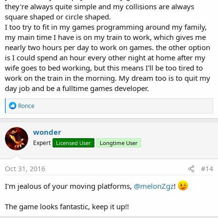
            circlefd.
density
 = 
1
they're always quite simple and my collisions are always
            circlefd.restitution = 
0.2
square shaped or circle shaped.
            circlefd.friction = 
1
I too try to fit in my games programming around my family,
            circlefd.isSensor = 
True
my main time I have is on my train to work, which gives me
Dim
 circledef 
As
 lgBox2DBodyDef
nearly two hours per day to work on games. the other option
            circledef.
type
 = world.BODYTYPE_Stati
is I could spend an hour every other night at home after my
            circledef.position.Set(PosCon.world2
Dim
 circlebody 
As
 lgBox2DBody
wife goes to bed working, but this means I'll be too tired to
            circlebody = world.CreateBody(circled
work on the train in the morning. My dream too is to quit my
            circlebody.createFixture(circlefd)

day job and be a fulltime games developer.
            circlebody.UserData = obj.Name

            Circle.dispose

R
Ronce
else
if
 obj 
Is
 lgMapPolylineMapObject 
Th
e
Dim
 polylineobj 
As
 lgMapPolylineMapO
a
Dim
 chain 
As
 lgBox2DChainShape
c
wonder
t
Dim
 newVertices(polylineobj.Polyline
Expert
Licensed User
Longtime User
i
For
 i = 
0
To
 polylineobj.Polyline.Ve
o
Dim
 ver 
As
 Float
 = polylineobj.Po
n
                newVertices(i) = ver / scalex

s
Oct 31, 2016
#14
Next
:
            chain.createChain(newVertices)

I'm jealous of your moving platforms,
@melonZgz
!
Dim
 chainShapeDef 
As
 lgBox2DFixtureD
            chainShapeDef.shape = chain

The game looks fantastic, keep it up!!
            chainShapeDef.restitution=
0.2
            chainShapeDef.
Density
 = 
0.5