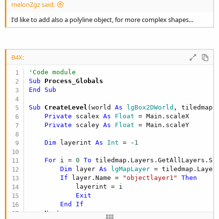
melonZgz said:
I'd like to add also a polyline object, for more complex shapes...
B4X:
'Code module
Sub
 Process_Globals
End
Sub
Sub
 CreateLevel
(world 
As
 lgBox2DWorld
, tiledmap 
Private
 scalex 
As
 Float
 = Main.scaleX

Private
 scaley 
As
 Float
 = Main.scaleY

Dim
 layerint 
As
 Int
 = -
1
For
 i = 
0
To
 tiledmap.Layers.GetAllLayers.Si
Dim
 layer 
As
 lgMapLayer
 = tiledmap.Layers
If
 layer.Name = 
"objectlayer1"
Then
            layerint = i

Exit
End
If
Next