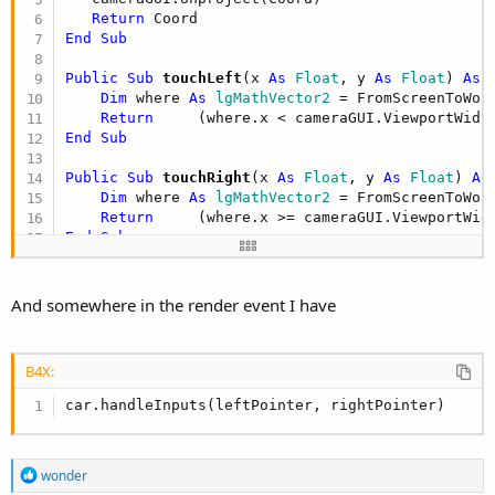
Return
End
Sub
Public Sub
 touchLeft
(x 
As
 Float
, y 
As
 Float
) 
As
 
Dim
 where 
As
 lgMathVector2
 = FromScreenToWorl
Return
     (where.x < cameraGUI.ViewportWidt
End
Sub
Public Sub
 touchRight
(x 
As
 Float
, y 
As
 Float
) 
As
Dim
 where 
As
 lgMathVector2
 = FromScreenToWorl
Return
     (where.x >= cameraGUI.ViewportWid
End
Sub
Sub
 IP_TouchDown
(screenX 
As
 Int
, screenY 
As
 Int
,
If
 touchLeft(screenX, screenY) 
Then
And somewhere in the render event I have
        leftPointer = Pointer

End
If
If
 touchRight(screenX, screenY) 
Then
B4X:
        rightPointer = Pointer

End
If
car.handleInputs(leftPointer, rightPointer)
End
Sub
Sub
 IP_touchup
(screenX 
As
 Int
, screenY 
As
 Int
, p
R
wonder
Select
Case
 pointer

e