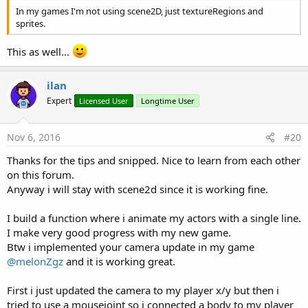
In my games I'm not using scene2D, just textureRegions and
sprites.
This as well...
ilan
Expert
Licensed User
Longtime User
Nov 6, 2016
#20
Thanks for the tips and snipped. Nice to learn from each other
on this forum.
Anyway i will stay with scene2d since it is working fine.
I build a function where i animate my actors with a single line.
I make very good progress with my new game.
Btw i implemented your camera update in my game
@melonZgz
and it is working great.
First i just updated the camera to my player x/y but then i
tried to use a mousejoint so i connected a body to my player