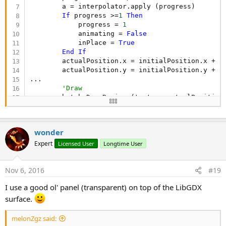
        a = interpolator.apply (progress)

If
 progress >=
1
Then
            progress = 
1
            animating = 
False
            inPlace = 
True
End
If
        actualPosition.x = initialPosition.x + a 
        actualPosition.y = initialPosition.y + a 
...

'Draw
        batch.DrawRegion (texture,actualPosition
wonder
Expert
Licensed User
Longtime User
Nov 6, 2016
#19
I use a good ol' panel (transparent) on top of the LibGDX
surface.
melonZgz said: