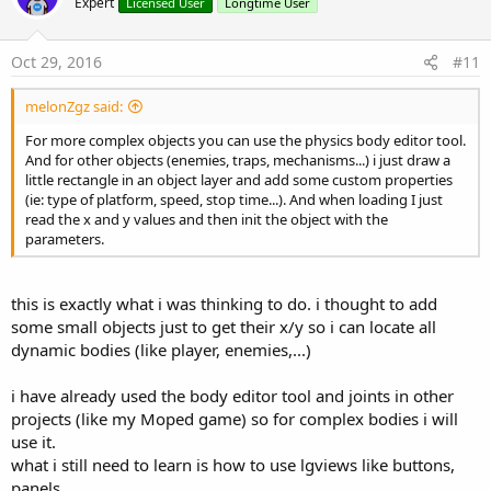
Expert
Licensed User
Longtime User
Oct 29, 2016
#11
melonZgz said:
For more complex objects you can use the physics body editor tool.
And for other objects (enemies, traps, mechanisms...) i just draw a
little rectangle in an object layer and add some custom properties
(ie: type of platform, speed, stop time...). And when loading I just
read the x and y values and then init the object with the
parameters.
this is exactly what i was thinking to do. i thought to add
some small objects just to get their x/y so i can locate all
dynamic bodies (like player, enemies,...)
i have already used the body editor tool and joints in other
projects (like my Moped game) so for complex bodies i will
use it.
what i still need to learn is how to use lgviews like buttons,
panels,..