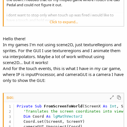
Pedal and could not figure it out.
i dont want to stop only when touch up was fired i would like to
have a touch and hold event.
Click to expand...
i also need to investigate the how to make menus and animate
them like you did in your games. can i have panels and add views in
it and move only that panel around instead of moving each
Hello there!
button?
In my games I'm not using scene2D, just textureRegions and
sprites. For the GUI I use textureregions and I animate them
via interpolators. Maybe a lot of work without using
scene2D... but it works!
And for the touch events, this is what I have in my car game,
where IP is inputProcessor, and cameraGUI is a camera I have
only to show the GUI:
B4X:
Private Sub
 FromScreenToWorld
(ScreenX 
As
 Int
, Sc
'Translates the screen coordinates into viewp
Dim
 Coord 
As
 lgMathVector2
   Coord.set(ScreenX, ScreenY)

   cameraGUI.Unproject(Coord)
