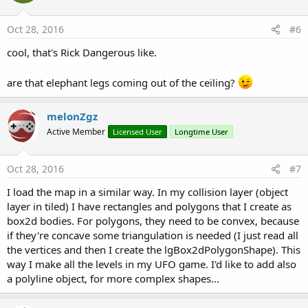
private Sub
 world2box2d
(posx 
As
 Float
, posy 
As
 
Oct 28, 2016
#6
Dim
 vector 
As
 lgMathVector2
    vector.x = ((posx + (width/
2
)) - (vpW/
2
)) / s
cool, that's Rick Dangerous like.
    vector.y = ((posy + (height/
2
)) - (vpH/
2
) ) 
Return
are that elephant legs coming out of the ceiling?
End
Sub
melonZgz
Active Member
Licensed User
Longtime User
Oct 28, 2016
#7
I load the map in a similar way. In my collision layer (object
layer in tiled) I have rectangles and polygons that I create as
box2d bodies. For polygons, they need to be convex, because
if they're concave some triangulation is needed (I just read all
the vertices and then I create the lgBox2dPolygonShape). This
way I make all the levels in my UFO game. I'd like to add also
a polyline object, for more complex shapes...