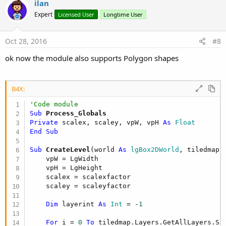
ilan
Expert
Licensed User
Longtime User
Oct 28, 2016
#8
ok now the module also supports Polygon shapes
B4X:
'Code module
Sub
 Process_Globals
Private
 scalex, scaley, vpW, vpH 
As
 Float
End
Sub
Sub
 CreateLevel
(world 
As
 lgBox2DWorld
, tiledmap 
    vpW = LgWidth

    vpH = LgHeight

    scalex = scalexfactor

    scaley = scaleyfactor

Dim
 layerint 
As
 Int
 = -
1
For
 i = 
0
To
 tiledmap.Layers.GetAllLayers.Si