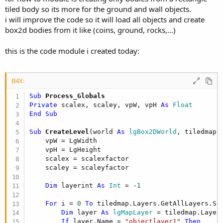
tiled body so its more for the ground and wall objects.
i will improve the code so it will load all objects and create
box2d bodies from it like (coins, ground, rocks,...)
this is the code module i created today:
B4X:
Sub
 Process_Globals
Private
 scalex, scaley, vpW, vpH 
As
 Float
End
Sub
Sub
 CreateLevel
(world 
As
 lgBox2DWorld
, tiledmap 
    vpW = LgWidth

    vpH = LgHeight

    scalex = scalexfactor

    scaley = scaleyfactor

Dim
 layerint 
As
 Int
 = -
1
For
 i = 
0
To
 tiledmap.Layers.GetAllLayers.Si
Dim
 layer 
As
 lgMapLayer
 = tiledmap.Layers
If
 layer.Name = 
"objectlayer1"
Then