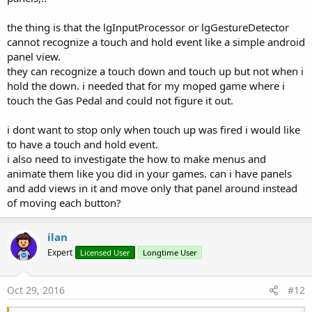
the thing is that the lgInputProcessor or lgGestureDetector
cannot recognize a touch and hold event like a simple android
panel view.
they can recognize a touch down and touch up but not when i
hold the down. i needed that for my moped game where i
touch the Gas Pedal and could not figure it out.
i dont want to stop only when touch up was fired i would like
to have a touch and hold event.
i also need to investigate the how to make menus and
animate them like you did in your games. can i have panels
and add views in it and move only that panel around instead
of moving each button?
ilan
Expert
Licensed User
Longtime User
Oct 29, 2016
#12