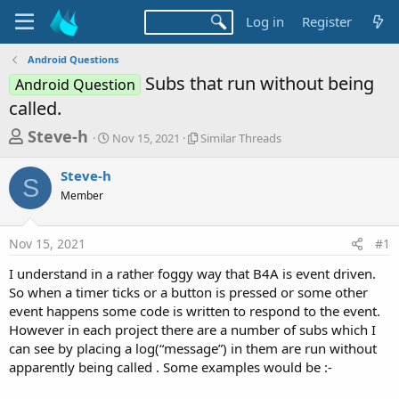
Log in
Register
Android Questions
Subs that run without being
Android Question
called.
T
S
S
Steve-h
Nov 15, 2021
Similar Threads
t
i
h
a
m
Steve-h
r
r
i
S
Member
t
l
e
d
a
a
a
r
Nov 15, 2021
#1
d
t
T
e
h
s
I understand in a rather foggy way that B4A is event driven.
r
t
So when a timer ticks or a button is pressed or some other
e
a
event happens some code is written to respond to the event.
a
d
However in each project there are a number of subs which I
r
s
can see by placing a log(“message”) in them are run without
t
apparently being called . Some examples would be :-
e