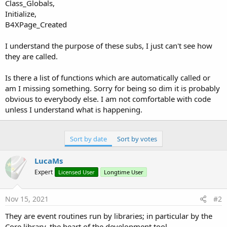
r
Class_Globals,
Initialize,
B4XPage_Created
I understand the purpose of these subs, I just can't see how
they are called.
Is there a list of functions which are automatically called or
am I missing something. Sorry for being so dim it is probably
obvious to everybody else. I am not comfortable with code
unless I understand what is happening.
Sort by date
Sort by votes
LucaMs
Expert
Licensed User
Longtime User
Nov 15, 2021
#2
They are event routines run by libraries; in particular by the
Core library, the heart of the development tool.