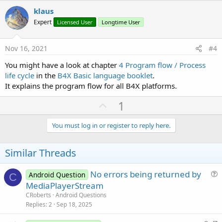
v
klaus
o
Expert
Licensed User
Longtime User
t
e
Nov 16, 2021
#4
You might have a look at chapter
4 Program flow / Process
life cycle
in the
B4X Basic language booklet
.
It explains the program flow for all B4X platforms.
U
1
p
v
You must log in or register to reply here.
o
t
Similar Threads
e
No errors being returned by
Android Question
C
u
MediaPlayerStream
e
CRoberts
Android Questions
s
Replies
2
Sep 18, 2025
t