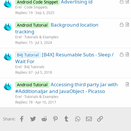
L
Advertising id
i
Android Code Snippet
o
r
Erel
Code Snippets
o
Replies
19
Sep 3, 2025
c
t
n
k
i
L
Background location
Android Tutorial
e
c
o
r
tracking
d
l
c
t
Erel
Tutorials & Examples
e
k
i
Replies
15
Jul 3, 2024
e
c
L
[B4X] Resumable Subs - Sleep /
d
l
B4J Tutorial
o
r
Wait For
e
c
t
Erel
B4J Tutorials
k
i
Replies
67
Jul 5, 2018
e
c
Accessing third party Jar with
d
l
Android Tutorial
r
#Additionaljar and JavaObject - Picasso
e
t
Erel
Tutorials & Examples
i
Replies
78
Apr 10, 2017
c
l
Facebook
Twitter
Reddit
Pinterest
Tumblr
WhatsApp
Email
Link
Share:
e