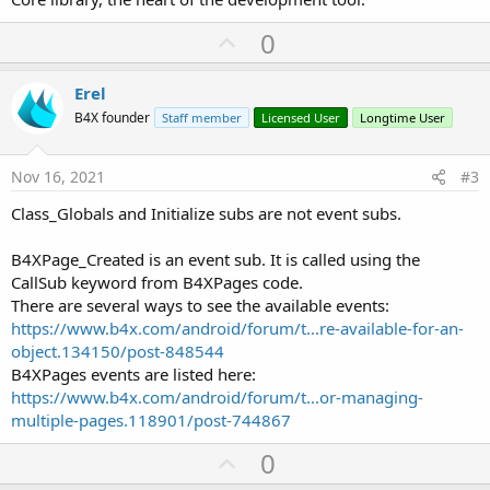
U
0
p
v
Erel
o
B4X founder
Staff member
Licensed User
Longtime User
t
e
Nov 16, 2021
#3
Class_Globals and Initialize subs are not event subs.
B4XPage_Created is an event sub. It is called using the
CallSub keyword from B4XPages code.
There are several ways to see the available events:
https://www.b4x.com/android/forum/t...re-available-for-an-
object.134150/post-848544
B4XPages events are listed here:
https://www.b4x.com/android/forum/t...or-managing-
multiple-pages.118901/post-744867
U
0
p