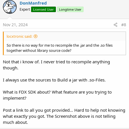
v
DonManfred
o
Expert
Licensed User
Longtime User
t
e
Nov 21, 2024
#8
locxtronic said:
So there is no way for me to recompile the .jar and the .so files
together without library source code?
Not that i know of. I never tried to recompile anything
though.
I always use the sources to Build a jar with .so-Files.
What is FDX SDK about? What feature are you trying to
implement?
Post a link to all you got provided... Hard to help not knowing
what exactly you got. The Screenshot above is not telling
much about.