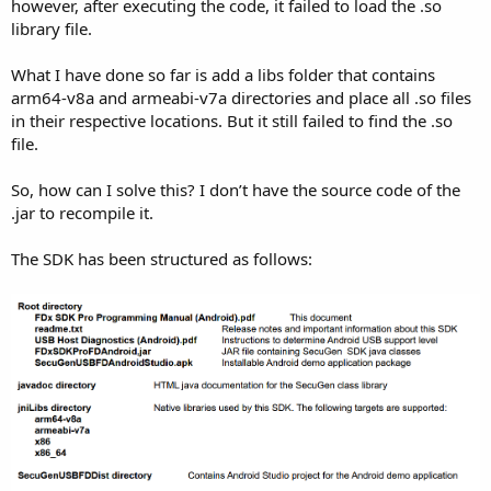
r
however, after executing the code, it failed to load the .so
library file.
What I have done so far is add a libs folder that contains
arm64-v8a and armeabi-v7a directories and place all .so files
in their respective locations. But it still failed to find the .so
file.
So, how can I solve this? I don’t have the source code of the
.jar to recompile it.
The SDK has been structured as follows: