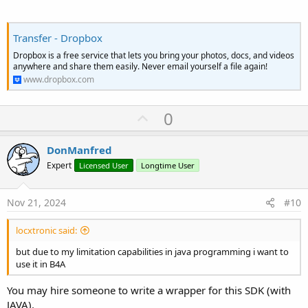
Transfer - Dropbox
Dropbox is a free service that lets you bring your photos, docs, and videos
anywhere and share them easily. Never email yourself a file again!
www.dropbox.com
U
0
p
v
DonManfred
o
Expert
Licensed User
Longtime User
t
e
Nov 21, 2024
#10
locxtronic said:
but due to my limitation capabilities in java programming i want to
use it in B4A
You may hire someone to write a wrapper for this SDK (with
JAVA).