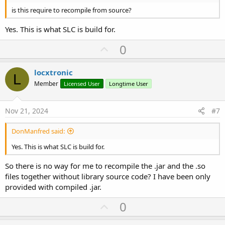
is this require to recompile from source?
Yes. This is what SLC is build for.
U
0
p
v
locxtronic
L
o
Member
Licensed User
Longtime User
t
e
Nov 21, 2024
#7
DonManfred said:
Yes. This is what SLC is build for.
So there is no way for me to recompile the .jar and the .so
files together without library source code? I have been only
provided with compiled .jar.
U
0
p