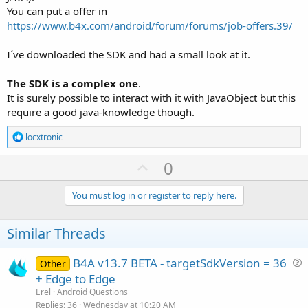
You can put a offer in
https://www.b4x.com/android/forum/forums/job-offers.39/
I´ve downloaded the SDK and had a small look at it.
The SDK is a complex one
.
It is surely possible to interact with it with JavaObject but this
require a good java-knowledge though.
R
locxtronic
e
a
U
0
c
p
t
i
v
You must log in or register to reply here.
o
o
n
s
t
Similar Threads
:
e
B4A v13.7 BETA - targetSdkVersion = 36
Other
u
+ Edge to Edge
e
Erel
Android Questions
s
Replies
36
Wednesday at 10:20 AM