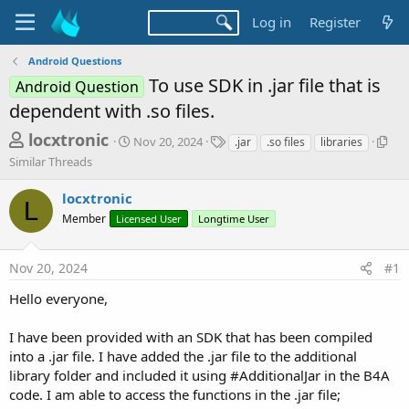
Log in
Register
Android Questions
To use SDK in .jar file that is
Android Question
dependent with .so files.
T
S
T
S
locxtronic
Nov 20, 2024
.jar
.so files
libraries
t
a
i
h
Similar Threads
a
g
m
r
r
s
i
locxtronic
t
l
L
e
d
a
Member
Licensed User
Longtime User
a
a
r
d
t
T
Nov 20, 2024
#1
e
h
s
r
t
Hello everyone,
e
a
a
d
I have been provided with an SDK that has been compiled
r
s
into a .jar file. I have added the .jar file to the additional
t
library folder and included it using #AdditionalJar in the B4A
e
code. I am able to access the functions in the .jar file;