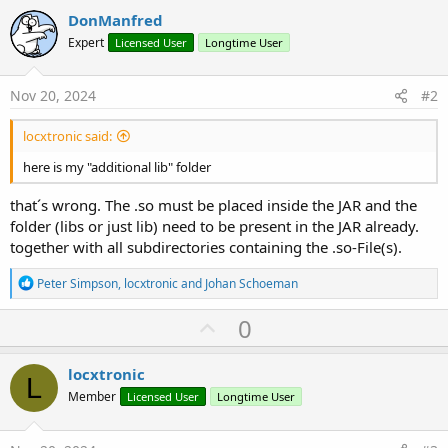
DonManfred
Expert
Licensed User
Longtime User
Nov 20, 2024
#2
locxtronic said:
here is my "additional lib" folder
that´s wrong. The .so must be placed inside the JAR and the
folder (libs or just lib) need to be present in the JAR already.
together with all subdirectories containing the .so-File(s).
R
Peter Simpson
,
locxtronic
and
Johan Schoeman
e
a
U
0
c
p
t
i
v
locxtronic
o
L
o
n
Member
Licensed User
Longtime User
s
t
:
e