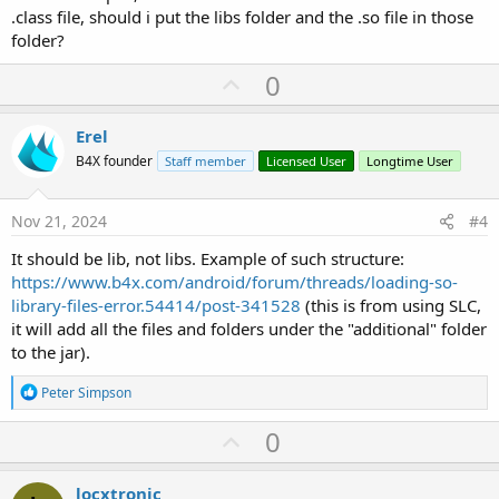
.class file, should i put the libs folder and the .so file in those
folder?
U
0
p
v
Erel
o
B4X founder
Staff member
Licensed User
Longtime User
t
e
Nov 21, 2024
#4
It should be lib, not libs. Example of such structure:
https://www.b4x.com/android/forum/threads/loading-so-
library-files-error.54414/post-341528
(this is from using SLC,
it will add all the files and folders under the "additional" folder
to the jar).
R
Peter Simpson
e
a
U
0
c
p
t
i
v
locxtronic
o