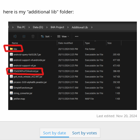
here is my "additional lib" folder:
Last edited:
Nov 20, 2024
Sort by date
Sort by votes