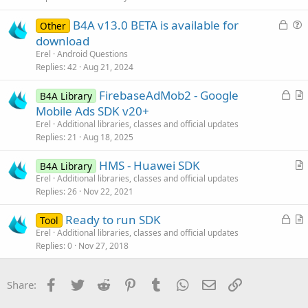
t
L
B4A v13.0 BETA is available for
i
Other
o
u
download
o
c
e
n
Erel
Android Questions
k
s
Replies
42
Aug 21, 2024
e
t
L
FirebaseAdMob2 - Google
d
i
B4A Library
o
r
Mobile Ads SDK v20+
o
c
t
n
Erel
Additional libraries, classes and official updates
k
i
Replies
21
Aug 18, 2025
e
c
HMS - Huawei SDK
d
l
B4A Library
r
Erel
Additional libraries, classes and official updates
e
Replies
26
Nov 22, 2021
t
i
L
Ready to run SDK
Tool
c
o
r
Erel
Additional libraries, classes and official updates
l
Replies
0
Nov 27, 2018
c
t
e
k
i
e
c
Facebook
Twitter
Reddit
Pinterest
Tumblr
WhatsApp
Email
Link
Share:
d
l
e