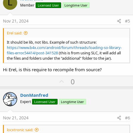
L
o
n
Member
Licensed User
Longtime User
s
t
:
e
Nov 21, 2024
#5
Erel said:
It should be lib, not libs. Example of such structure:
https://www.b4x.com/android/forum/threads/loading-so-library-
files-error.54414/post-341528
(this is from using SLC, it will add all
the files and folders under the "additional" folder to the jar).
Hi Erel, is this require to recompile from source?
U
0
p
v
DonManfred
o
Expert
Licensed User
Longtime User
t
e
Nov 21, 2024
#6
locxtronic said: