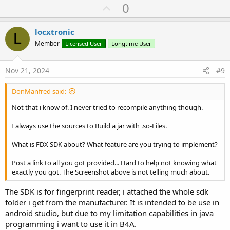
U
0
p
v
locxtronic
L
o
Member
Licensed User
Longtime User
t
e
Nov 21, 2024
#9
DonManfred said:
Not that i know of. I never tried to recompile anything though.
I always use the sources to Build a jar with .so-Files.
What is FDX SDK about? What feature are you trying to implement?
Post a link to all you got provided... Hard to help not knowing what
exactly you got. The Screenshot above is not telling much about.
The SDK is for fingerprint reader, i attached the whole sdk
folder i get from the manufacturer. It is intended to be use in
android studio, but due to my limitation capabilities in java
programming i want to use it in B4A.