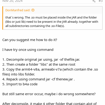
Nov 20, 2024
#3
DonManfred said:
that´s wrong. The .so must be placed inside the JAR and the folder
(libs or just lib) need to be present in the JAR already. together with
all subdirectories containing the .so-File(s).
Can you suggest me how to do it?
I have try once using command
1. Decompile original jar using, jar -xf thefile.jar.
2. Then create a folder "libs" at the same root
3. Copy the arm64-v8a, armeabi-v7a (which contain the .so
files) into libs folder.
4. Repack using command jar -cf thenew.jar .
5. Import to b4a code
But still same error occur, maybe i do wrong somewhere?
After decompile, it make 4 other folder that contain alot of