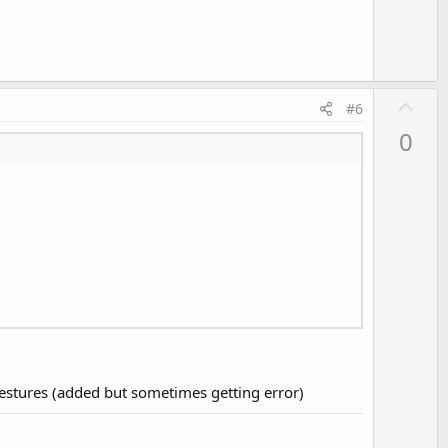
e
U
#6
p
0
v
o
t
e
gestures (added but sometimes getting error)