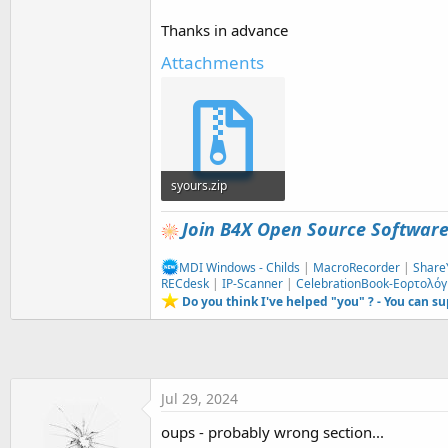
t
Thanks in advance
e
r
Attachments
syours.zip
87.3 KB · Views: 321
Join B4X Open Source Softwar
MDI Windows - Childs
|
MacroRecorder
|
Share
RECdesk
|
IP-Scanner
|
CelebrationBook-Εορτολόγ
Do you think I've helped "you" ? - You can s
Jul 29, 2024
oups - probably wrong section...