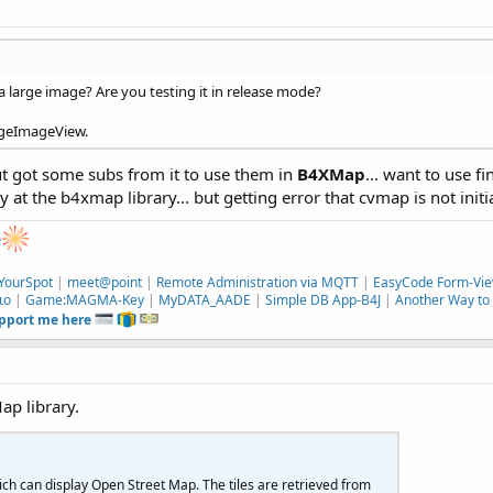
a large image? Are you testing it in release mode?
HugeImageView.
t got some subs from it to use them in
B4XMap
... want to use 
 at the b4xmap library... but getting error that cvmap is not initia
e
YourSpot
|
meet@point
|
Remote Administration via MQTT
|
EasyCode Form-Vie
ιο
|
Game:MAGMA-Key
|
MyDATA_AADE
|
Simple DB App-B4J
|
Another Way to 
upport me here
ap library.
ich can display Open Street Map. The tiles are retrieved from