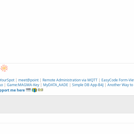
e
YourSpot
|
meet@point
|
Remote Administration via MQTT
|
EasyCode Form-Vie
ιο
|
Game:MAGMA-Key
|
MyDATA_AADE
|
Simple DB App-B4J
|
Another Way to 
upport me here