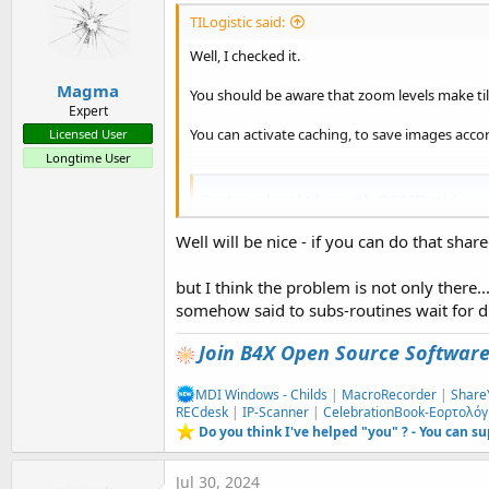
TILogistic said:
Well, I checked it.
Magma
You should be aware that zoom levels make tile
Expert
You can activate caching, to save images accor
Licensed User
Longtime User
Custom, local tiles with OSMDroid
Hello, I am investigating the possibility of usi
Well will be nice - if you can do that share
V4 while the original has moved to V6 (my main
Studio mess...) I therefore need to understand 
www.b4x.com
but I think the problem is not only there..
somehow said to subs-routines wait for dr
Join B4X Open Source Softwar
MDI Windows - Childs
|
MacroRecorder
|
Share
RECdesk
|
IP-Scanner
|
CelebrationBook-Εορτολόγ
Do you think I've helped "you" ? - You can s
Jul 30, 2024