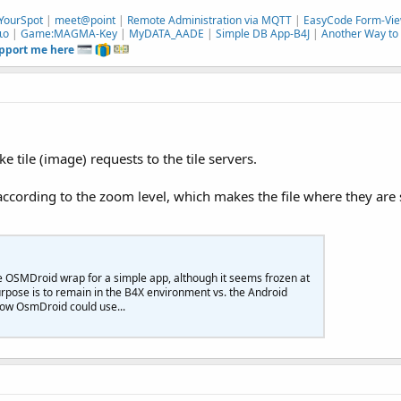
YourSpot
|
meet@point
|
Remote Administration via MQTT
|
EasyCode Form-Vie
ιο
|
Game:MAGMA-Key
|
MyDATA_AADE
|
Simple DB App-B4J
|
Another Way to 
upport me here
tile (image) requests to the tile servers.
according to the zoom level, which makes the file where they are 
 the OSMDroid wrap for a simple app, although it seems frozen at
rpose is to remain in the B4X environment vs. the Android
/how OsmDroid could use...