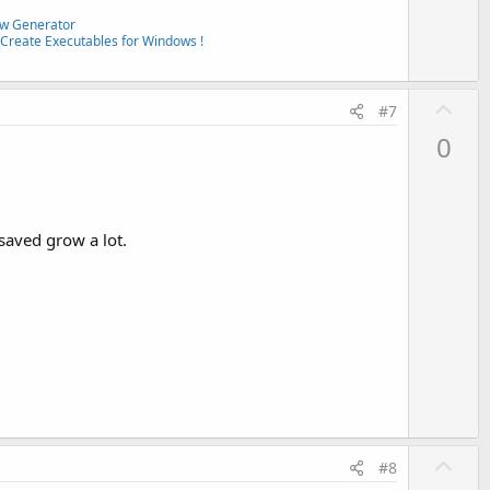
w Generator
Create Executables for Windows !
U
#7
p
0
v
o
t
e
saved grow a lot.
U
#8