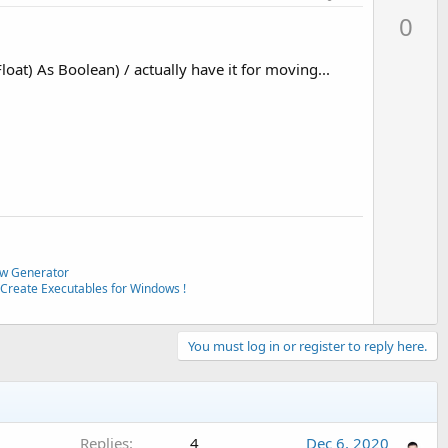
p
0
v
o
oat) As Boolean) / actually have it for moving...
t
e
w Generator
Create Executables for Windows !
You must log in or register to reply here.
Replies
4
Dec 6, 2020