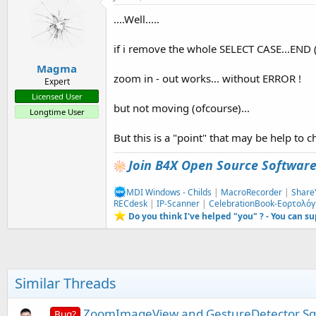
....Well.....
if i remove the whole SELECT CASE...END (a
Magma
zoom in - out works... without ERROR !
Expert
Licensed User
but not moving (ofcourse)...
Longtime User
But this is a "point" that may be help to 
Join B4X Open Source Softwar
MDI Windows - Childs
|
MacroRecorder
|
Share
RECdesk
|
IP-Scanner
|
CelebrationBook-Εορτολόγ
Do you think I've helped "you" ? - You can s
Similar Threads
ZoomImageView and GestureDetector S
Bug?