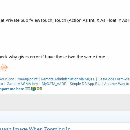
t Private Sub fViewTouch_Touch (Action As Int, X As Float, Y As Fl
check why gives error if have those two the same time...
e
YourSpot
|
meet@point
|
Remote Administration via MQTT
|
EasyCode Form-Vie
ιο
|
Game:MAGMA-Key
|
MyDATA_AADE
|
Simple DB App-B4J
|
Another Way to 
upport me here
quash Image When Zooming In