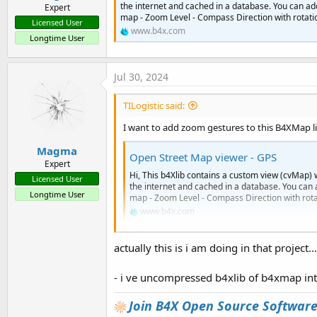
the internet and cached in a database. You can ad
Expert
map - Zoom Level - Compass Direction with rotation
Licensed User
www.b4x.com
Longtime User
Jul 30, 2024
TILogistic said:
I want to add zoom gestures to this B4XMap li
Magma
Open Street Map viewer - GPS
Expert
Hi, This b4Xlib contains a custom view (cvMap) 
Licensed User
the internet and cached in a database. You can 
Longtime User
map - Zoom Level - Compass Direction with rotati
www.b4x.com
actually this is i am doing in that project
- i ve uncompressed b4xlib of b4xmap int
Join B4X Open Source Softwar