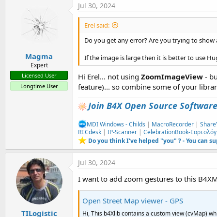
Jul 30, 2024
Erel said:
Do you get any error? Are you trying to show 
Magma
If the image is large then it is better to use 
Expert
Hi Erel... not using
ZoomImageView
- bu
Licensed User
feature)... so combine some of your library
Longtime User
Join B4X Open Source Softwar
MDI Windows - Childs
|
MacroRecorder
|
Share
RECdesk
|
IP-Scanner
|
CelebrationBook-Εορτολόγ
Do you think I've helped "you" ? - You can s
Jul 30, 2024
I want to add zoom gestures to this B4XM
Open Street Map viewer - GPS
TILogistic
Hi, This b4Xlib contains a custom view (cvMap) wh