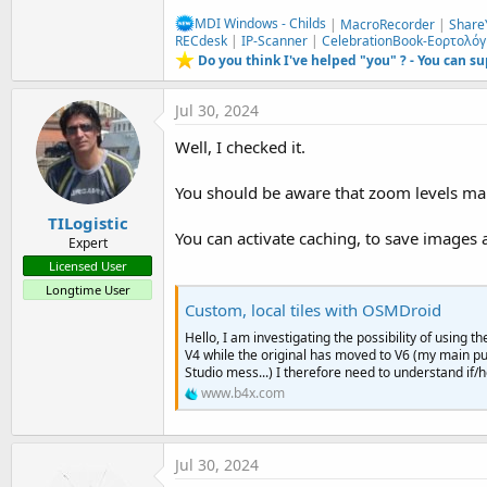
MDI Windows - Childs
|
MacroRecorder
|
Share
RECdesk
|
IP-Scanner
|
CelebrationBook-Εορτολόγ
Do you think I've helped "you" ? - You can s
Jul 30, 2024
Well, I checked it.
You should be aware that zoom levels make 
TILogistic
You can activate caching, to save images 
Expert
Licensed User
Longtime User
Custom, local tiles with OSMDroid
Hello, I am investigating the possibility of using
V4 while the original has moved to V6 (my main pu
Studio mess...) I therefore need to understand if
www.b4x.com
Jul 30, 2024