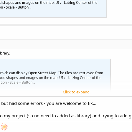
d shapes and images on the map. UI : - Lat/lng Center of the
 - Scale - Button...
brary.
which can display Open Street Map. The tiles are retrieved from
add shapes and images on the map. UI : - Lat/lng Center of the
on - Scale - Button...
Click to expand...
... but had some errors - you are welcome to fix...
o my project (so no need to added as library) and trying to add 
e