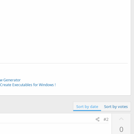
w Generator
Create Executables for Windows !
Sort by date
Sort by votes
U
#2
p
0
v