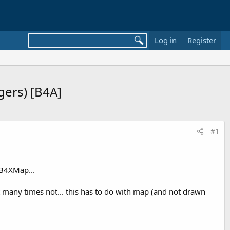
Log in
Register
ers) [B4A]
#1
 B4XMap...
 many times not... this has to do with map (and not drawn