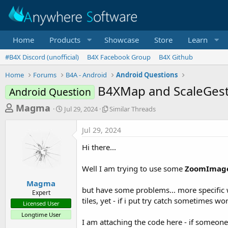
Home
Products
Showcase
Store
Learn
#B4X Discord (unofficial)
B4X Facebook Group
B4X Github
Home
Forums
B4A - Android
Android Questions
B4XMap and ScaleGestu
Android Question
T
S
S
Magma
Jul 29, 2024
Similar Threads
t
i
h
a
m
Jul 29, 2024
r
r
i
t
l
e
Hi there...
d
a
a
a
r
Well I am trying to use some
ZoomImage
d
t
T
e
h
s
Magma
r
but have some problems... more specific 
Expert
t
e
tiles, yet - if i put try catch sometimes wo
Licensed User
a
a
Longtime User
d
r
I am attaching the code here - if someone
s