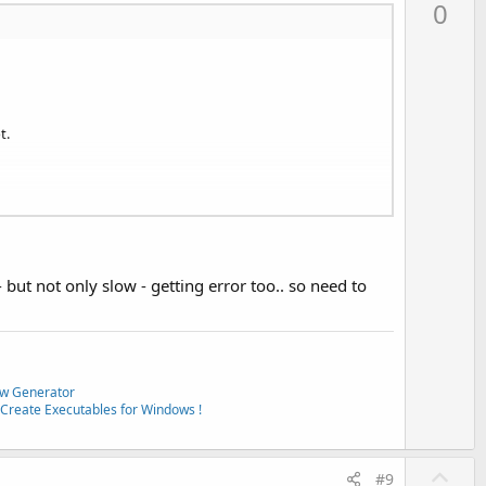
p
0
v
o
t
e
t.
- but not only slow - getting error too.. so need to
w Generator
Create Executables for Windows !
U
#9