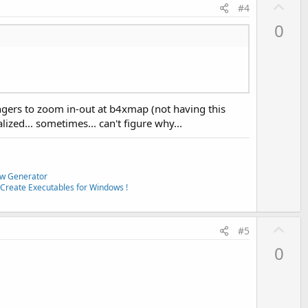
U
#4
p
0
v
o
t
e
fingers to zoom in-out at b4xmap (not having this
lized... sometimes... can't figure why...
w Generator
Create Executables for Windows !
U
#5
p
0
v
o
t