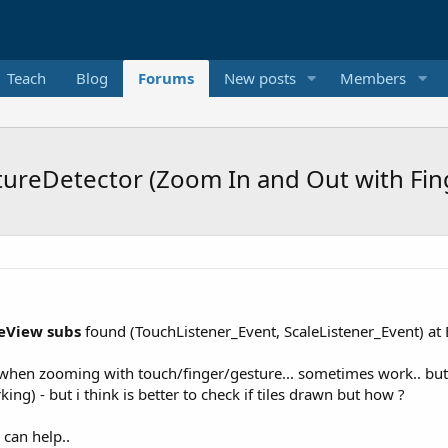
Teach
Blog
Forums
New posts
Members
reDetector (Zoom In and Out with Fing
View subs
found (TouchListener_Event, ScaleListener_Event) at
when zooming with touch/finger/gesture... sometimes work.. but
rking) - but i think is better to check if tiles drawn but how ?
 can help..