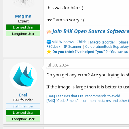
this was for b4a :-(
Magma
ps: I am so sorry :-(
Expert
Licensed User
Join B4X Open Source Softwar
Longtime User
MDI Windows - Childs
|
MacroRecorder
|
Share
RECdesk
|
IP-Scanner
|
CelebrationBook-Εορτολόγ
Do you think I've helped "you" ? - You can s
Jul 30, 2024
Do you get any error? Are you trying to s
If the image is large then it is better to
Erel
[B4X] Features that Erel recommends to avoid
B4X founder
[B4X] "Code Smells" - common mistakes and other t
Staff member
Licensed User
Longtime User