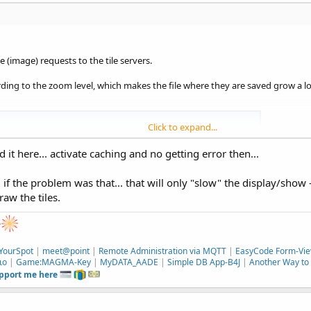
 (image) requests to the tile servers.
ding to the zoom level, which makes the file where they are saved grow a lo
Click to expand...
ng the OSMDroid wrap for a simple app, although it seems frozen at
d it here... activate caching and no getting error then...
 purpose is to remain in the B4X environment vs. the Android
if/how OsmDroid could use...
. if the problem was that... that will only "slow" the display/show 
aw the tiles.
e
YourSpot
|
meet@point
|
Remote Administration via MQTT
|
EasyCode Form-Vie
ιο
|
Game:MAGMA-Key
|
MyDATA_AADE
|
Simple DB App-B4J
|
Another Way to 
upport me here