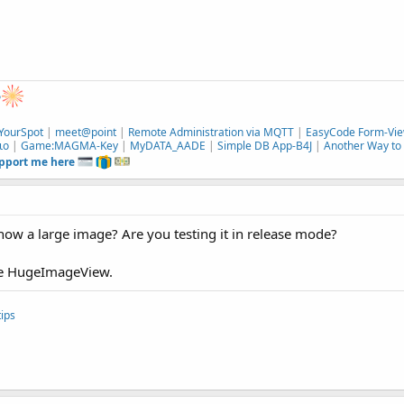
e
YourSpot
|
meet@point
|
Remote Administration via MQTT
|
EasyCode Form-Vie
ιο
|
Game:MAGMA-Key
|
MyDATA_AADE
|
Simple DB App-B4J
|
Another Way to 
upport me here
how a large image? Are you testing it in release mode?
 use HugeImageView.
ips