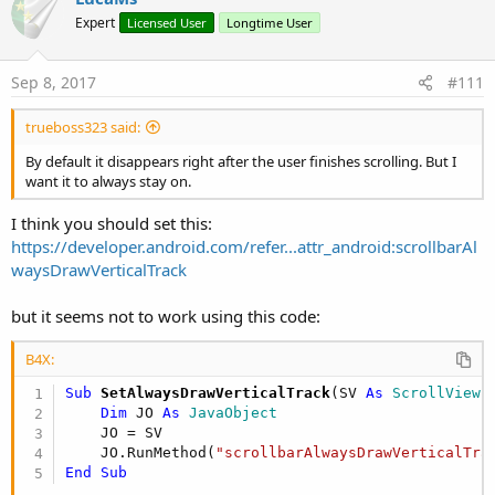
Expert
Licensed User
Longtime User
Sep 8, 2017
#111
trueboss323 said:
By default it disappears right after the user finishes scrolling. But I
want it to always stay on.
I think you should set this:
https://developer.android.com/refer...attr_android:scrollbarAl
waysDrawVerticalTrack
but it seems not to work using this code:
B4X:
Sub
 SetAlwaysDrawVerticalTrack
(SV 
As
 ScrollView
,
Dim
 JO 
As
 JavaObject
    JO = SV

    JO.RunMethod(
"scrollbarAlwaysDrawVerticalTra
End
Sub