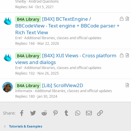
l
Shelby
Android Questions
e
v
Replies
64
Oct 5, 2021
e
L
[B4X] BCTextEngine /
d
B4A Library
o
r
BBCodeView - Text engine + BBCode parser +
c
t
Rich Text View
k
i
Erel
Additional libraries, classes and official updates
e
c
Replies
166
Mar 22, 2026
d
l
L
[B4X] XUI Views - Cross platform
e
B4A Library
o
r
views and dialogs
c
t
Erel
Additional libraries, classes and official updates
k
i
Replies
102
Nov 26, 2025
e
c
[Lib] ScrollView2D
d
l
B4A Library
r
Informatix
Additional libraries, classes and official updates
e
Replies
180
Jan 30, 2024
t
i
c
Facebook
Twitter
Reddit
Pinterest
Tumblr
WhatsApp
Email
Link
Share:
l
e
Tutorials & Examples