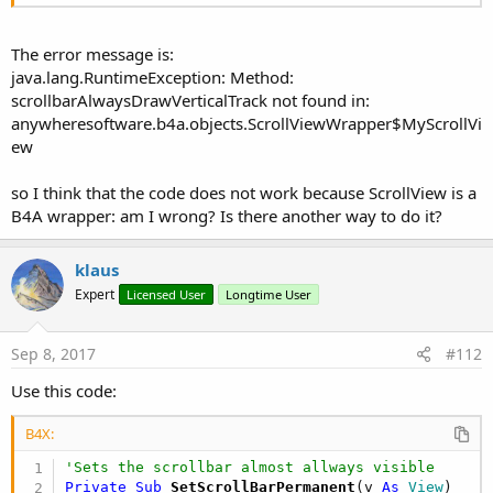
The error message is:
java.lang.RuntimeException: Method:
scrollbarAlwaysDrawVerticalTrack not found in:
anywheresoftware.b4a.objects.ScrollViewWrapper$MyScrollVi
ew
so I think that the code does not work because ScrollView is a
B4A wrapper: am I wrong? Is there another way to do it?
klaus
Expert
Licensed User
Longtime User
Sep 8, 2017
#112
Use this code:
B4X:
'Sets the scrollbar almost allways visible
Private Sub
 SetScrollBarPermanent
(v 
As
 View
)
