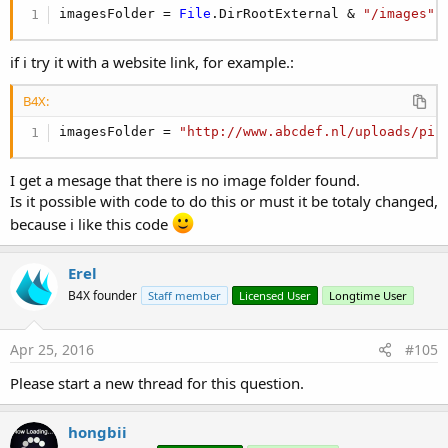
For
 i = 
0
To
 Bitmaps.Size - 
1
imagesFolder = 
File
.DirRootExternal & 
"/images"
Dim
 iv 
As
 ImageView
'create an ImageView
        iv.Initialize(
""
) 
'not interested in any
Dim
 bd 
As
 BitmapDrawable
if i try it with a website link, for example.:
        bd.Initialize(Bitmaps.Get(i))

        iv.Background = bd 
'set the background o
B4X:
'add the image view to the scroll bar in
        ScrollView1.Panel.AddView(iv, 
5dip
, 
5dip
imagesFolder = 
"http://www.abcdef.nl/uploads/pic
Next
I get a mesage that there is no image folder found.
The code that is loading the bitmaps looks for jpg files under
Is it possible with code to do this or must it be totaly changed,
/sdcard/Images
because i like this code
If you want to run this program on the emulator you will first
Erel
need to create this folder and copy some images to it.
B4X founder
Staff member
Licensed User
Longtime User
This is done with the "adb" command, that comes with
Android SDK.
Open a shell console (Windows Start - Run - Cmd).
Apr 25, 2016
#105
Go to the sdk tools folder and issue:
Please start a new thread for this question.
B4X:
hongbii
c:\android-sdk-windows\tools> adb -e shell mkdir