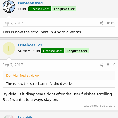
DonManfred
Expert
Licensed User
Longtime User
The program is available here:
http://www.b4x.com/android/files/tutorials/ScrollView.zip
Sep 7, 2017
#109
R
Jones Hone
,
xavierkarapanpokajam
,
hani bassam
and 1 other person
e
This is how the scrollbars in Android works.
a
c
t
trueboss323
T
i
Active Member
o
Licensed User
Longtime User
n
s
:
Sep 7, 2017
#110
DonManfred said:
This is how the scrollbars in Android works.
By default it disappears right after the user finishes scrolling.
But I want it to always stay on.
Last edited:
Sep 7, 2017
LucaMs