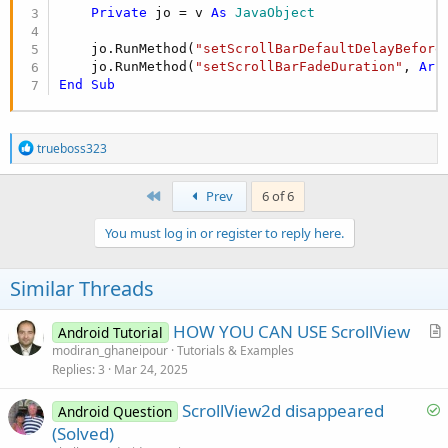
Private
 jo = v 
As
 JavaObject
    jo.RunMethod(
"setScrollBarDefaultDelayBefore
    jo.RunMethod(
"setScrollBarFadeDuration"
, 
Arr
End
Sub
R
trueboss323
e
a
c
First
Prev
6 of 6
t
i
You must log in or register to reply here.
o
n
s
Similar Threads
:
HOW YOU CAN USE ScrollView
Android Tutorial
r
modiran_ghaneipour
Tutorials & Examples
Replies
3
Mar 24, 2025
t
i
S
ScrollView2d disappeared
Android Question
c
o
(Solved)
l