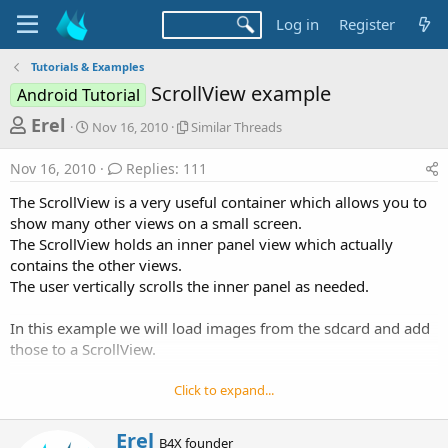
Log in
Register
Tutorials & Examples
ScrollView example
Android Tutorial
T
S
S
Erel
Nov 16, 2010
Similar Threads
t
i
h
a
m
Nov 16, 2010
Replies: 111
r
r
i
t
l
e
The ScrollView is a very useful container which allows you to
d
a
a
show many other views on a small screen.
a
r
The ScrollView holds an inner panel view which actually
d
t
T
contains the other views.
e
h
s
r
The user vertically scrolls the inner panel as needed.
t
e
a
a
In this example we will load images from the sdcard and add
d
r
those to a ScrollView.
s
t
Click to expand...
e
r
W
Erel
B4X founder