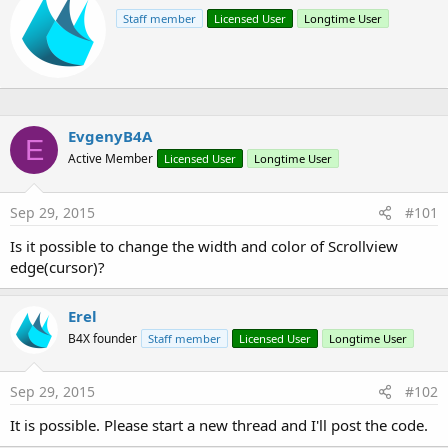
r
Staff member
Licensed User
Longtime User
i
t
t
e
n
b
y
EvgenyB4A
E
Active Member
Licensed User
Longtime User
Sep 29, 2015
#101
Is it possible to change the width and color of Scrollview
edge(cursor)?
Erel
B4X founder
Staff member
Licensed User
Longtime User
Sep 29, 2015
#102
It is possible. Please start a new thread and I'll post the code.