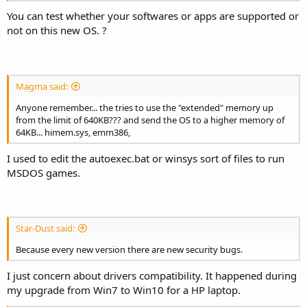
You can test whether your softwares or apps are supported or
not on this new OS. ?
Magma said:
Anyone remember... the tries to use the "extended" memory up
from the limit of 640KB??? and send the OS to a higher memory of
64KB... himem.sys, emm386,
I used to edit the autoexec.bat or winsys sort of files to run
MSDOS games.
Star-Dust said:
Because every new version there are new security bugs.
I just concern about drivers compatibility. It happened during
my upgrade from Win7 to Win10 for a HP laptop.