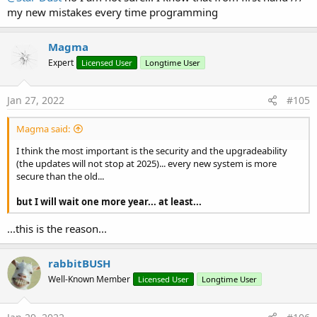
my new mistakes every time programming
Magma
Expert
Licensed User
Longtime User
Jan 27, 2022
#105
Magma said:
I think the most important is the security and the upgradeability
(the updates will not stop at 2025)... every new system is more
secure than the old...
but I will wait one more year... at least...
...this is the reason...
rabbitBUSH
Well-Known Member
Licensed User
Longtime User