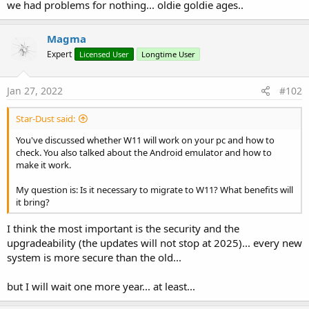
we had problems for nothing... oldie goldie ages..
Magma
Expert
Licensed User
Longtime User
Jan 27, 2022
#102
Star-Dust said:
You've discussed whether W11 will work on your pc and how to
check. You also talked about the Android emulator and how to
make it work.
My question is: Is it necessary to migrate to W11? What benefits will
it bring?
I think the most important is the security and the
upgradeability (the updates will not stop at 2025)... every new
system is more secure than the old...
but I will wait one more year... at least...