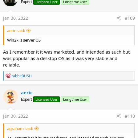
Expert
Licensed User
Longtime User
Jan 30, 2022
#109
aeric said:
Win2k is server OS
As I remember it it was marketed. and intended as such but
was popular as a desktop OS as it was very stable and
reliable.
R
rabbitBUSH
e
a
c
aeric
t
Expert
Licensed User
Longtime User
i
o
n
s
Jan 30, 2022
#110
:
agraham said:
As I remember it it was marketed. and intended as such but was