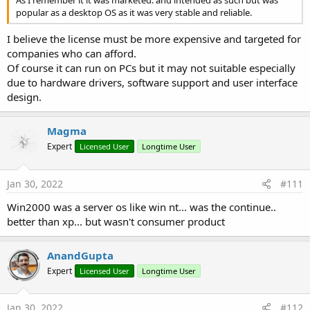
popular as a desktop OS as it was very stable and reliable.
I believe the license must be more expensive and targeted for
companies who can afford.
Of course it can run on PCs but it may not suitable especially
due to hardware drivers, software support and user interface
design.
Magma
Expert
Licensed User
Longtime User
Jan 30, 2022
#111
Win2000 was a server os like win nt... was the continue..
better than xp... but wasn't consumer product
AnandGupta
Expert
Licensed User
Longtime User
Jan 30, 2022
#112