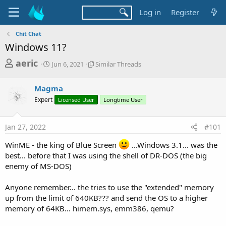
Log in
Register
Chit Chat
Windows 11?
T
S
S
aeric
Jun 6, 2021
Similar Threads
t
i
h
a
m
r
Magma
r
i
t
l
e
Expert
Licensed User
Longtime User
d
a
a
a
r
d
t
T
Jan 27, 2022
#101
e
h
s
r
WinME - the king of Blue Screen
...Windows 3.1... was the
t
e
best... before that I was using the shell of DR-DOS (the big
a
a
enemy of MS-DOS)
d
r
s
Anyone remember... the tries to use the "extended" memory
t
up from the limit of 640KB??? and send the OS to a higher
e
memory of 64KB... himem.sys, emm386, qemu?
r