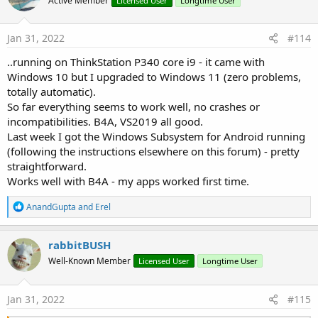
Active Member
Licensed User
Longtime User
i
o
n
s
Jan 31, 2022
#114
:
..running on ThinkStation P340 core i9 - it came with
Windows 10 but I upgraded to Windows 11 (zero problems,
totally automatic).
So far everything seems to work well, no crashes or
incompatibilities. B4A, VS2019 all good.
Last week I got the Windows Subsystem for Android running
(following the instructions elsewhere on this forum) - pretty
straightforward.
Works well with B4A - my apps worked first time.
R
AnandGupta
and
Erel
e
a
c
rabbitBUSH
t
Well-Known Member
Licensed User
Longtime User
i
o
n
s
Jan 31, 2022
#115
: