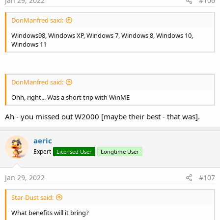
Jan 29, 2022
#106
DonManfred said:
Windows98, Windows XP, Windows 7, Windows 8, Windows 10,
Windows 11
DonManfred said:
Ohh, right... Was a short trip with WinME
Ah - you missed out W2000 [maybe their best - that was].
aeric
Expert
Licensed User
Longtime User
Jan 29, 2022
#107
Star-Dust said:
What benefits will it bring?