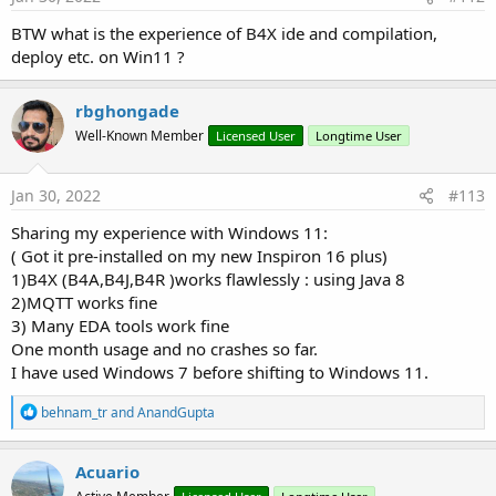
BTW what is the experience of B4X ide and compilation,
deploy etc. on Win11 ?
rbghongade
Well-Known Member
Licensed User
Longtime User
Jan 30, 2022
#113
Sharing my experience with Windows 11:
( Got it pre-installed on my new Inspiron 16 plus)
1)B4X (B4A,B4J,B4R )works flawlessly : using Java 8
2)MQTT works fine
3) Many EDA tools work fine
One month usage and no crashes so far.
I have used Windows 7 before shifting to Windows 11.
R
behnam_tr
and
AnandGupta
e
a
c
Acuario
t