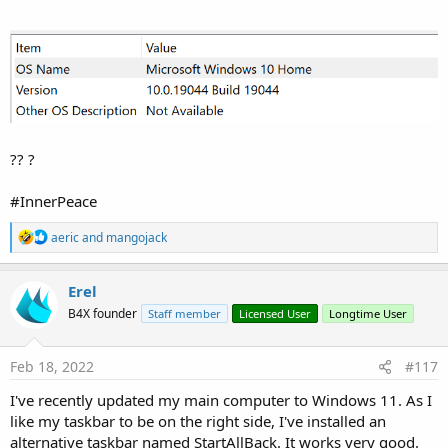
?? ?
#InnerPeace
R
aeric
and
mangojack
e
a
c
Erel
t
B4X founder
Staff member
Licensed User
Longtime User
i
o
n
s
Feb 18, 2022
#117
:
I've recently updated my main computer to Windows 11. As I
like my taskbar to be on the right side, I've installed an
alternative taskbar named StartAllBack. It works very good.