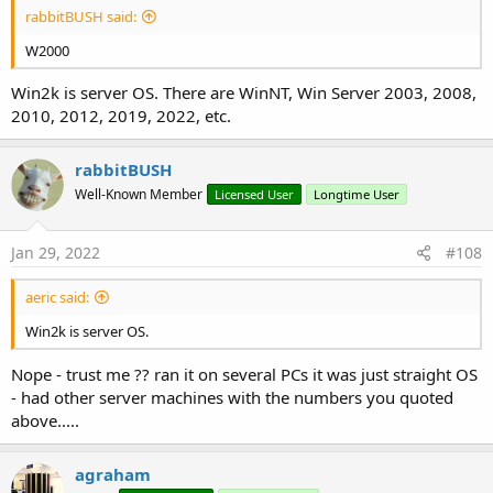
rabbitBUSH said:
W2000
Win2k is server OS. There are WinNT, Win Server 2003, 2008,
2010, 2012, 2019, 2022, etc.
rabbitBUSH
Well-Known Member
Licensed User
Longtime User
Jan 29, 2022
#108
aeric said:
Win2k is server OS.
Nope - trust me ?? ran it on several PCs it was just straight OS
- had other server machines with the numbers you quoted
above.....
agraham