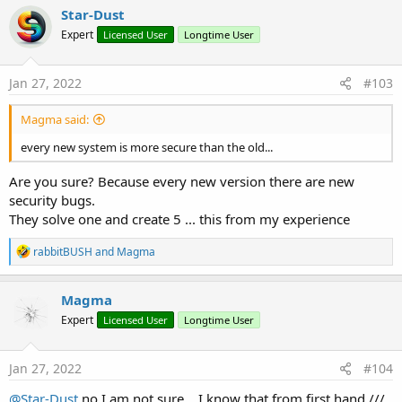
Star-Dust
Expert
Licensed User
Longtime User
Jan 27, 2022
#103
Magma said:
every new system is more secure than the old...
Are you sure? Because every new version there are new
security bugs.
They solve one and create 5 ... this from my experience
R
rabbitBUSH
and
Magma
e
a
c
Magma
t
Expert
Licensed User
Longtime User
i
o
n
s
Jan 27, 2022
#104
:
@Star-Dust
no I am not sure... I know that from first hand ///