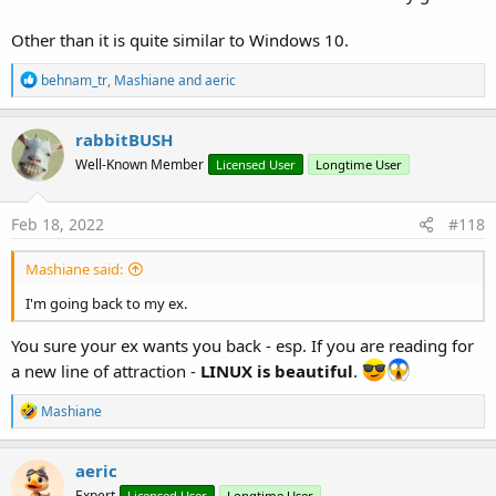
Other than it is quite similar to Windows 10.
R
behnam_tr
,
Mashiane
and
aeric
e
a
c
rabbitBUSH
t
Well-Known Member
Licensed User
Longtime User
i
o
n
s
Feb 18, 2022
#118
:
Mashiane said:
I'm going back to my ex.
You sure your ex wants you back - esp. If you are reading for
a new line of attraction -
LINUX is beautiful
.
R
Mashiane
e
a
c
aeric
t
Expert
Licensed User
Longtime User