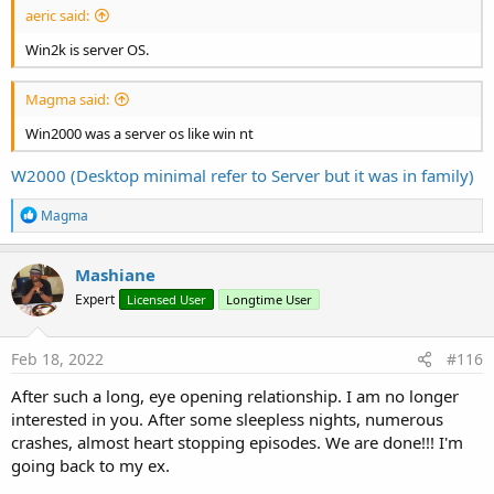
aeric said:
Win2k is server OS.
Magma said:
Win2000 was a server os like win nt
W2000 (Desktop minimal refer to Server but it was in family)
R
Magma
e
a
c
Mashiane
t
Expert
Licensed User
Longtime User
i
o
n
s
Feb 18, 2022
#116
:
After such a long, eye opening relationship. I am no longer
interested in you. After some sleepless nights, numerous
crashes, almost heart stopping episodes. We are done!!! I'm
going back to my ex.