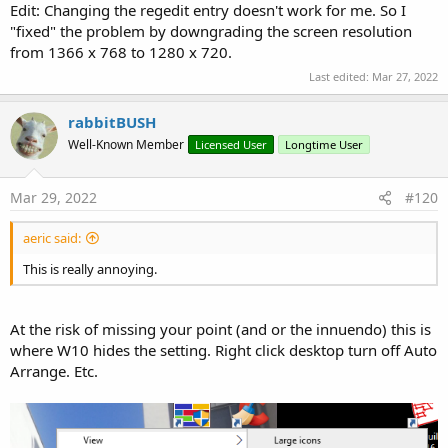
Edit: Changing the regedit entry doesn't work for me. So I
"fixed" the problem by downgrading the screen resolution
from 1366 x 768 to 1280 x 720.
Last edited:
Mar 27, 2022
rabbitBUSH
Well-Known Member
Licensed User
Longtime User
Mar 29, 2022
#120
aeric said:
This is really annoying.
At the risk of missing your point (and or the innuendo) this is
where W10 hides the setting. Right click desktop turn off Auto
Arrange. Etc.