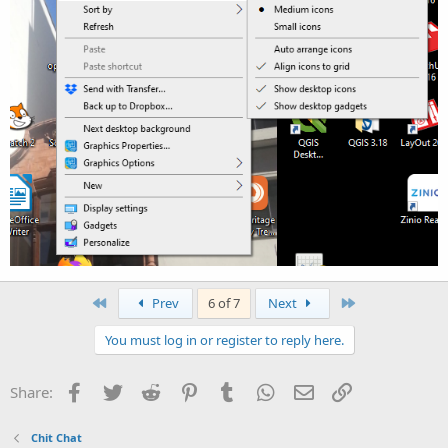
First
Last
Prev
6 of 7
Next
You must log in or register to reply here.
Facebook
Twitter
Reddit
Pinterest
Tumblr
WhatsApp
Email
Link
Share:
Chit Chat