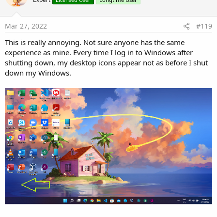
i
o
n
s
Mar 27, 2022
#119
:
This is really annoying. Not sure anyone has the same
experience as mine. Every time I log in to Windows after
shutting down, my desktop icons appear not as before I shut
down my Windows.