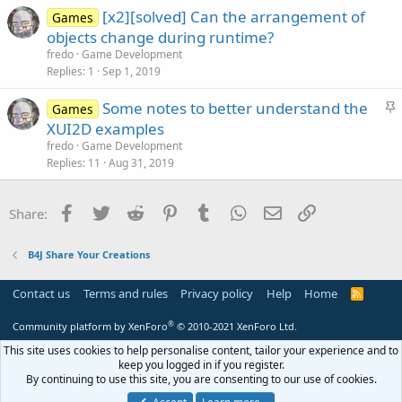
[x2][solved] Can the arrangement of
Games
objects change during runtime?
fredo
Game Development
Replies
1
Sep 1, 2019
S
Some notes to better understand the
Games
t
XUI2D examples
i
fredo
Game Development
c
Replies
11
Aug 31, 2019
k
y
Facebook
Twitter
Reddit
Pinterest
Tumblr
WhatsApp
Email
Link
Share:
B4J Share Your Creations
Contact us
Terms and rules
Privacy policy
Help
Home
R
S
S
®
Community platform by XenForo
© 2010-2021 XenForo Ltd.
This site uses cookies to help personalise content, tailor your experience and to
keep you logged in if you register.
By continuing to use this site, you are consenting to our use of cookies.