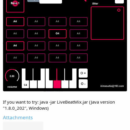
If you want to try: java -jar LiveBeatMix.jar (Java version
"1.8.0_202", Windows)
Attachments