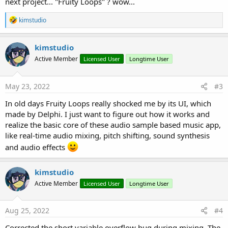
next project... "Fruity Loops" ? wow...
R
kimstudio
e
a
c
kimstudio
t
Active Member
Licensed User
Longtime User
i
o
n
s
May 23, 2022
#3
:
In old days Fruity Loops really shocked me by its UI, which
made by Delphi. I just want to figure out how it works and
realize the basic core of these audio sample based music app,
like real-time audio mixing, pitch shifting, sound synthesis
and audio effects
kimstudio
Active Member
Licensed User
Longtime User
Aug 25, 2022
#4
Corrected the short variable overflow bug during mixing. The