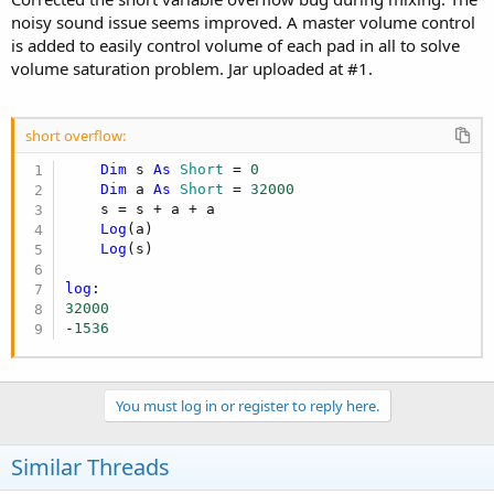
noisy sound issue seems improved. A master volume control
is added to easily control volume of each pad in all to solve
volume saturation problem. Jar uploaded at #1.
short overflow:
Dim
 s 
As
 Short
 = 
0
Dim
 a 
As
 Short
 = 
32000
    s = s + a + a

Log
(a)

Log
(s)

log
32000
-
1536
You must log in or register to reply here.
Similar Threads