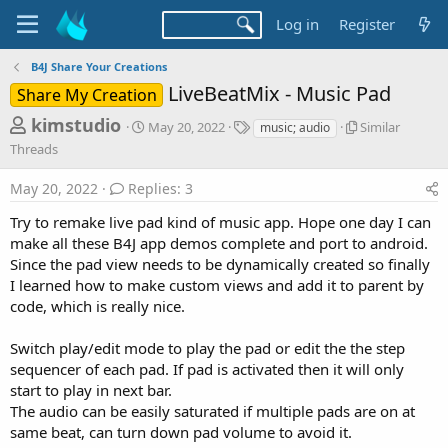
Log in
Register
B4J Share Your Creations
LiveBeatMix - Music Pad
Share My Creation
T
S
T
S
kimstudio
May 20, 2022
Similar
music; audio
t
a
i
h
Threads
a
g
m
r
r
s
i
May 20, 2022
Replies: 3
t
l
e
d
a
Try to remake live pad kind of music app. Hope one day I can
a
a
r
make all these B4J app demos complete and port to android.
d
t
T
Since the pad view needs to be dynamically created so finally
e
h
s
r
I learned how to make custom views and add it to parent by
t
e
code, which is really nice.
a
a
d
r
Switch play/edit mode to play the pad or edit the the step
s
sequencer of each pad. If pad is activated then it will only
t
start to play in next bar.
e
The audio can be easily saturated if multiple pads are on at
r
same beat, can turn down pad volume to avoid it.