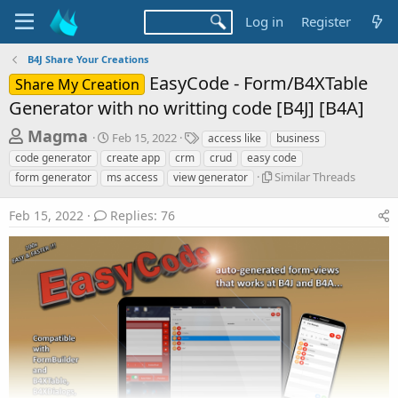
Log in
Register
B4J Share Your Creations
EasyCode - Form/B4XTable
Share My Creation
Generator with no writting code [B4J] [B4A]
T
S
T
Magma
Feb 15, 2022
access like
business
t
a
h
code generator
create app
crm
crud
easy code
a
g
S
r
Similar Threads
form generator
ms access
view generator
r
s
i
t
e
m
d
Feb 15, 2022
Replies: 76
a
i
a
l
d
t
a
e
s
r
t
T
h
a
r
r
e
a
t
d
e
s