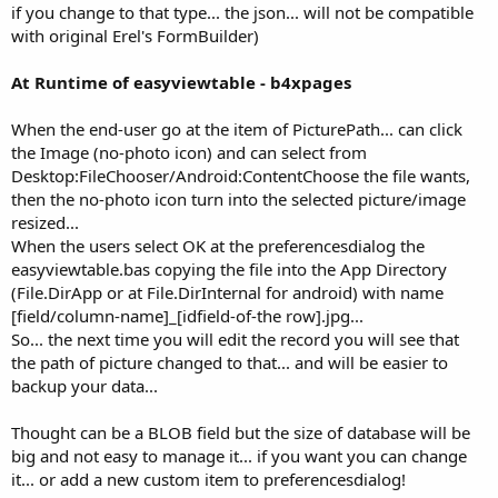
if you change to that type... the json... will not be compatible
with original Erel's FormBuilder)
At Runtime of easyviewtable - b4xpages
When the end-user go at the item of PicturePath... can click
the Image (no-photo icon) and can select from
Desktop:FileChooser/Android:ContentChoose the file wants,
then the no-photo icon turn into the selected picture/image
resized...
When the users select OK at the preferencesdialog the
easyviewtable.bas copying the file into the App Directory
(File.DirApp or at File.DirInternal for android) with name
[field/column-name]_[idfield-of-the row].jpg...
So... the next time you will edit the record you will see that
the path of picture changed to that... and will be easier to
backup your data...
Thought can be a BLOB field but the size of database will be
big and not easy to manage it... if you want you can change
it... or add a new custom item to preferencesdialog!