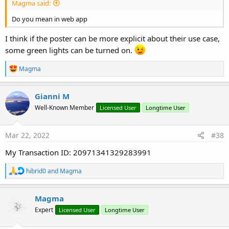
Magma said:
Do you mean in web app
I think if the poster can be more explicit about their use case,
some green lights can be turned on.
R
Magma
e
a
c
Gianni M
t
Well-Known Member
Licensed User
Longtime User
i
o
n
s
Mar 22, 2022
#38
:
My Transaction ID: 20971341329283991
R
hibrid0
and
Magma
e
a
c
Magma
t
Expert
Licensed User
Longtime User
i
o
n