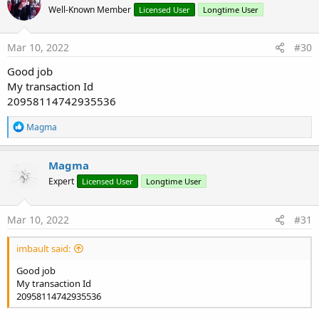
Well-Known Member
Licensed User
Longtime User
i
Tutorial - How to use EasyCode-Form/View Generator...
o
n
s
Mar 10, 2022
#30
:
Good job
My transaction Id
20958114742935536
R
Magma
e
a
Needed Libraries for you Projects:
c
Magma
t
Expert
Licensed User
Longtime User
i
B4A
/
B4J
LIBS:
o
n
s
Mar 10, 2022
#31
:
imbault said:
Good job
My transaction Id
20958114742935536