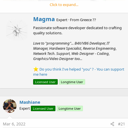
r
Click to expand...
W
Magma
Expert
·
From
Greece ??
r
Well, I ve decided to create a
Form-View Generator (B4J -
Passionate software developer dedicated to crafting
i
B4A)
... that creates Forms with B4XTable + with no writing
quality solutions.
t
t
code at all...
Love to "programming"... B4X/VB6 Developer, IT
e
The Designer is in B4J code, the produced code/files
Manager, Hardware Specialist, Reverse Engineering,
n
working at B4A too !!!
Network Tech. Support, Web Designer - Coding,
b
Graphics/Video Designer too...
y
- It uses SQLite, easily can change at any SQL Database
Do you think I've helped "you" ? - You can support
me here
(mysql, mssql... etc)
- You can select table... columns/fields.. change them
order
...
Licensed User
Longtime User
delete from view (not from sql table)
- When columns/fields
automatically
inserted at the listview
for ordering - automatically changes
type
(when double ->
Mashiane
0.00, when int just 0/number, date->text center..)
Expert
Licensed User
Longtime User
- You can change
width
, columns
captions
,
type/
formatting
fast...
- First column is always the key for "SELECT .. from table
Mar 6, 2022
#21