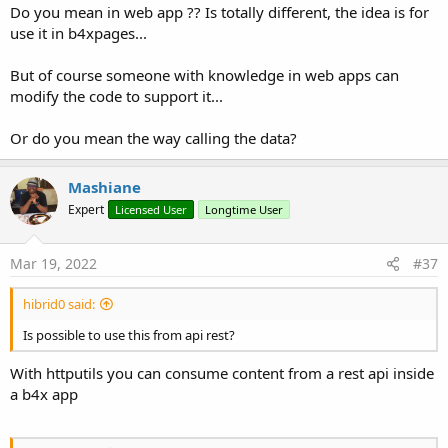
Do you mean in web app ?? Is totally different, the idea is for
use it in b4xpages...
But of course someone with knowledge in web apps can
modify the code to support it...
Or do you mean the way calling the data?
Mashiane
Expert
Licensed User
Longtime User
Mar 19, 2022
#37
hibrid0 said:
Is possible to use this from api rest?
With httputils you can consume content from a rest api inside
a b4x app