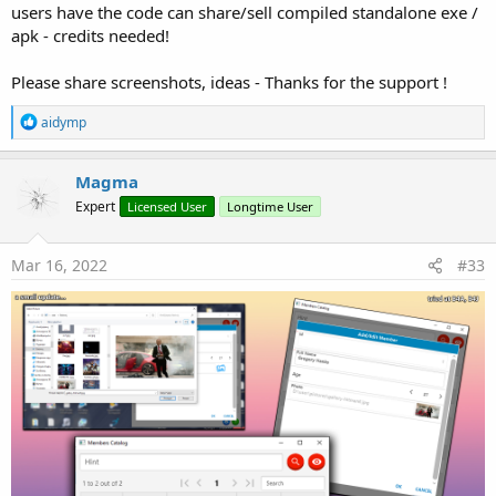
users have the code can share/sell compiled standalone exe /
apk - credits needed!
Very Easy to Learn it !!!
Please share screenshots, ideas - Thanks for the support !
R
aidymp
Support me with at least...
39€
e
a
c
Magma
t
Expert
Licensed User
Longtime User
i
o
n
Thanks in advance for supporting !
s
Mar 16, 2022
#33
:
ps: 20% of any "support" will go to B4X... (every Friday..
will contribute B4X
)
Attachments
my-ad.jpg