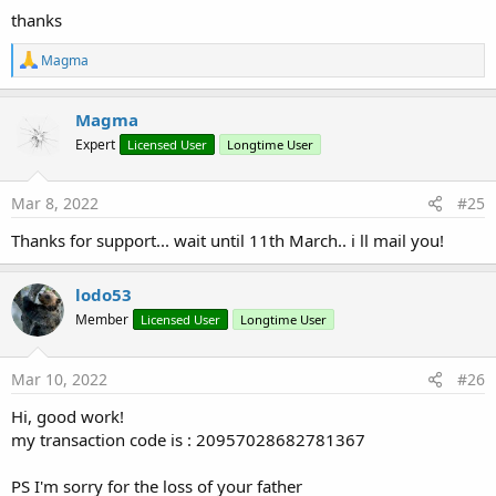
thanks
R
Magma
e
a
c
Magma
t
Expert
Licensed User
Longtime User
i
o
n
s
Mar 8, 2022
#25
:
Thanks for support... wait until 11th March.. i ll mail you!
lodo53
Member
Licensed User
Longtime User
Mar 10, 2022
#26
Hi, good work!
my transaction code is : 20957028682781367
PS I'm sorry for the loss of your father