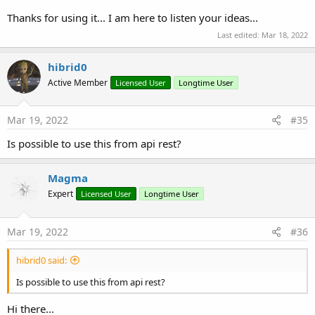
Thanks for using it... I am here to listen your ideas...
Last edited:
Mar 18, 2022
hibrid0
Active Member
Licensed User
Longtime User
Mar 19, 2022
#35
Is possible to use this from api rest?
Magma
Expert
Licensed User
Longtime User
Mar 19, 2022
#36
hibrid0 said:
Is possible to use this from api rest?
Hi there...