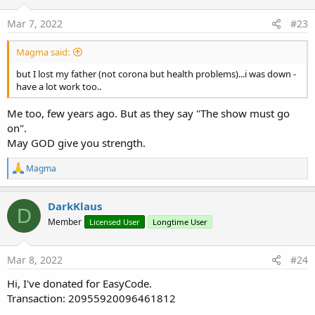
n
s
Mar 7, 2022
#23
:
Magma said:
but I lost my father (not corona but health problems)...i was down -
have a lot work too..
Me too, few years ago. But as they say "The show must go
on".
May GOD give you strength.
R
Magma
e
a
c
DarkKlaus
D
t
Member
Licensed User
Longtime User
i
o
n
s
Mar 8, 2022
#24
:
Hi, I've donated for EasyCode.
Transaction: 20955920096461812