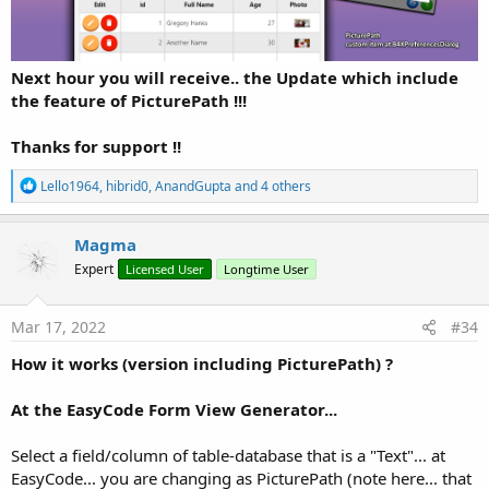
277.5 KB · Views: 1,536
Last edited:
Oct 25, 2022
R
John Naylor
,
Peter Simpson
,
JGParamo
and 23 others
Next hour you will receive.. the Update which include
e
the feature of PicturePath !!!
a
c
t
Thanks for support !!
i
o
R
Lello1964
,
hibrid0
,
AnandGupta
and 4 others
n
e
s
a
:
c
Magma
t
Expert
Licensed User
Longtime User
i
o
n
s
Mar 17, 2022
#34
:
How it works (version including PicturePath) ?
At the EasyCode Form View Generator...
Select a field/column of table-database that is a "Text"... at
EasyCode... you are changing as PicturePath (note here... that