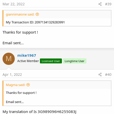
s
Mar 22, 2022
#39
:
giannimaione said:
My Transaction ID: 20971341329283991
Thanks for support !
Email sent...
mike1967
M
Active Member
Licensed User
Longtime User
Apr 1, 2022
#40
Magma said:
Thanks for support !
Email sent...
My translation of Is 3G989096H6255083J