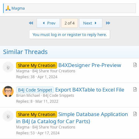
R
Magma
e
a
c
First
Last
Prev
2 of 4
Next
t
i
You must log in or register to reply here.
o
n
s
Similar Threads
:
B4XDesigner Pre-Preview
Share My Creation
r
Magma
B4J Share Your Creations
Replies
38
Apr 1, 2024
t
i
Export B4XTable to Excel File
B4J Code Snippet
c
r
Brian Michael
B4J Code Snippets
l
Replies
8
Mar 11, 2022
t
e
i
Simple Database Application
Share My Creation
c
r
in B4J (a Catalog for Car Parts)
l
t
Magma
B4J Share Your Creations
e
i
Replies
53
Apr 17, 2024