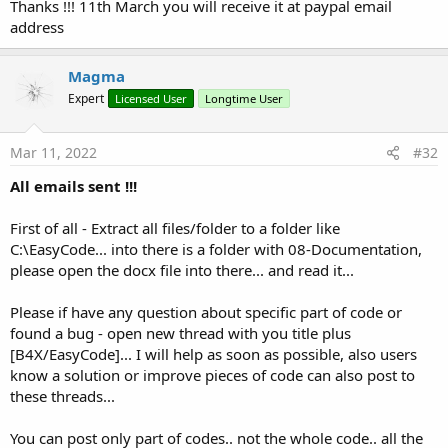
Thanks !!! 11th March you will receive it at paypal email
address
Magma
Expert
Licensed User
Longtime User
Mar 11, 2022
#32
All emails sent !!!
First of all - Extract all files/folder to a folder like
C:\EasyCode... into there is a folder with 08-Documentation,
please open the docx file into there... and read it...
Please if have any question about specific part of code or
Well.. after
months
of programming...
found a bug - open new thread with you title plus
I want to share / sell my Form-View Generator...
[B4X/EasyCode]... I will help as soon as possible, also users
know a solution or improve pieces of code can also post to
these threads...
You can post only part of codes.. not the whole code.. all the