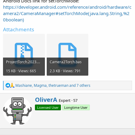
Android Docs link for setTorchMode:
https://developer.android.com/reference/android/hardware/c
amera2/CameraManager#setTorchMode(java.lang.String,%2
0boolean)
Attachments
ProjectTorch.2023.01.11.zip
Camera2Torch.bas
15 KB · Views: 665
2.3 KB · Views: 791
R
Mashiane
,
Magma
,
thetrueman
and 7 others
e
a
W
OliverA
c
Expert
·
57
r
t
Licensed User
Longtime User
i
i
o
t
n
t
s
e
:
n