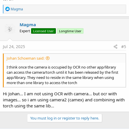
R
Magma
e
a
c
Magma
t
Expert
Licensed User
Longtime User
i
o
n
s
Jul 24, 2025
#5
:
Johan Schoeman said:
I think once the camera is occupied by OCR no other app/library
can access the camera/torch until it has been released by the first
app/library. They need to reside in the same library when using
more than one library to access the torch
Hi Johan... I am not using OCR with camera... but ocr with
images... so i am using camera2 (camex) and combining with
torch using the same lib...
You must log in or register to reply here.