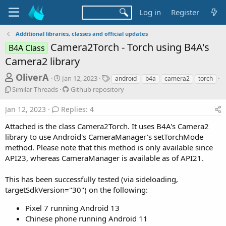
Log in
Register
Additional libraries, classes and official updates
Camera2Torch - Torch using B4A's
B4A Class
Camera2 library
T
S
T
OliverA
Jan 12, 2023
android
b4a
camera2
torch
t
a
h
S
G
Similar Threads
Github repository
a
g
i
i
r
r
s
m
t
Jan 12, 2023
Replies: 4
t
e
i
h
d
l
u
Attached is the class Camera2Torch. It uses B4A's Camera2
a
a
a
b
library to use Android's CameraManager's setTorchMode
d
t
r
r
method. Please note that this method is only available since
e
s
T
e
API23, whereas CameraManager is available as of API21.
h
p
t
r
o
a
This has been successfully tested (via sideloading,
e
s
a
r
i
targetSdkVersion="30") on the following:
d
t
t
s
o
Pixel 7 running Android 13
e
r
Chinese phone running Android 11
y