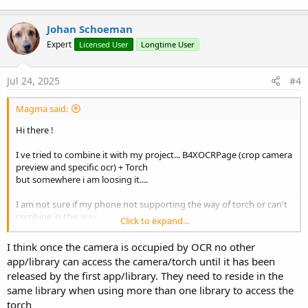
a2/CameraManager#setTorchMode(java.lang.String,%20boolean)
Johan Schoeman
Expert
Licensed User
Longtime User
Jul 24, 2025
#4
Magma said:
Hi there !
I ve tried to combine it with my project... B4XOCRPage (crop camera
preview and specific ocr) + Torch
but somewhere i am loosing it....
I am not sure if my phone not supporting the way of torch or can't
combine in this way...
Click to expand...
can you check?
I think once the camera is occupied by OCR no other
attaching project
app/library can access the camera/torch until it has been
released by the first app/library. They need to reside in the
same library when using more than one library to access the
torch