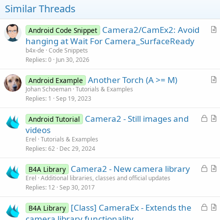
Similar Threads
Camera2/CamEx2: Avoid
Android Code Snippet
r
hanging at Wait For Camera_SurfaceReady
t
b4x-de
Code Snippets
i
Replies
0
Jun 30, 2026
c
Another Torch (A >= M)
l
Android Example
r
Johan Schoeman
Tutorials & Examples
e
Replies
1
Sep 19, 2023
t
i
L
Camera2 - Still images and
Android Tutorial
c
o
r
videos
l
c
t
Erel
Tutorials & Examples
e
k
i
Replies
62
Dec 29, 2024
e
c
L
Camera2 - New camera library
d
l
B4A Library
o
r
Erel
Additional libraries, classes and official updates
e
Replies
12
Sep 30, 2017
c
t
k
i
L
[Class] CameraEx - Extends the
B4A Library
e
c
o
r
camera library functionality
d
l