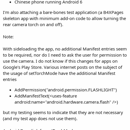
r
Chinese phone running Android 6
I'm also attaching a bare-bones test application (a B4XPages
skeleton app with minimum add-on code to allow turning the
rear camera torch on and off).
Note:
With sideloading the app, no additional Manifest entries seem
to be required, nor do I need to ask the user for permission to
use the camera. I do not know if this changes for apps on
Google's Play Store. Various internet posts on the subject of
the usage of setTorchMode have the additional Manifest
entries
AddPermission("android.permission.FLASHLIGHT")
AddManifestText(<uses-feature
android:name="android.hardware.camera.flash" />)
but my testing seems to indicate that they are not necessary
(and my test app does not use them).