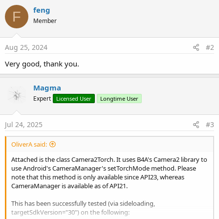
b
feng
y
F
Member
Aug 25, 2024
#2
Very good, thank you.
Magma
Expert
Licensed User
Longtime User
Jul 24, 2025
#3
OliverA said:
Attached is the class Camera2Torch. It uses B4A's Camera2 library to
use Android's CameraManager's setTorchMode method. Please
note that this method is only available since API23, whereas
CameraManager is available as of API21.
This has been successfully tested (via sideloading,
targetSdkVersion="30") on the following: